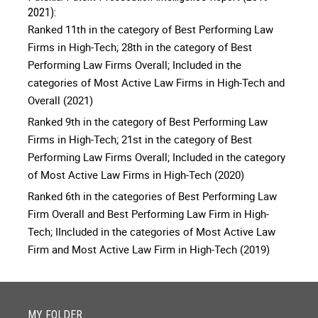
2021):
Ranked 11th in the category of Best Performing Law
Firms in High-Tech; 28th in the category of Best
Performing Law Firms Overall; Included in the
categories of Most Active Law Firms in High-Tech and
Overall (2021)
Ranked 9th in the category of Best Performing Law
Firms in High-Tech; 21st in the category of Best
Performing Law Firms Overall; Included in the category
of Most Active Law Firms in High-Tech (2020)
Ranked 6th in the categories of Best Performing Law
Firm Overall and Best Performing Law Firm in High-
Tech; IIncluded in the categories of Most Active Law
Firm and Most Active Law Firm in High-Tech (2019)
MY FOLDER