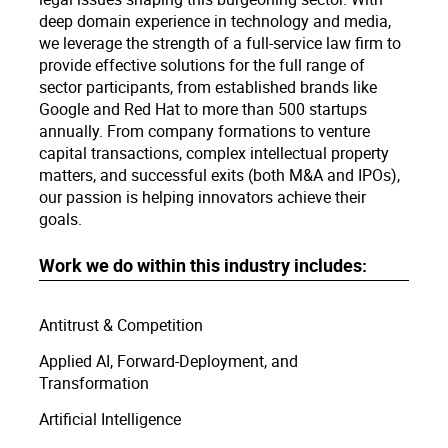
deep domain experience in technology and media,
we leverage the strength of a full-service law firm to
provide effective solutions for the full range of
sector participants, from established brands like
Google and Red Hat to more than 500 startups
annually. From company formations to venture
capital transactions, complex intellectual property
matters, and successful exits (both M&A and IPOs),
our passion is helping innovators achieve their
goals.
Work we do within this industry includes:
Antitrust & Competition
Applied AI, Forward-Deployment, and
Transformation
Artificial Intelligence