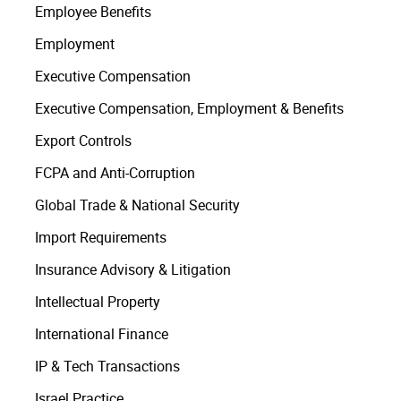
Employee Benefits
Employment
Executive Compensation
Executive Compensation, Employment & Benefits
Export Controls
FCPA and Anti-Corruption
Global Trade & National Security
Import Requirements
Insurance Advisory & Litigation
Intellectual Property
International Finance
IP & Tech Transactions
Israel Practice