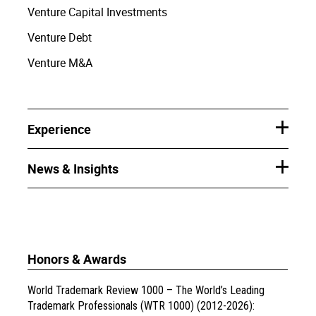
Venture Capital Investments
Venture Debt
Venture M&A
Experience
News & Insights
Honors & Awards
World Trademark Review 1000 – The World’s Leading
Trademark Professionals (WTR 1000) (2012-2026):