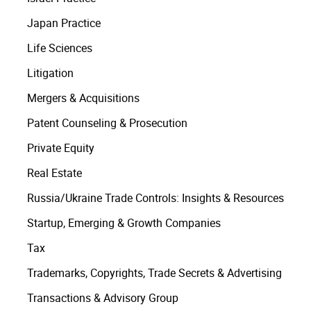
Japan Practice
Life Sciences
Litigation
Mergers & Acquisitions
Patent Counseling & Prosecution
Private Equity
Real Estate
Russia/Ukraine Trade Controls: Insights & Resources
Startup, Emerging & Growth Companies
Tax
Trademarks, Copyrights, Trade Secrets & Advertising
Transactions & Advisory Group