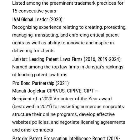
Listed among the preeminent trademark practices for
15 consecutive years
IAM Global Leader (2020):
Recognizing experience relating to creating, protecting,
managing, transacting, and enforcing critical patent
rights as well as ability to innovate and inspire in
delivering for clients
Juristat: Leading Patent Laws Firms (2016, 2019-2024):
Named among the top law firms in Juristat's rankings
of leading patent law firms
Pro Bono Partnership (2021):
Manali Joglekar CIPP/US, CIPP/E, CIPT –
Recipient of a 2020 Volunteer of the Year award
(bestowed in 2021) for assisting numerous nonprofits
structure their online programs, develop effective
websites policies, and negotiate licensing agreements
and other contracts
Patexia: Patent Prosecution Intelligence Report (2019-