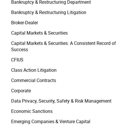
Bankruptcy & Restructuring Department
Bankruptcy & Restructuring Litigation
Broker-Dealer
Capital Markets & Securities
Capital Markets & Securities: A Consistent Record of
Success
CFIUS
Class Action Litigation
Commercial Contracts
Corporate
Data Privacy, Security, Safety & Risk Management
Economic Sanctions
Emerging Companies & Venture Capital