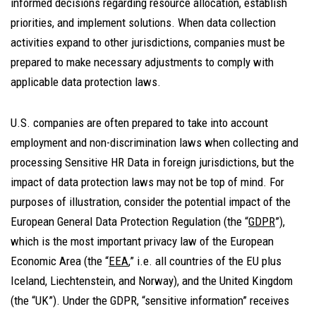
informed decisions regarding resource allocation, establish
priorities, and implement solutions. When data collection
activities expand to other jurisdictions, companies must be
prepared to make necessary adjustments to comply with
applicable data protection laws.
U.S. companies are often prepared to take into account
employment and non-discrimination laws when collecting and
processing Sensitive HR Data in foreign jurisdictions, but the
impact of data protection laws may not be top of mind. For
purposes of illustration, consider the potential impact of the
European General Data Protection Regulation (the “
GDPR
”),
which is the most important privacy law of the European
Economic Area (the “
EEA
,” i.e. all countries of the EU plus
Iceland, Liechtenstein, and Norway), and the United Kingdom
(the “UK”). Under the GDPR, “sensitive information” receives