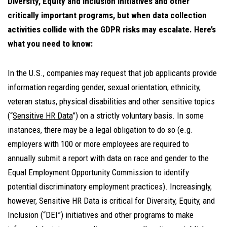
Diversity, Equity and Inclusion Initiatives and other
critically important programs, but when data collection
activities collide with the GDPR risks may escalate. Here’s
what you need to know:
In the U.S., companies may request that job applicants provide
information regarding gender, sexual orientation, ethnicity,
veteran status, physical disabilities and other sensitive topics
(“
Sensitive HR Data
”) on a strictly voluntary basis. In some
instances, there may be a legal obligation to do so (e.g.
employers with 100 or more employees are required to
annually submit a report with data on race and gender to the
Equal Employment Opportunity Commission to identify
potential discriminatory employment practices). Increasingly,
however, Sensitive HR Data is critical for Diversity, Equity, and
Inclusion (“DEI”) initiatives and other programs to make