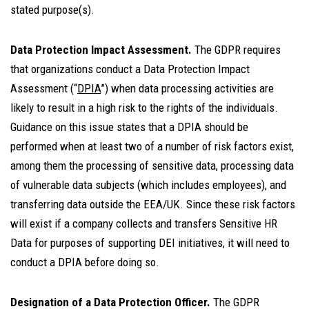
stated purpose(s).
Data Protection Impact Assessment.
The GDPR requires
that organizations conduct a Data Protection Impact
Assessment (“
DPIA
”) when data processing activities are
likely to result in a high risk to the rights of the individuals.
Guidance on this issue states that a DPIA should be
performed when at least two of a number of risk factors exist,
among them the processing of sensitive data, processing data
of vulnerable data subjects (which includes employees), and
transferring data outside the EEA/UK. Since these risk factors
will exist if a company collects and transfers Sensitive HR
Data for purposes of supporting DEI initiatives, it will need to
conduct a DPIA before doing so.
Designation of a Data Protection Officer.
The GDPR