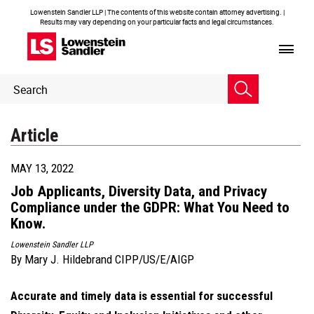
Lowenstein Sandler LLP | The contents of this website contain attorney advertising. |
Results may vary depending on your particular facts and legal circumstances.
Header
Header
Search
Search
Article
MAY 13, 2022
Job Applicants, Diversity Data, and Privacy
Compliance under the GDPR: What You Need to
Know.
Lowenstein Sandler LLP
By
Mary J. Hildebrand CIPP/US/E/AIGP
Accurate and timely data is essential for successful