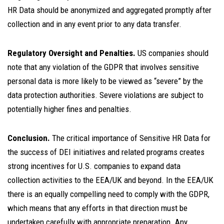
HR Data should be anonymized and aggregated promptly after
collection and in any event prior to any data transfer.
Regulatory Oversight and Penalties.
US companies should
note that any violation of the GDPR that involves sensitive
personal data is more likely to be viewed as “severe” by the
data protection authorities. Severe violations are subject to
potentially higher fines and penalties.
Conclusion.
The critical importance of Sensitive HR Data for
the success of DEI initiatives and related programs creates
strong incentives for U.S. companies to expand data
collection activities to the EEA/UK and beyond. In the EEA/UK
there is an equally compelling need to comply with the GDPR,
which means that any efforts in that direction must be
undertaken carefully with appropriate preparation. Any