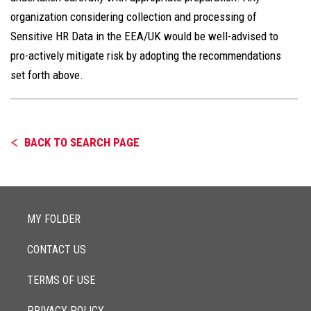
organization considering collection and processing of
Sensitive HR Data in the EEA/UK would be well-advised to
pro-actively mitigate risk by adopting the recommendations
set forth above.
BACK TO SEARCH PAGE
MY FOLDER
CONTACT US
TERMS OF USE
PRIVACY POLICY