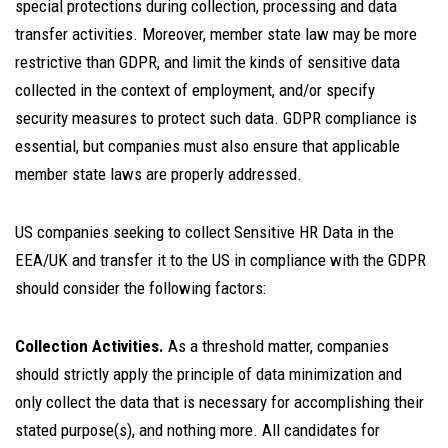
special protections during collection, processing and data
transfer activities. Moreover, member state law may be more
restrictive than GDPR, and limit the kinds of sensitive data
collected in the context of employment, and/or specify
security measures to protect such data. GDPR compliance is
essential, but companies must also ensure that applicable
member state laws are properly addressed.
US companies seeking to collect Sensitive HR Data in the
EEA/UK and transfer it to the US in compliance with the GDPR
should consider the following factors:
Collection Activities.
As a threshold matter, companies
should strictly apply the principle of data minimization and
only collect the data that is necessary for accomplishing their
stated purpose(s), and nothing more. All candidates for