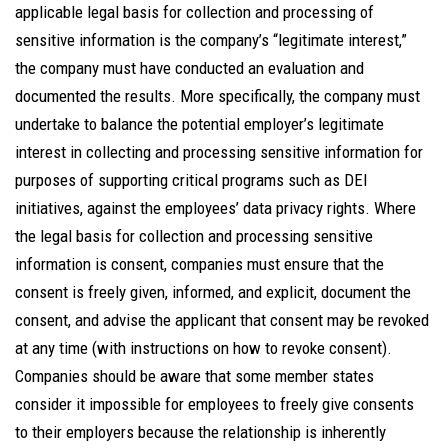
applicable legal basis for collection and processing of
sensitive information is the company’s “legitimate interest,”
the company must have conducted an evaluation and
documented the results. More specifically, the company must
undertake to balance the potential employer’s legitimate
interest in collecting and processing sensitive information for
purposes of supporting critical programs such as DEI
initiatives, against the employees’ data privacy rights. Where
the legal basis for collection and processing sensitive
information is consent, companies must ensure that the
consent is freely given, informed, and explicit, document the
consent, and advise the applicant that consent may be revoked
at any time (with instructions on how to revoke consent).
Companies should be aware that some member states
consider it impossible for employees to freely give consents
to their employers because the relationship is inherently