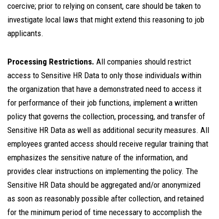
coercive; prior to relying on consent, care should be taken to
investigate local laws that might extend this reasoning to job
applicants.
Processing Restrictions.
All companies should restrict
access to Sensitive HR Data to only those individuals within
the organization that have a demonstrated need to access it
for performance of their job functions, implement a written
policy that governs the collection, processing, and transfer of
Sensitive HR Data as well as additional security measures. All
employees granted access should receive regular training that
emphasizes the sensitive nature of the information, and
provides clear instructions on implementing the policy. The
Sensitive HR Data should be aggregated and/or anonymized
as soon as reasonably possible after collection, and retained
for the minimum period of time necessary to accomplish the