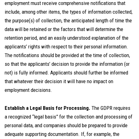
employment must receive comprehensive notifications that
include, among other items, the types of information collected,
the purpose(s) of collection, the anticipated length of time the
data will be retained or the factors that will determine the
retention period, and an easily understood explanation of the
applicants’ rights with respect to their personal information.
The notifications should be provided at the time of collection,
so that the applicants’ decision to provide the information (or
not) is fully informed. Applicants should further be informed
that whatever their decision it will have no impact on
employment decisions.
Establish a Legal Basis for Processing.
The GDPR requires
a recognized “legal basis” for the collection and processing of
personal data, and companies should be prepared to provide
adequate supporting documentation. If, for example, the