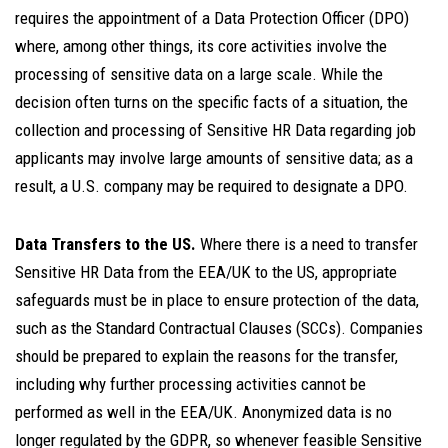
requires the appointment of a Data Protection Officer (DPO)
where, among other things, its core activities involve the
processing of sensitive data on a large scale. While the
decision often turns on the specific facts of a situation, the
collection and processing of Sensitive HR Data regarding job
applicants may involve large amounts of sensitive data; as a
result, a U.S. company may be required to designate a DPO.
Data Transfers to the US.
Where there is a need to transfer
Sensitive HR Data from the EEA/UK to the US, appropriate
safeguards must be in place to ensure protection of the data,
such as the Standard Contractual Clauses (SCCs). Companies
should be prepared to explain the reasons for the transfer,
including why further processing activities cannot be
performed as well in the EEA/UK. Anonymized data is no
longer regulated by the GDPR, so whenever feasible Sensitive