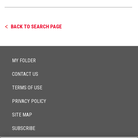
BACK TO SEARCH PAGE
MY FOLDER
CONTACT US
TERMS OF USE
PRIVACY POLICY
SITE MAP
SUBSCRIBE