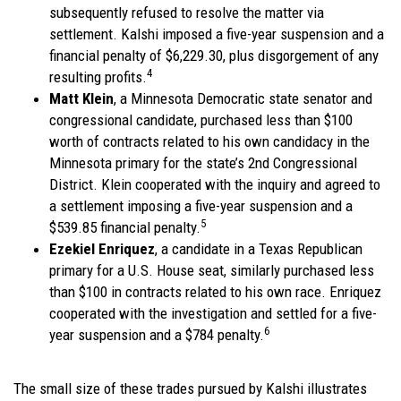
subsequently refused to resolve the matter via
settlement. Kalshi imposed a five-year suspension and a
financial penalty of $6,229.30, plus disgorgement of any
4
resulting profits.
Matt Klein
, a Minnesota Democratic state senator and
congressional candidate, purchased less than $100
worth of contracts related to his own candidacy in the
Minnesota primary for the state’s 2nd Congressional
District. Klein cooperated with the inquiry and agreed to
a settlement imposing a five-year suspension and a
5
$539.85 financial penalty.
Ezekiel Enriquez
, a candidate in a Texas Republican
primary for a U.S. House seat, similarly purchased less
than $100 in contracts related to his own race. Enriquez
cooperated with the investigation and settled for a five-
6
year suspension and a $784 penalty.
The small size of these trades pursued by Kalshi illustrates