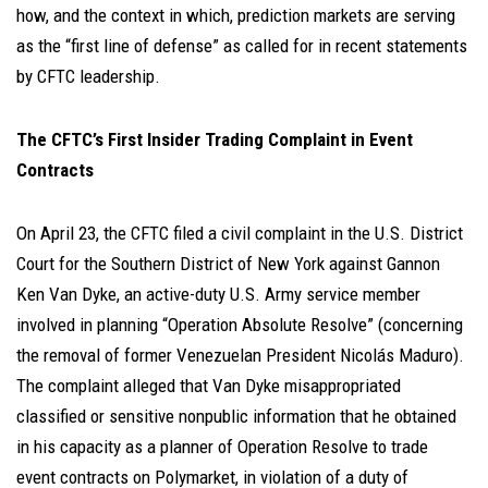
how, and the context in which, prediction markets are serving
as the “first line of defense” as called for in recent statements
by CFTC leadership.
The CFTC’s First Insider Trading Complaint in Event
Contracts
On April 23, the CFTC filed a civil complaint in the U.S. District
Court for the Southern District of New York against Gannon
Ken Van Dyke, an active-duty U.S. Army service member
involved in planning “Operation Absolute Resolve” (concerning
the removal of former Venezuelan President Nicolás Maduro).
The complaint alleged that Van Dyke misappropriated
classified or sensitive nonpublic information that he obtained
in his capacity as a planner of Operation Resolve to trade
event contracts on Polymarket, in violation of a duty of