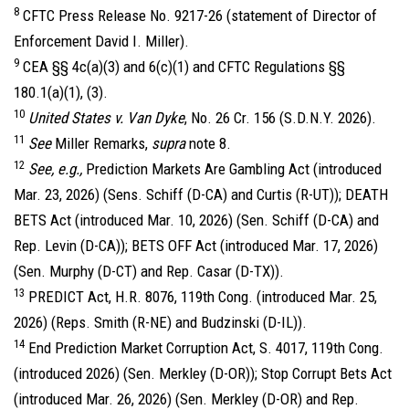
8
CFTC Press Release No. 9217-26 (statement of Director of
Enforcement David I. Miller).
9
CEA §§ 4c(a)(3) and 6(c)(1) and CFTC Regulations §§
180.1(a)(1), (3).
10
United States v. Van Dyke
, No. 26 Cr. 156 (S.D.N.Y. 2026).
11
See
Miller Remarks,
supra
note 8.
12
See, e.g.,
Prediction Markets Are Gambling Act (introduced
Mar. 23, 2026) (Sens. Schiff (D-CA) and Curtis (R-UT)); DEATH
BETS Act (introduced Mar. 10, 2026) (Sen. Schiff (D-CA) and
Rep. Levin (D-CA)); BETS OFF Act (introduced Mar. 17, 2026)
(Sen. Murphy (D-CT) and Rep. Casar (D-TX)).
13
PREDICT Act, H.R. 8076, 119th Cong. (introduced Mar. 25,
2026) (Reps. Smith (R-NE) and Budzinski (D-IL)).
14
End Prediction Market Corruption Act, S. 4017, 119th Cong.
(introduced 2026) (Sen. Merkley (D-OR)); Stop Corrupt Bets Act
(introduced Mar. 26, 2026) (Sen. Merkley (D-OR) and Rep.