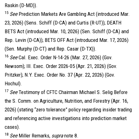
Raskin (D-MD)).
15
See
Prediction Markets Are Gambling Act (introduced Mar.
23, 2026) (Sens. Schiff (D-CA) and Curtis (R-UT)); DEATH
BETS Act (introduced Mar. 10, 2026) (Sen. Schiff (D-CA) and
Rep. Levin (D-CA)); BETS OFF Act (introduced Mar. 17, 2026)
(Sen. Murphy (D-CT) and Rep. Casar (D-TX)).
16
See
Cal. Exec. Order N-14-26 (Mar. 27, 2026) (Gov.
Newsom); Ill. Exec. Order 2026-05 (Apr. 21, 2026) (Gov.
Pritzker); N.Y. Exec. Order No. 37 (Apr. 22, 2026) (Gov.
Hochul).
17
See
Testimony of CFTC Chairman Michael S. Selig Before
the S. Comm. on Agriculture, Nutrition, and Forestry (Apr. 16,
2026) (stating “zero tolerance” policy regarding insider trading
and referencing active investigations into prediction market
cases).
18
See
Miller Remarks,
supra
note 8.