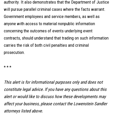
authority. It also demonstrates that the Department of Justice
will pursue parallel criminal cases where the facts warrant.
Government employees and service members, as well as
anyone with access to material nonpublic information
concerning the outcomes of events underlying event
contracts, should understand that trading on such information
carries the risk of both civil penalties and criminal
prosecution.
* * *
This alert is for informational purposes only and does not
constitute legal advice. If you have any questions about this
alert or would like to discuss how these developments may
affect your business, please contact the Lowenstein Sandler
attorneys listed above.