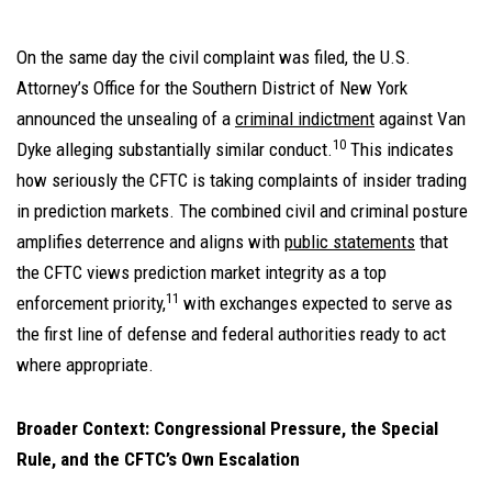
On the same day the civil complaint was filed, the U.S.
Attorney’s Office for the Southern District of New York
announced the unsealing of a
criminal indictment
against Van
10
Dyke alleging substantially similar conduct.
This indicates
how seriously the CFTC is taking complaints of insider trading
in prediction markets. The combined civil and criminal posture
amplifies deterrence and aligns with
public statements
that
the CFTC views prediction market integrity as a top
11
enforcement priority,
with exchanges expected to serve as
the first line of defense and federal authorities ready to act
where appropriate.
Broader Context: Congressional Pressure, the Special
Rule, and the CFTC’s Own Escalation