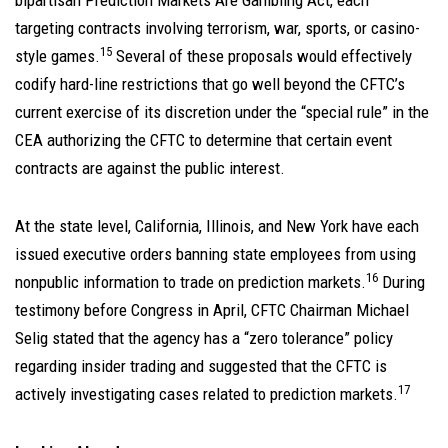
bipartisan Prediction Markets Are Gambling Act, each
targeting contracts involving terrorism, war, sports, or casino-
15
style games.
Several of these proposals would effectively
codify hard-line restrictions that go well beyond the CFTC’s
current exercise of its discretion under the “special rule” in the
CEA authorizing the CFTC to determine that certain event
contracts are against the public interest.
At the state level, California, Illinois, and New York have each
issued executive orders banning state employees from using
16
nonpublic information to trade on prediction markets.
During
testimony before Congress in April, CFTC Chairman Michael
Selig stated that the agency has a “zero tolerance” policy
regarding insider trading and suggested that the CFTC is
17
actively investigating cases related to prediction markets.