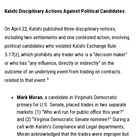
Kalshi Disciplinary Actions Against Political Candidates
On April 22, Kalshi published three disciplinary notices,
including two settlements and one contested action, involving
political candidates who violated Kalshi Exchange Rule
5.17(z), which prohibits any trader who is a “decision maker”
or who has “any influence, directly or indirectly” on the
outcome of an underlying event from trading on contracts
3
related to that event.
Mark Moran
, a candidate in Virginia’s Democratic
primary for U.S. Senate, placed trades in two separate
markets: (1) “Who will run for public office this year?”
and (2) “Virginia Democratic Senate nominee?” During a
call with Kalshi’s Compliance and Legal departments,
Moran acknowledged that the trades were improper but