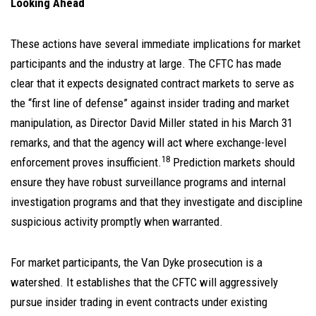
Looking Ahead
These actions have several immediate implications for market
participants and the industry at large. The CFTC has made
clear that it expects designated contract markets to serve as
the “first line of defense” against insider trading and market
manipulation, as Director David Miller stated in his March 31
remarks, and that the agency will act where exchange-level
18
enforcement proves insufficient.
Prediction markets should
ensure they have robust surveillance programs and internal
investigation programs and that they investigate and discipline
suspicious activity promptly when warranted.
For market participants, the Van Dyke prosecution is a
watershed. It establishes that the CFTC will aggressively
pursue insider trading in event contracts under existing