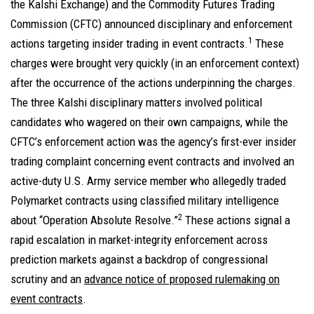
the Kalshi Exchange) and the Commodity Futures Trading
Commission (CFTC) announced disciplinary and enforcement
1
actions targeting insider trading in event contracts.
These
charges were brought very quickly (in an enforcement context)
after the occurrence of the actions underpinning the charges.
The three Kalshi disciplinary matters involved political
candidates who wagered on their own campaigns, while the
CFTC’s enforcement action was the agency’s first-ever insider
trading complaint concerning event contracts and involved an
active-duty U.S. Army service member who allegedly traded
Polymarket contracts using classified military intelligence
2
about “Operation Absolute Resolve.”
These actions signal a
rapid escalation in market-integrity enforcement across
prediction markets against a backdrop of congressional
scrutiny and an
advance notice of proposed rulemaking on
event contracts
.