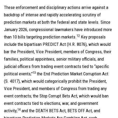
These enforcement and disciplinary actions arrive against a
backdrop of intense and rapidly accelerating scrutiny of
prediction markets at both the federal and state levels. Since
January 2026, congressional lawmakers have introduced more
12
than 10 bills targeting prediction markets.
Key proposals
include the bipartisan PREDICT Act (H.R. 8076), which would
bar the President, Vice President, members of Congress, their
families, political appointees, senior military officials, and
judicial officers from trading event contracts tied to “specific
13
political events;"
the End Prediction Market Corruption Act
(S. 4017), which would categorically prohibit the President,
Vice President, and members of Congress from trading any
event contracts; the Stop Corrupt Bets Act, which would ban
event contracts tied to elections, war, and government
14
activity;
and the DEATH BETS Act, BETS OFF Act, and