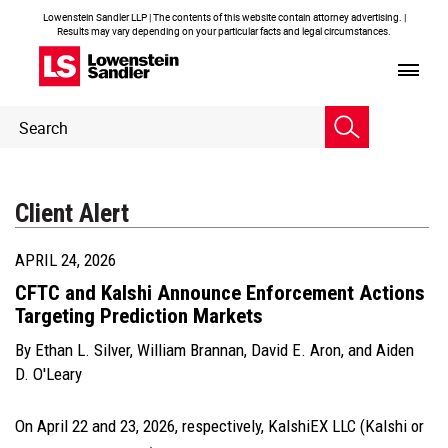
Lowenstein Sandler LLP | The contents of this website contain attorney advertising. |
Results may vary depending on your particular facts and legal circumstances.
Header
Header
Search
Search
Client Alert
APRIL 24, 2026
CFTC and Kalshi Announce Enforcement Actions
Targeting Prediction Markets
By
Ethan L. Silver
,
William Brannan
,
David E. Aron
, and
Aiden
D. O'Leary
On April 22 and 23, 2026, respectively, KalshiEX LLC (Kalshi or