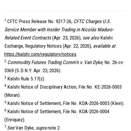
1
CFTC Press Release No. 9217-26,
CFTC Charges U.S.
Service Member with Insider Trading in Nicolás Maduro-
Related Event Contracts
(Apr. 23, 2026);
see also
Kalshi
Exchange, Regulatory Notices (Apr. 22, 2026),
available at
https://kalshi.com/regulatory/notices
.
2
Commodity Futures Trading Comm’n v. Van Dyke
, No. 26-cv-
3369 (S.D.N.Y. Apr. 23, 2026).
3
Kalshi Rule 5.17(z).
4
Kalshi Notice of Disciplinary Action, File No. KE-2026-0003
(Moran).
5
Kalshi Notice of Settlement, File No. KDA-2026-0005 (Klein).
6
Kalshi Notice of Settlement, File No. KDA-2026-0004
(Enriquez).
7
See
Van Dyke,
supra
note 2.