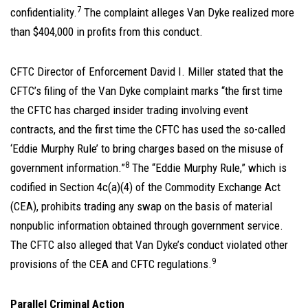
7
confidentiality.
The complaint alleges Van Dyke realized more
than $404,000 in profits from this conduct.
CFTC Director of Enforcement David I. Miller stated that the
CFTC’s filing of the Van Dyke complaint marks “the first time
the CFTC has charged insider trading involving event
contracts, and the first time the CFTC has used the so-called
‘Eddie Murphy Rule’ to bring charges based on the misuse of
8
government information.”
The “Eddie Murphy Rule,” which is
codified in Section 4c(a)(4) of the Commodity Exchange Act
(CEA), prohibits trading any swap on the basis of material
nonpublic information obtained through government service.
The CFTC also alleged that Van Dyke’s conduct violated other
9
provisions of the CEA and CFTC regulations.
Parallel Criminal Action