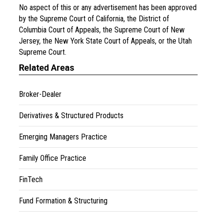
No aspect of this or any advertisement has been approved
by the Supreme Court of California, the District of
Columbia Court of Appeals, the Supreme Court of New
Jersey, the New York State Court of Appeals, or the Utah
Supreme Court.
Related Areas
Broker-Dealer
Derivatives & Structured Products
Emerging Managers Practice
Family Office Practice
FinTech
Fund Formation & Structuring