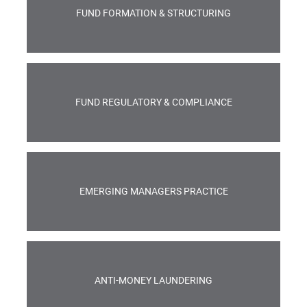
FUND FORMATION & STRUCTURING
FUND REGULATORY & COMPLIANCE
EMERGING MANAGERS PRACTICE
ANTI-MONEY LAUNDERING