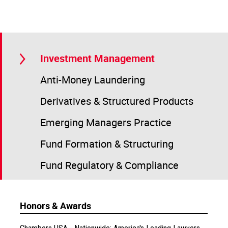
Investment Management
Anti-Money Laundering
Derivatives & Structured Products
Emerging Managers Practice
Fund Formation & Structuring
Fund Regulatory & Compliance
Honors & Awards