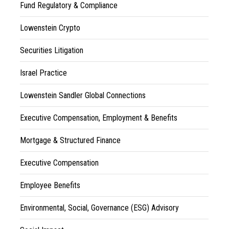
Fund Regulatory & Compliance
Lowenstein Crypto
Securities Litigation
Israel Practice
Lowenstein Sandler Global Connections
Executive Compensation, Employment & Benefits
Mortgage & Structured Finance
Executive Compensation
Employee Benefits
Environmental, Social, Governance (ESG) Advisory