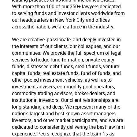
With more than 100 of our 350+ lawyers dedicated
to serving funds and investor clients worldwide from
our headquarters in New York City and offices
across the nation, we are a force in the industry.
We are creative, passionate, and deeply invested in
the interests of our clients, our colleagues, and our
communities. We provide the full spectrum of legal
services to hedge fund formation, private equity
funds, distressed debt funds, credit funds, venture
capital funds, real estate funds, fund of funds, and
other pooled investment vehicles, as well as to
investment advisers, commodity pool operators,
commodity trading advisors, broker-dealers, and
institutional investors. Our client relationships are
long-standing and deep. We represent many of the
nation's largest and best-known asset managers,
investors, and other market participants, and we are
dedicated to consistently delivering the best law firm
experience. Peers recognize that the team “is as