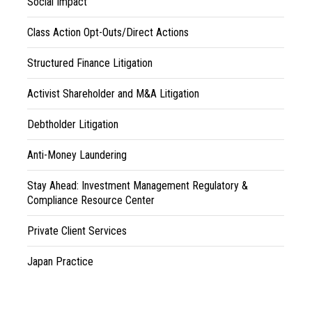
Social Impact
Class Action Opt-Outs/Direct Actions
Structured Finance Litigation
Activist Shareholder and M&A Litigation
Debtholder Litigation
Anti-Money Laundering
Stay Ahead: Investment Management Regulatory &
Compliance Resource Center
Private Client Services
Japan Practice