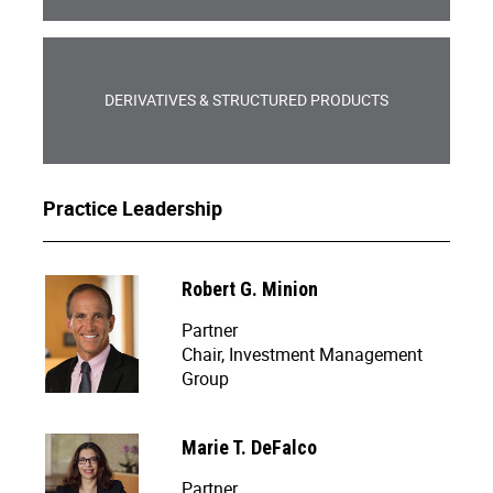
DERIVATIVES & STRUCTURED PRODUCTS
Practice Leadership
Robert G. Minion
Partner
Chair, Investment Management
Group
Marie T. DeFalco
Partner