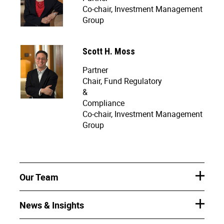
Co-chair, Investment Management
Group
Scott H. Moss
Partner
Chair, Fund Regulatory
&
Compliance
Co-chair, Investment Management
Group
Our Team
News & Insights