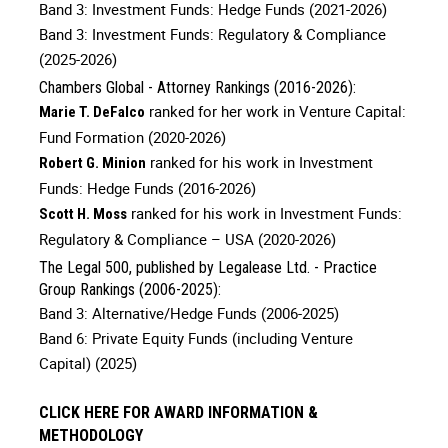
Band 3: Investment Funds: Hedge Funds (2021-2026)
Band 3: Investment Funds: Regulatory & Compliance
(2025-2026)
Chambers Global - Attorney Rankings (2016-2026):
ranked for her work in Venture Capital:
Marie T. DeFalco
Fund Formation (2020-2026)
ranked for his work in Investment
Robert G. Minion
Funds: Hedge Funds (2016-2026)
ranked for his work in Investment Funds:
Scott H. Moss
Regulatory & Compliance – USA (2020-2026)
The Legal 500, published by Legalease Ltd. - Practice
Group Rankings (2006-2025):
Band 3: Alternative/Hedge Funds (2006-2025)
Band 6: Private Equity Funds (including Venture
Capital) (2025)
CLICK HERE FOR AWARD INFORMATION &
METHODOLOGY