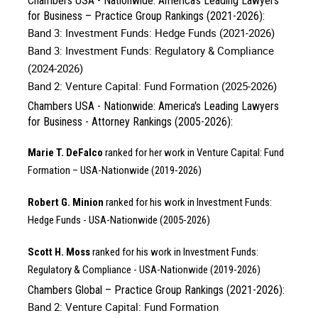
Chambers USA - Nationwide: America's Leading Lawyers
for Business – Practice Group Rankings (2021-2026):
Band 3: Investment Funds: Hedge Funds (2021-2026)
Band 3: Investment Funds: Regulatory & Compliance
(2024-2026)
Band 2: Venture Capital: Fund Formation (2025-2026)
Chambers USA - Nationwide: America's Leading Lawyers
for Business - Attorney Rankings (2005-2026):
Marie T. DeFalco
ranked for her work in Venture Capital: Fund
Formation – USA-Nationwide (2019-2026)
Robert G. Minion
ranked for his work in Investment Funds:
Hedge Funds - USA-Nationwide (2005-2026)
Scott H. Moss
ranked for his work in Investment Funds:
Regulatory & Compliance - USA-Nationwide (2019-2026)
Chambers Global – Practice Group Rankings (2021-2026):
Band 2: Venture Capital: Fund Formation