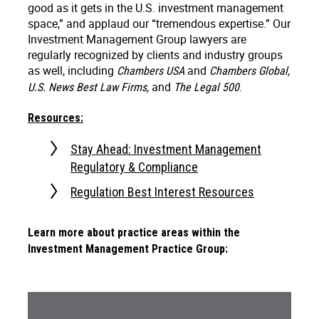
good as it gets in the U.S. investment management
space,” and applaud our “tremendous expertise.” Our
Investment Management Group lawyers are
regularly recognized by clients and industry groups
as well, including
and
Chambers USA
Chambers Global,
and
.
U.S. News Best Law Firms,
The Legal 500
Resources:
Stay Ahead: Investment Management
Regulatory & Compliance
Regulation Best Interest Resources
Learn more about practice areas within the
Investment Management Practice Group: