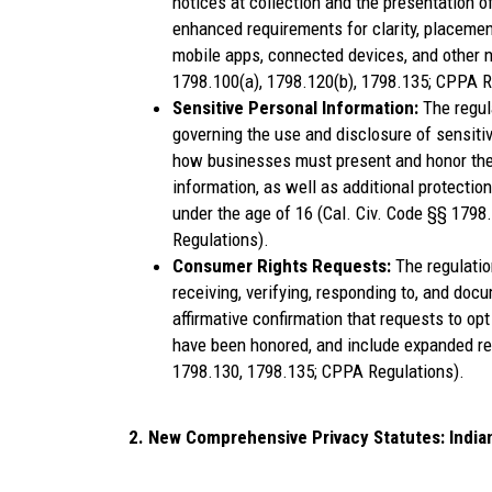
notices at collection and the presentation of
enhanced requirements for clarity, placemen
mobile apps, connected devices, and other n
1798.100(a), 1798.120(b), 1798.135; CPPA R
Sensitive Personal Information:
The regul
governing the use and disclosure of sensitiv
how businesses must present and honor the r
information, as well as additional protectio
under the age of 16 (Cal. Civ. Code §§ 1798
Regulations).
Consumer Rights Requests:
The regulati
receiving, verifying, responding to, and doc
affirmative confirmation that requests to opt
have been honored, and include expanded re
1798.130, 1798.135; CPPA Regulations).
2. New Comprehensive Privacy Statutes: India