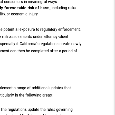
pact consumers in meaningful ways.
ly foreseeable risk of harm,
including risks
lity, or economic injury.
e potential exposure to regulatory enforcement,
 risk assessments under attorney-client
specially if California’s regulations create newly
ssment can then be completed after a period of
lement a range of additional updates that
icularly in the following areas:
:
The regulations update the rules governing