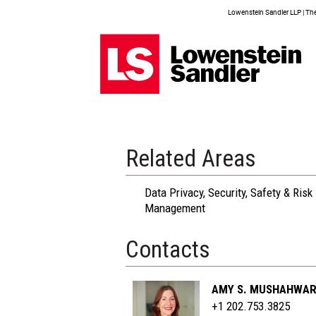
Lowenstein Sandler LLP | The 
Related Areas
Data Privacy, Security, Safety & Risk
Management
Contacts
AMY S. MUSHAHWA
+1 202.753.3825