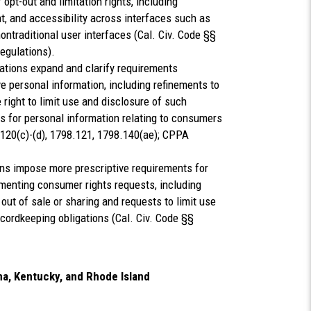
 opt-out and limitation rights, including
t, and accessibility across interfaces such as
ontraditional user interfaces (Cal. Civ. Code §§
egulations).
ations expand and clarify requirements
e personal information, including refinements to
ight to limit use and disclosure of such
ns for personal information relating to consumers
.120(c)-(d), 1798.121, 1798.140(ae); CPPA
ons impose more prescriptive requirements for
umenting consumer rights requests, including
 out of sale or sharing and requests to limit use
cordkeeping obligations (Cal. Civ. Code §§
na, Kentucky, and Rhode Island