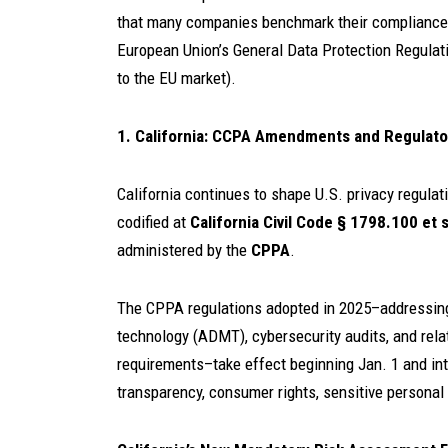
that many companies benchmark their compliance 
European Union’s General Data Protection Regulatio
to the EU market).
1. California: CCPA Amendments and Regulat
California continues to shape U.S. privacy regul
codified at
California Civil Code § 1798.100 et 
administered by the
CPPA
.
The CPPA regulations adopted in 2025–addressin
technology (ADMT), cybersecurity audits, and rela
requirements–take effect beginning Jan. 1 and in
transparency, consumer rights, sensitive personal