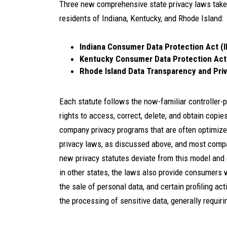
Three new comprehensive state privacy laws take 
residents of Indiana, Kentucky, and Rhode Island:
Indiana Consumer Data Protection Act (
Kentucky Consumer Data Protection Ac
Rhode Island Data Transparency and Pri
Each statute follows the now-familiar controlle
rights to access, correct, delete, and obtain copie
company privacy programs that are often optimize
privacy laws, as discussed above, and most compa
new privacy statutes deviate from this model and 
in other states, the laws also provide consumers wi
the sale of personal data, and certain profiling a
the processing of sensitive data, generally requir