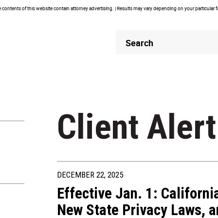
contents of this website contain attorney advertising. | Results may vary depending on your particular 
Header
Header
Search
Search
Client Alert
DECEMBER 22, 2025
Effective Jan. 1: Californ
R
New State Privacy Laws, a