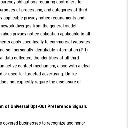
arency obligations requiring controllers to
urposes of processing, and categories of third
y applicable privacy notice requirements and
ramework diverges from the general model
ibus privacy notice obligation applicable to all
ments apply specifically to commercial websites
and sell personally identifiable information (PII)
 data collected, the identities of all third
 an active contact mechanism, along with a clear
 or used for targeted advertising. Unlike
es not explicitly require the disclosure of
n of Universal Opt-Out Preference Signals
re covered businesses to recognize and honor