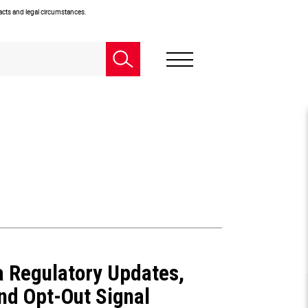
facts and legal circumstances.
ia Regulatory Updates,
nd Opt-Out Signal