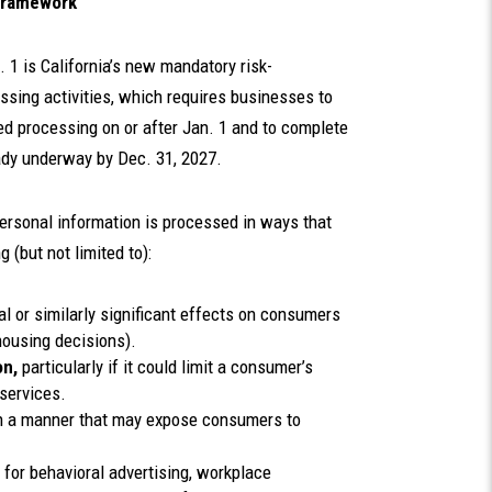
 Framework
 1 is California’s new mandatory risk-
sing activities, which requires businesses to
ed processing on or after Jan. 1 and to complete
ady underway by Dec. 31, 2027.
ersonal information is processed in ways that
 (but not limited to):
al or similarly significant effects on consumers
r housing decisions).
on,
particularly if it could limit a consumer’s
 services.
n a manner that may expose consumers to
for behavioral advertising, workplace