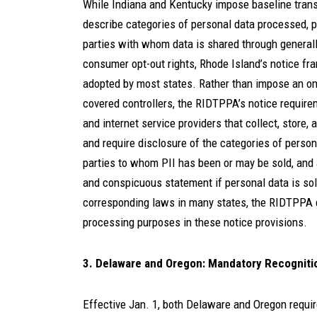
While Indiana and Kentucky impose baseline transp
describe categories of personal data processed, p
parties with whom data is shared through generall
consumer opt-out rights, Rhode Island’s notice f
adopted by most states. Rather than impose an omn
covered controllers, the RIDTPPA’s notice require
and internet service providers that collect, store, 
and require disclosure of the categories of personal
parties to whom PII has been or may be sold, and
and conspicuous statement if personal data is sold
corresponding laws in many states, the RIDTPPA do
processing purposes in these notice provisions.
3. Delaware and Oregon: Mandatory Recognitio
Effective Jan. 1, both Delaware and Oregon requi