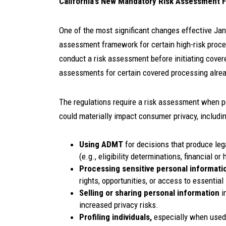
California’s New Mandatory Risk Assessment
One of the most significant changes effective Jan.
assessment framework for certain high-risk proces
conduct a risk assessment before initiating cover
assessments for certain covered processing alre
The regulations require a risk assessment when p
could materially impact consumer privacy, including
Using ADMT
for decisions that produce leg
(e.g., eligibility determinations, financial o
Processing sensitive personal informati
rights, opportunities, or access to essential
Selling or sharing personal information
i
increased privacy risks.
Profiling individuals,
especially when used 