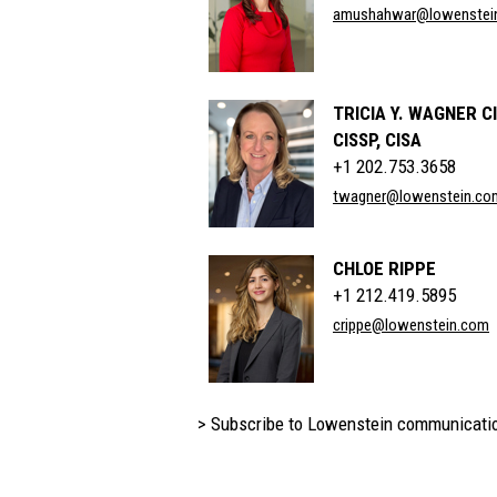
amushahwar@lowenstei
TRICIA Y. WAGNER C
CISSP, CISA
+1 202.753.3658
twagner@lowenstein.co
CHLOE RIPPE
+1 212.419.5895
crippe@lowenstein.com
> Subscribe to Lowenstein communicati