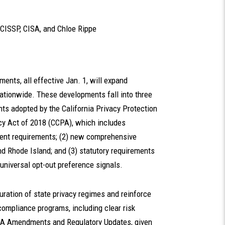
 CISSP, CISA
, and
Chloe Rippe
ments, all effective Jan. 1, will expand
ationwide. These developments fall into three
nts adopted by the California Privacy Protection
cy Act of 2018 (CCPA), which includes
ment requirements; (2) new comprehensive
nd Rhode Island; and (3) statutory requirements
universal opt-out preference signals.
uration of state privacy regimes and reinforce
 compliance programs, including clear risk
CPA Amendments and Regulatory Updates, given