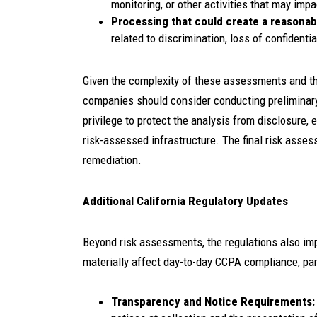
monitoring, or other activities that may im
Processing that could create a reasonab
related to discrimination, loss of confidentia
Given the complexity of these assessments and th
companies should consider conducting preliminary
privilege to protect the analysis from disclosure, e
risk-assessed infrastructure. The final risk asse
remediation.
Additional California Regulatory Updates
Beyond risk assessments, the regulations also imp
materially affect day-to-day CCPA compliance, part
Transparency and Notice Requirements