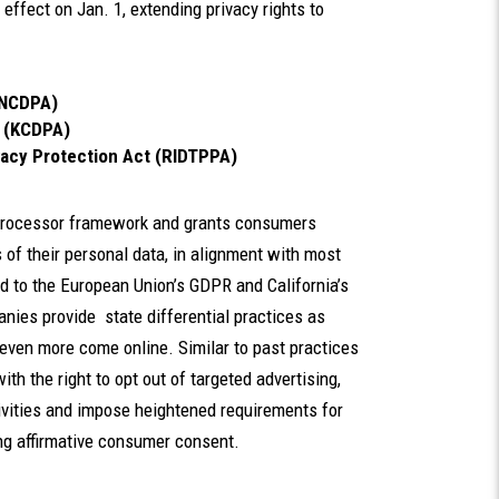
effect on Jan. 1,
extending privacy rights to
INCDPA)
t (KCDPA)
vacy Protection Act (RIDTPPA)
r-processor framework and grants consumers
s of their personal data, in alignment with most
d to the European Union’s GDPR and California’s
nies provide state differential practices as
even more come online. Similar to past practices
th the right to opt out of targeted advertising,
ctivities and impose heightened requirements for
ing affirmative consumer consent.