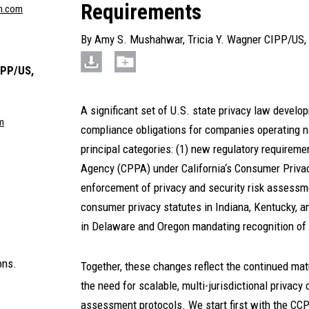
Requirements
n.com
By
Amy S. Mushahwar
,
Tricia Y. Wagner CIPP/US,
IPP/US,
A significant set of U.S. state privacy law develop
m
compliance obligations for companies operating n
principal categories: (1) new regulatory requireme
Agency (CPPA) under California‘s Consumer Priva
enforcement of privacy and security risk assess
consumer privacy statutes in Indiana, Kentucky, a
in Delaware and Oregon mandating recognition of 
ons.
Together, these changes reflect the continued mat
the need for scalable, multi-jurisdictional privacy
assessment protocols. We start first with the C