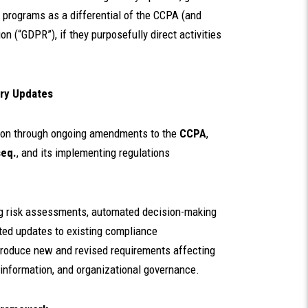
programs as a differential of the CCPA (and
n (“GDPR”), if they purposefully direct activities
ory Updates
ation through ongoing amendments to the
CCPA
,
seq.
, and its implementing regulations
g risk assessments, automated decision-making
ted updates to existing compliance
troduce new and revised requirements affecting
 information, and organizational governance.