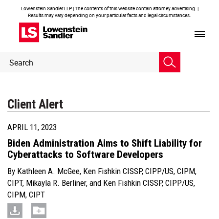
Lowenstein Sandler LLP | The contents of this website contain attorney advertising. |
Results may vary depending on your particular facts and legal circumstances.
Header
Header
Search
Search
Client Alert
APRIL 11, 2023
Biden Administration Aims to Shift Liability for
Cyberattacks to Software Developers
By
Kathleen A. McGee
,
Ken Fishkin CISSP, CIPP/US, CIPM,
CIPT
,
Mikayla R. Berliner
, and
Ken Fishkin CISSP, CIPP/US,
CIPM, CIPT