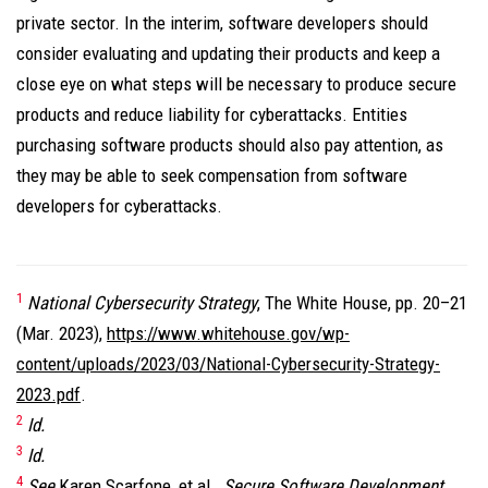
private sector. In the interim, software developers should
consider evaluating and updating their products and keep a
close eye on what steps will be necessary to produce secure
products and reduce liability for cyberattacks. Entities
purchasing software products should also pay attention, as
they may be able to seek compensation from software
developers for cyberattacks.
1
National Cybersecurity Strategy
, The White House, pp. 20–21
(Mar. 2023),
https://www.whitehouse.gov/wp-
content/uploads/2023/03/National-Cybersecurity-Strategy-
2023.pdf
.
2
Id.
3
Id.
4
See
Karen Scarfone, et al.,
Secure Software Development