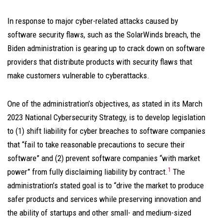
In response to major cyber-related attacks caused by
software security flaws, such as the SolarWinds breach, the
Biden administration is gearing up to crack down on software
providers that distribute products with security flaws that
make customers vulnerable to cyberattacks.
One of the administration’s objectives, as stated in its March
2023 National Cybersecurity Strategy, is to develop legislation
to (1) shift liability for cyber breaches to software companies
that “fail to take reasonable precautions to secure their
software” and (2) prevent software companies “with market
1
power” from fully disclaiming liability by contract.
The
administration’s stated goal is to “drive the market to produce
safer products and services while preserving innovation and
the ability of startups and other small- and medium-sized