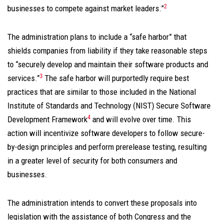
2
businesses to compete against market leaders.”
The administration plans to include a “safe harbor” that
shields companies from liability if they take reasonable steps
to “securely develop and maintain their software products and
3
services.”
The safe harbor will purportedly require best
practices that are similar to those included in the National
Institute of Standards and Technology (NIST) Secure Software
4
Development Framework
and will evolve over time. This
action will incentivize software developers to follow secure-
by-design principles and perform prerelease testing, resulting
in a greater level of security for both consumers and
businesses.
The administration intends to convert these proposals into
legislation with the assistance of both Congress and the