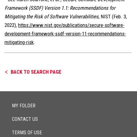
Framework (SSDF) Version 1.1: Recommendations for
Mitigating the Risk of Software Vulnerabilities
, NIST (Feb. 3,
2022),
https://www.nist.gov/publications/secure-software-
development-framework-ssdf-version-11-recommendations-
mitigating-risk
.
BACK TO SEARCH PAGE
MY FOLDER
CONTACT US
TERMS OF USE