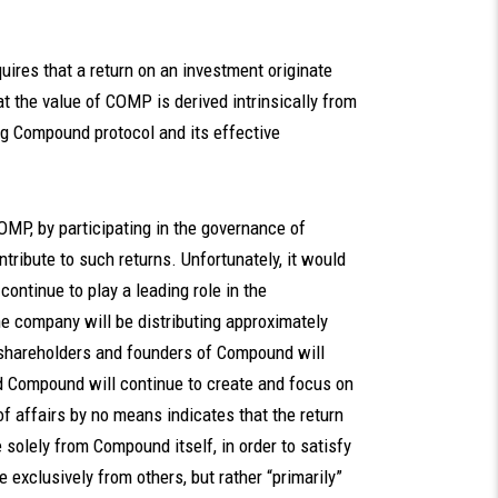
uires that a return on an investment originate
at the value of COMP is derived intrinsically from
ing Compound protocol and its effective
COMP, by participating in the governance of
ibute to such returns. Unfortunately, it would
continue to play a leading role in the
e company will be distributing approximately
, shareholders and founders of Compound will
nd Compound will continue to create and focus on
 of affairs by no means indicates that the return
solely from Compound itself, in order to satisfy
 exclusively from others, but rather “primarily”