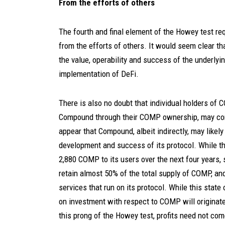
From the efforts of others
The fourth and final element of the Howey test req
from the efforts of others. It would seem clear th
the value, operability and success of the underly
implementation of DeFi.
There is also no doubt that individual holders of 
Compound through their COMP ownership, may contr
appear that Compound, albeit indirectly, may likely 
development and success of its protocol. While th
2,880 COMP to its users over the next four years
retain almost 50% of the total supply of COMP, a
services that run on its protocol. While this state
on investment with respect to COMP will originate 
this prong of the Howey test, profits need not come