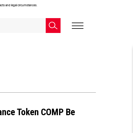
facts and legal circumstances.
ance Token COMP Be