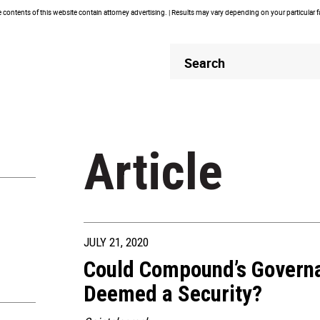
contents of this website contain attorney advertising. | Results may vary depending on your particular 
Header
Header
Search
Search
Article
JULY 21, 2020
Could Compound’s Govern
Deemed a Security?