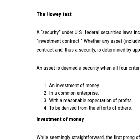
The Howey test
A “security” under U.S. federal securities laws in
“investment contract.” Whether any asset (includin
contract and, thus a security, is determined by app
An asset is deemed a security when all four criter
An investment of money.
In a common enterprise.
With a reasonable expectation of profits.
To be derived from the efforts of others.
Investment of money
While seemingly straightforward, the first prong o