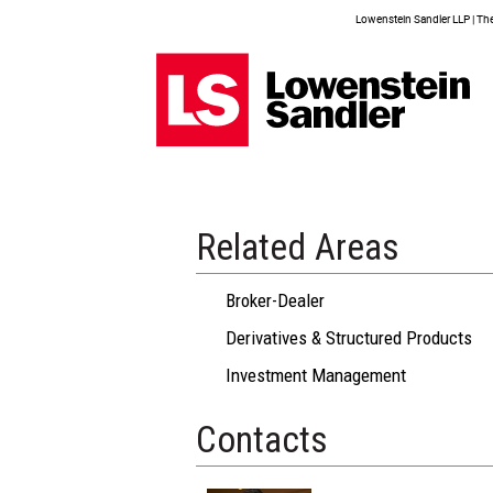
Lowenstein Sandler LLP | The 
Related Areas
Broker-Dealer
Derivatives & Structured Products
Investment Management
Contacts