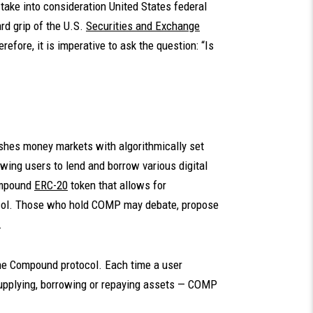
ake into consideration United States federal
ard grip of the U.S.
Securities and Exchange
refore, it is imperative to ask the question: “Is
ishes money markets with algorithmically set
wing users to lend and borrow various digital
ompound
ERC-20
token that allows for
col. Those who hold COMP may debate, propose
.
the Compound protocol. Each time a user
supplying, borrowing or repaying assets — COMP