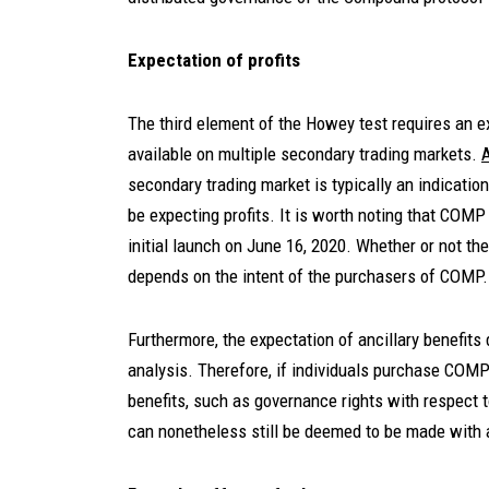
Expectation of profits
The third element of the Howey test requires an 
available on multiple secondary trading markets.
secondary trading market is typically an indicatio
be expecting profits. It is worth noting that COM
initial launch on June 16, 2020. Whether or not ther
depends on the intent of the purchasers of COMP.
Furthermore, the expectation of ancillary benefits
analysis. Therefore, if individuals purchase COMP 
benefits, such as governance rights with respect 
can nonetheless still be deemed to be made with a