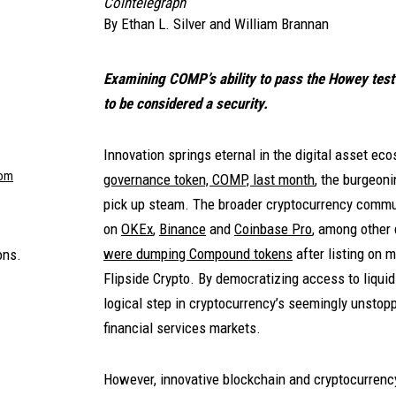
Cointelegraph
By
Ethan L. Silver
and
William Brannan
Examining COMP’s ability to pass the Howey test 
to be considered a security.
Innovation springs eternal in the digital asset ec
com
governance token, COMP, last month
, the burgeon
pick up steam. The broader cryptocurrency comm
on
OKEx
,
Binance
and
Coinbase Pro
, among other 
were dumping Compound tokens
after listing on 
ons.
Flipside Crypto. By democratizing access to liquid
logical step in cryptocurrency’s seemingly unstopp
financial services markets.
However, innovative blockchain and cryptocurrency