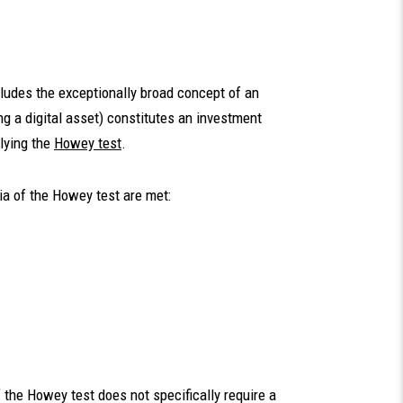
cludes the exceptionally broad concept of an
g a digital asset) constitutes an investment
lying the
Howey test
.
ia of the Howey test are met:
f the Howey test does not specifically require a