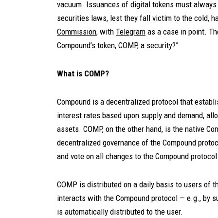
vacuum. Issuances of digital tokens must always t
securities laws, lest they fall victim to the cold, h
Commission
, with
Telegram
as a case in point. The
Compound’s token, COMP, a security?”
What is COMP?
Compound is a decentralized protocol that establ
interest rates based upon supply and demand, allo
assets. COMP, on the other hand, is the native C
decentralized governance of the Compound proto
and vote on all changes to the Compound protocol
COMP is distributed on a daily basis to users of 
interacts with the Compound protocol — e.g., by 
is automatically distributed to the user.