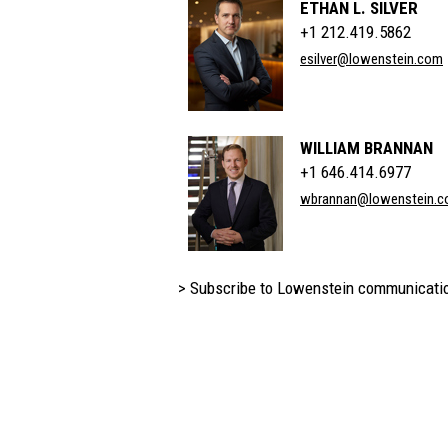
ETHAN L. SILVER
+1 212.419.5862
esilver@lowenstein.com
WILLIAM BRANNAN
+1 646.414.6977
wbrannan@lowenstein.
> Subscribe to Lowenstein communicati