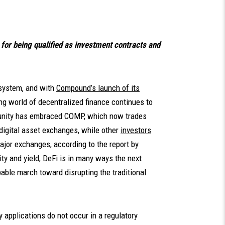
for being qualified as investment contracts and
osystem, and with
Compound’s launch of its
ing world of decentralized finance continues to
unity has embraced COMP, which now trades
digital asset exchanges, while other
investors
major exchanges, according to the report by
ity and yield, DeFi is in many ways the next
able march toward disrupting the traditional
 applications do not occur in a regulatory