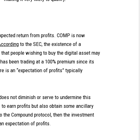
expected return from profits. COMP is now
According
to the SEC, the existence of a
n that people wishing to buy the digital asset may
P has been trading at a 100% premium since its
e is an “expectation of profits” typically
 does not diminish or serve to undermine this
to earn profits but also obtain some ancillary
to the Compound protocol, then the investment
n expectation of profits.