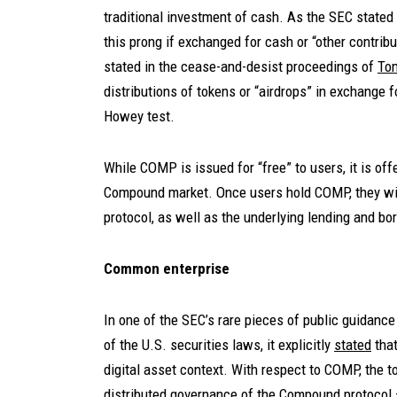
traditional investment of cash. As the SEC stated 
this prong if exchanged for cash or “other contrib
stated in the cease-and-desist proceedings of
To
distributions of tokens or “airdrops” in exchange 
Howey test.
While COMP is issued for “free” to users, it is offe
Compound market. Once users hold COMP, they wil
protocol, as well as the underlying lending and b
Common enterprise
In one of the SEC’s rare pieces of public guidance 
of the U.S. securities laws, it explicitly
stated
tha
digital asset context. With respect to COMP, the t
distributed governance of the Compound protocol — 