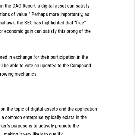
in the
DAO Report
, a digital asset can satisfy
utions of value.” Perhaps more importantly, as
mahawk
, the SEC has highlighted that “free”
for economic gain can satisfy this prong of the
red in exchange for their participation in the
l be able to vote on updates to the Compound
orrowing mechanics.
on the topic of digital assets and the application
t a common enterprise typically exists in the
oken’s purpose is to actively promote the
making it very likely to qualify.