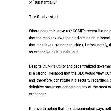
or “substantially.”
The final verdict
Where does this leave us? COMP’s recent listing on
that the market views the platform as an informal 
that it believes are not securities. Unfortunately, 
as expansive as it is nebulous.
Despite COMP’s utility and decentralized governanc
is a strong likelihood that the SEC would view C
and, therefore, constitute it a security regardless 
definitive statement concerning any of the most w
exchanges.
It is worth noting that this determination says not