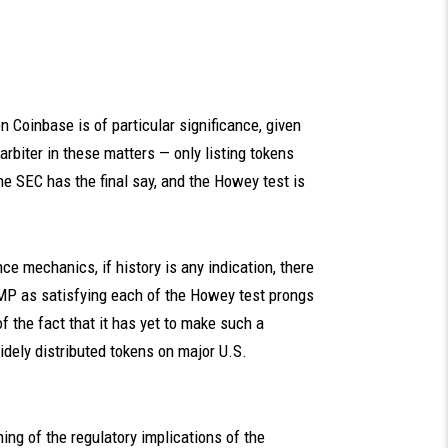
 Coinbase is of particular significance, given
arbiter in these matters — only listing tokens
the SEC has the final say, and the Howey test is
e mechanics, if history is any indication, there
OMP as satisfying each of the Howey test prongs
of the fact that it has yet to make such a
idely distributed tokens on major U.S.
hing of the regulatory implications of the