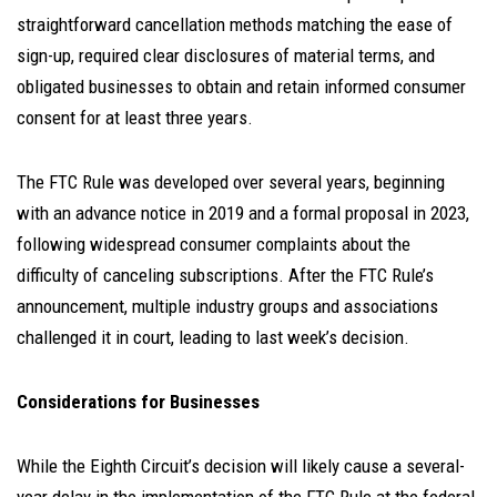
straightforward cancellation methods matching the ease of
sign-up, required clear disclosures of material terms, and
obligated businesses to obtain and retain informed consumer
consent for at least three years.
The FTC Rule was developed over several years, beginning
with an advance notice in 2019 and a formal proposal in 2023,
following widespread consumer complaints about the
difficulty of canceling subscriptions. After the FTC Rule’s
announcement, multiple industry groups and associations
challenged it in court, leading to last week’s decision.
Considerations for Businesses
While the Eighth Circuit’s decision will likely cause a several-