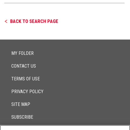
BACK TO SEARCH PAGE
MY FOLDER
CONTACT US
TERMS OF USE
PRIVACY POLICY
SITE MAP
SUBSCRIBE