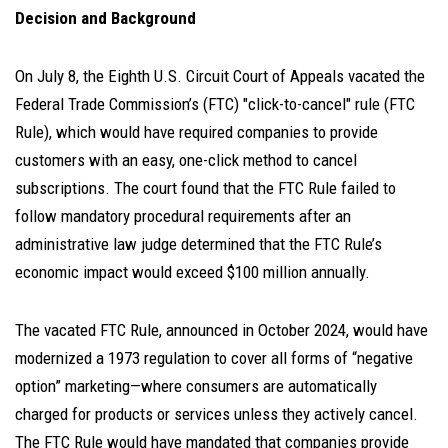
Decision and Background
On July 8, the Eighth U.S. Circuit Court of Appeals vacated the
Federal Trade Commission’s (FTC) "click-to-cancel" rule (FTC
Rule), which would have required companies to provide
customers with an easy, one-click method to cancel
subscriptions. The court found that the FTC Rule failed to
follow mandatory procedural requirements after an
administrative law judge determined that the FTC Rule’s
economic impact would exceed $100 million annually.
The vacated FTC Rule, announced in October 2024, would have
modernized a 1973 regulation to cover all forms of “negative
option” marketing—where consumers are automatically
charged for products or services unless they actively cancel.
The FTC Rule would have mandated that companies provide