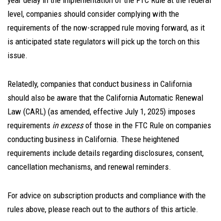
year delay in the implementation of the FTC Rule at the federal
level, companies should consider complying with the
requirements of the now-scrapped rule moving forward, as it
is anticipated state regulators will pick up the torch on this
issue.
Relatedly, companies that conduct business in California
should also be aware that the California Automatic Renewal
Law (CARL) (as amended, effective July 1, 2025) imposes
requirements
in excess
of those in the FTC Rule on companies
conducting business in California. These heightened
requirements include details regarding disclosures, consent,
cancellation mechanisms, and renewal reminders.
For advice on subscription products and compliance with the
rules above, please reach out to the authors of this article.