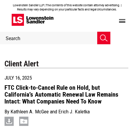
Lowenstein Sandler LLP | The contents of this website contain attorney advertising. |
Results may vary depending on your particular facts and legal circumstances.
Header
Header
Search
Search
Client Alert
JULY 16, 2025
FTC Click-to-Cancel Rule on Hold, but
California’s Automatic Renewal Law Remains
Intact: What Companies Need To Know
By
Kathleen A. McGee
and
Erich J. Kaletka