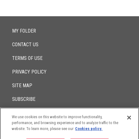
MY FOLDER
CONTACT US
TERMS OF USE
PRIVACY POLICY
SITE MAP
SUBSCRIBE
We use cookies on this website to improve functionality,
© 2017 -
performance, and browsing experience and to analyze traffic to the
2026
Lowenstein Sandler LLP
The contents of this website contain attorney advertising. Results
website. To learn more, please see our
Cookies policy.
may vary depending on your particular facts and legal
circumstances.