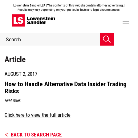
Lowenstein Sandler LLP | The contents of this website contain attorney advertising. |
Results may vary depending on your particular facts and legal circumstances.
Header
Header
Search
Search
Article
AUGUST 2, 2017
How to Handle Alternative Data Insider Trading
Risks
HFM Week
Click here to view the full article
BACK TO SEARCH PAGE