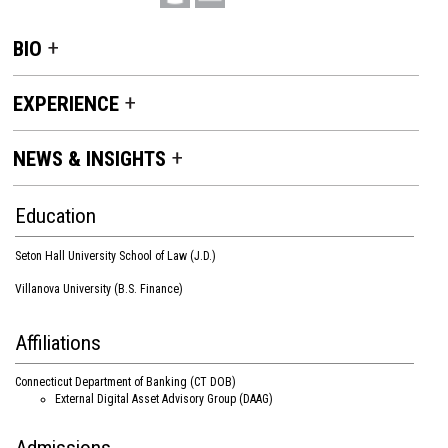
BIO
EXPERIENCE
NEWS & INSIGHTS
Education
Seton Hall University School of Law (J.D.)
Villanova University (B.S. Finance)
Affiliations
Connecticut Department of Banking (CT DOB)
External Digital Asset Advisory Group (DAAG)