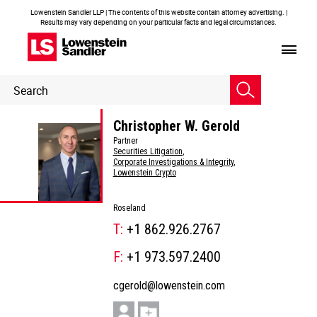
Lowenstein Sandler LLP | The contents of this website contain attorney advertising. |
Results may vary depending on your particular facts and legal circumstances.
Header
Header
Search
Search
Christopher W. Gerold
Partner
Securities Litigation
,
Corporate Investigations & Integrity
,
Lowenstein Crypto
Roseland
T:
+1 862.926.2767
F:
+1 973.597.2400
cgerold@lowenstein.com