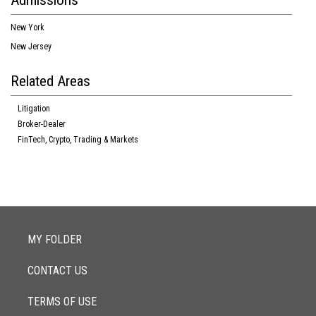
Admissions
New York
New Jersey
Related Areas
Litigation
Broker-Dealer
FinTech, Crypto, Trading & Markets
MY FOLDER
CONTACT US
TERMS OF USE