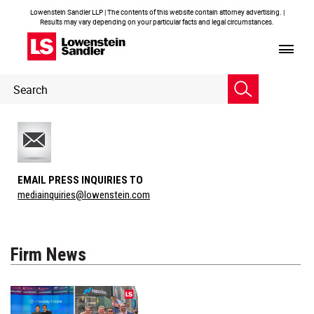
Lowenstein Sandler LLP | The contents of this website contain attorney advertising. |
Results may vary depending on your particular facts and legal circumstances.
Header
Header
Search
Search
EMAIL PRESS INQUIRIES TO
mediainquiries@lowenstein.com
Firm News