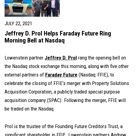
JULY 22, 2021
Jeffrey D. Prol Helps Faraday Future Ring
Morning Bell at Nasdaq
Lowenstein partner
Jeffrey D. Prol
rang the opening bell on
the Nasdaq stock exchange this morning, along with five other
external partners of
Faraday Future
(Nasdaq: FFIE), to
celebrate the closing of FFIE’s merger with Property Solutions
Acquisition Corporation, a publicly traded special purpose
acquisition company (SPAC). Following the merger, FFIE will
be traded on the Nasdaq.
Prol is the trustee of the Founding Future Creditors Trust, a
significant shareholder in FFIE. Lowenstein partners
Andrew