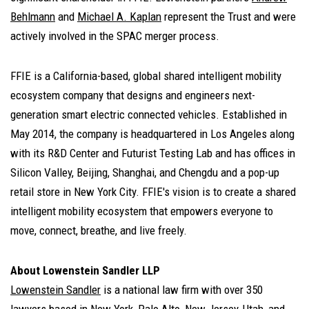
Behlmann
and
Michael A. Kaplan
represent the Trust and were
actively involved in the SPAC merger process.
FFIE is a California-based, global shared intelligent mobility
ecosystem company that designs and engineers next-
generation smart electric connected vehicles. Established in
May 2014, the company is headquartered in Los Angeles along
with its R&D Center and Futurist Testing Lab and has offices in
Silicon Valley, Beijing, Shanghai, and Chengdu and a pop-up
retail store in New York City. FFIE's vision is to create a shared
intelligent mobility ecosystem that empowers everyone to
move, connect, breathe, and live freely.
About Lowenstein Sandler LLP
Lowenstein Sandler
is a national law firm with over 350
lawyers based in New York, Palo Alto, New Jersey, Utah, and