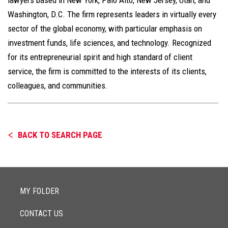
Washington, D.C. The firm represents leaders in virtually every
sector of the global economy, with particular emphasis on
investment funds, life sciences, and technology. Recognized
for its entrepreneurial spirit and high standard of client
service, the firm is committed to the interests of its clients,
colleagues, and communities.
BACK TO SEARCH PAGE
MY FOLDER
CONTACT US