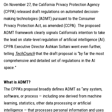
On November 27, the California Privacy Protection Agency
(CPPA) released draft regulations on automated decision-
making technologies (ADMT) pursuant to the Consumer
Privacy Protection Act, as amended (CCPA). The proposed
ADMT framework clearly signals California’s intention to take
the lead on state-level regulation of artificial intelligence (AI).
CPPA Executive Director Ashkan Soltani went even further,
telling
TechCrunch
that the draft proposal is “by far the most
comprehensive and detailed set of regulations in the AI
space.”
What is ADMT?
The CPPA’s proposal broadly defines ADMT as “any system,
software, or process — including one derived from machine
learning, statistics, other data processing or artificial
intelligence — that processes personal information and uses