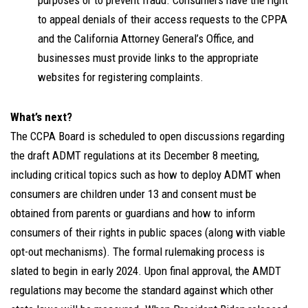
purposes or to prevent fraud. Consumers have the right
to appeal denials of their access requests to the CPPA
and the California Attorney General’s Office, and
businesses must provide links to the appropriate
websites for registering complaints.
What’s next?
The CCPA Board is scheduled to open discussions regarding
the draft ADMT regulations at its December 8 meeting,
including critical topics such as how to deploy ADMT when
consumers are children under 13 and consent must be
obtained from parents or guardians and how to inform
consumers of their rights in public spaces (along with viable
opt-out mechanisms). The formal rulemaking process is
slated to begin in early 2024. Upon final approval, the AMDT
regulations may become the standard against which other