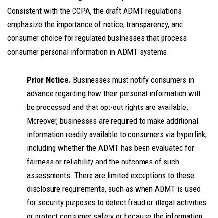
Consistent with the CCPA, the draft ADMT regulations
emphasize the importance of notice, transparency, and
consumer choice for regulated businesses that process
consumer personal information in ADMT systems.
Prior Notice.
Businesses must notify consumers in
advance regarding how their personal information will
be processed and that opt-out rights are available.
Moreover, businesses are required to make additional
information readily available to consumers via hyperlink,
including whether the ADMT has been evaluated for
fairness or reliability and the outcomes of such
assessments. There are limited exceptions to these
disclosure requirements, such as when ADMT is used
for security purposes to detect fraud or illegal activities
or protect consumer safety or because the information