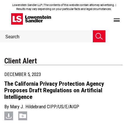
Lowenstein Sandler LLP | The contents of this website contain attorney advertising. |
Results may vary depending on your particular facts and legal circumstances.
Header
Header
Search
Search
Client Alert
DECEMBER 5, 2023
The California Privacy Protection Agency
Proposes Draft Regulations on Artificial
Intelligence
By
Mary J. Hildebrand CIPP/US/E/AIGP