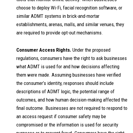
choose to deploy Wi-Fi, facial recognition software, or
similar ADMT systems in brick-and-mortar
establishments, arenas, malls, and similar venues, they
are required to provide opt-out mechanisms.
Consumer Access Rights.
Under the proposed
regulations, consumers have the right to ask businesses
what ADMT is used for and how decisions affecting
them were made. Assuming businesses have verified
the consumer’s identity, responses should include
descriptions of ADMT logic, the potential range of
outcomes, and how human decision-making affected the
final outcome. Businesses are not required to respond to
an access request if consumer safety may be
compromised or the information is used for security