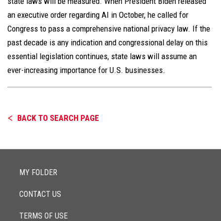
state laws will be measured. When President Biden released
an executive order regarding AI in October, he called for
Congress to pass a comprehensive national privacy law. If the
past decade is any indication and congressional delay on this
essential legislation continues, state laws will assume an
ever-increasing importance for U.S. businesses.
BACK TO SEARCH PAGE
MY FOLDER
CONTACT US
TERMS OF USE