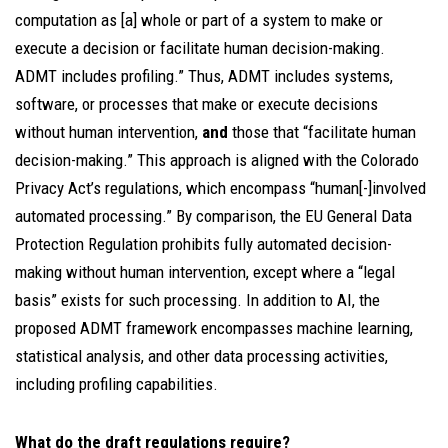
computation as [a] whole or part of a system to make or
execute a decision or facilitate human decision-making.
ADMT includes profiling.” Thus, ADMT includes systems,
software, or processes that make or execute decisions
without human intervention,
and
those that “facilitate human
decision-making.” This approach is aligned with the Colorado
Privacy Act’s regulations, which encompass “human[-]involved
automated processing.” By comparison, the EU General Data
Protection Regulation prohibits fully automated decision-
making without human intervention, except where a “legal
basis” exists for such processing. In addition to AI, the
proposed ADMT framework encompasses machine learning,
statistical analysis, and other data processing activities,
including profiling capabilities.
What do the draft regulations require?