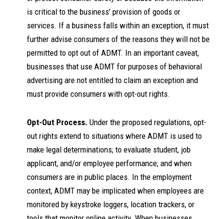
is critical to the business’ provision of goods or
services. If a business falls within an exception, it must
further advise consumers of the reasons they will not be
permitted to opt out of ADMT. In an important caveat,
businesses that use ADMT for purposes of behavioral
advertising are not entitled to claim an exception and
must provide consumers with opt-out rights.
Opt-Out Process.
Under the proposed regulations, opt-
out rights extend to situations where ADMT is used to
make legal determinations; to evaluate student, job
applicant, and/or employee performance; and when
consumers are in public places. In the employment
context, ADMT may be implicated when employees are
monitored by keystroke loggers, location trackers, or
tools that monitor online activity. When businesses