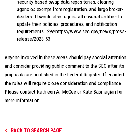
security-based swap data repositories, clearing
agencies exempt from registration, and large broker-
dealers. It would also require all covered entities to
update their policies, procedures, and notification
requirements.
See
https://www.sec.gov/news/press-
release/2023-53
.
Anyone involved in these areas should pay special attention
and consider providing public comment to the SEC after its
proposals are published in the Federal Register. If enacted,
the rules will require close consideration and compliance.
Please contact
Kathleen A. McGee
or
Kate Basmagian
for
more information.
BACK TO SEARCH PAGE