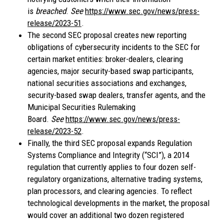
is
breached
.
See
https://www.sec.gov/news/press-
release/2023-51
.
The second SEC proposal creates new reporting
obligations of cybersecurity incidents to the SEC for
certain market entities: broker-dealers, clearing
agencies, major security-based swap participants,
national securities associations and exchanges,
security-based swap dealers, transfer agents, and the
Municipal Securities Rulemaking
Board.
See
https://www.sec.gov/news/press-
release/2023-52
.
Finally, the third SEC proposal expands Regulation
Systems Compliance and Integrity (“SCI”), a 2014
regulation that currently applies to four dozen self-
regulatory organizations, alternative trading systems,
plan processors, and clearing agencies. To reflect
technological developments in the market, the proposal
would cover an additional two dozen registered