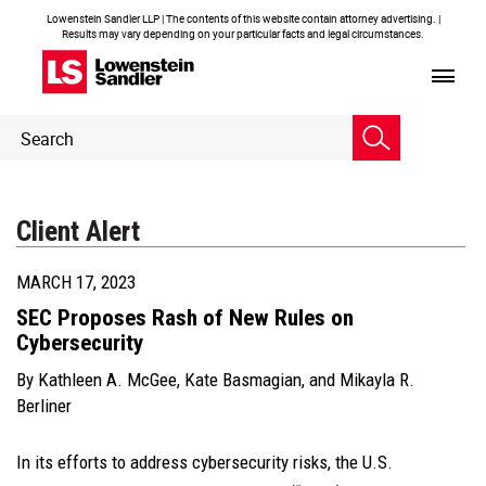
Lowenstein Sandler LLP | The contents of this website contain attorney advertising. |
Results may vary depending on your particular facts and legal circumstances.
Header
Header
Search
Search
Client Alert
MARCH 17, 2023
SEC Proposes Rash of New Rules on
Cybersecurity
By
Kathleen A. McGee
,
Kate Basmagian
, and
Mikayla R.
Berliner
In its efforts to address cybersecurity risks, the U.S.