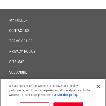
MY FOLDER
CONTACT US
TERMS OF USE
PRIVACY POLICY
SITE MAP
SUBSCRIBE
We use cookies on this website to improve functionality,
© 2017 -
performance, and browsing experience and to analyze traffic to the
2026
Lowenstein Sandler LLP
The contents of this website contain attorney advertising. Results
website. To learn more, please see our
Cookies policy.
may vary depending on your particular facts and legal
circumstances.