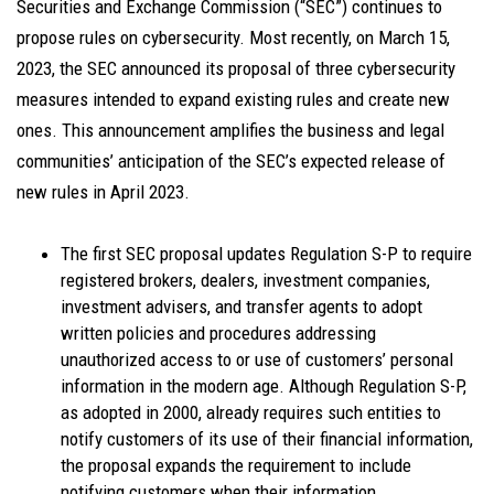
Securities and Exchange Commission (“SEC”) continues to
propose rules on cybersecurity. Most recently, on March 15,
2023, the SEC announced its proposal of three cybersecurity
measures intended to expand existing rules and create new
ones. This announcement amplifies the business and legal
communities’ anticipation of the SEC’s expected release of
new rules in April 2023.
The first SEC proposal updates Regulation S-P to require
registered brokers, dealers, investment companies,
investment advisers, and transfer agents to adopt
written policies and procedures addressing
unauthorized access to or use of customers’ personal
information in the modern age. Although Regulation S-P,
as adopted in 2000, already requires such entities to
notify customers of its use of their financial information,
the proposal expands the requirement to include
notifying customers when their information