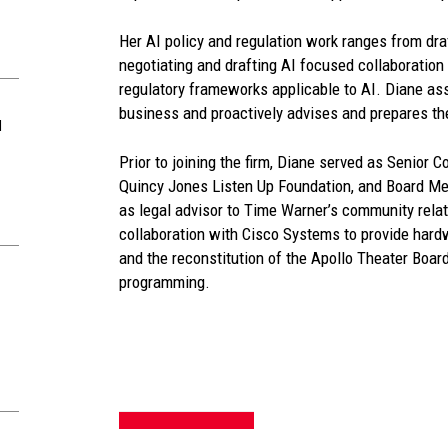
Her AI policy and regulation work ranges from draf
negotiating and drafting AI focused collaboration
regulatory frameworks applicable to AI. Diane ass
business and proactively advises and prepares t
d
Prior to joining the firm, Diane served as Senior 
Quincy Jones Listen Up Foundation, and Board Me
as legal advisor to Time Warner’s community relati
collaboration with Cisco Systems to provide hard
and the reconstitution of the Apollo Theater Boar
programming.