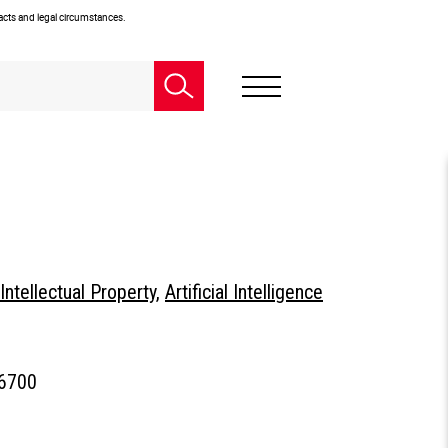
facts and legal circumstances.
Intellectual Property
,
Artificial Intelligence
.6700