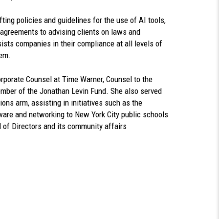
ting policies and guidelines for the use of AI tools,
 agreements to advising clients on laws and
ists companies in their compliance at all levels of
hem.
Corporate Counsel at Time Warner, Counsel to the
mber of the Jonathan Levin Fund. She also served
ons arm, assisting in initiatives such as the
ware and networking to New York City public schools
d of Directors and its community affairs