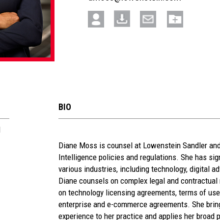
BIO
l
See
Diane Moss is counsel at Lowenstein Sandler and 
Intelligence policies and regulations. She has sig
more
various industries, including technology, digital a
section
Diane counsels on complex legal and contractual m
on technology licensing agreements, terms of use
enterprise and e-commerce agreements. She brin
experience to her practice and applies her broad p