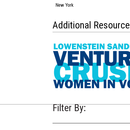
New York
Additional Resourc
Filter By: