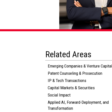
Related Areas
Emerging Companies & Venture Capita
Patent Counseling & Prosecution
IP & Tech Transactions
Capital Markets & Securities
Social Impact
Applied AI, Forward-Deployment, and
Transformation