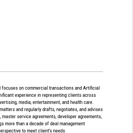
focuses on commercial transactions and Artificial
nificant experience in representing clients across
dvertising, media, entertainment, and health care.
atters and regularly drafts, negotiates, and advises
, master service agreements, developer agreements,
gs more than a decade of deal management
erspective to meet client’s needs.