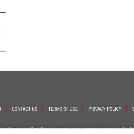
.
R
CONTACT US
TERMS OF USE
PRIVACY POLICY
ey advertising. Results may vary depending on your particular f