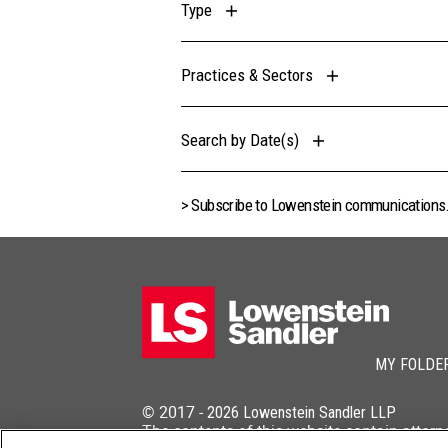
Type
Practices & Sectors
Search by Date(s)
> Subscribe to Lowenstein communications
MY FOLDE
© 2017 -
2026
Lowenstein Sandler LLP
The contents of this website contain attorn