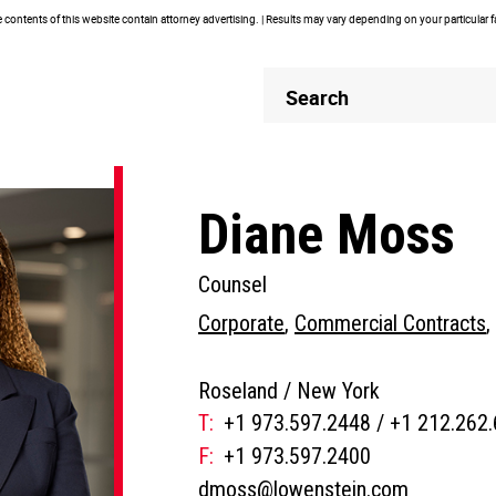
contents of this website contain attorney advertising. | Results may vary depending on your particular 
Header
Header
Search
Search
Diane Moss
Counsel
Corporate
,
Commercial Contracts
,
Roseland /
New York
T:
+1 973.597.2448
/
+1 212.262
People
F:
+1 973.597.2400
Phone
dmoss@lowenstein.com