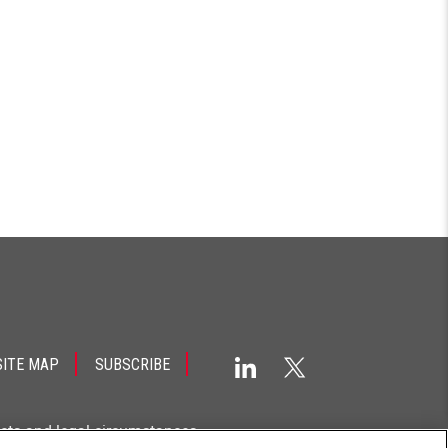
SITE MAP
SUBSCRIBE
acts and legal circumstances.