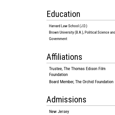
Education
Harvard Law School (J.D.)
Brown University (B.A.), Political Science an
Government
Affiliations
Trustee, The Thomas Edison Film
Foundation
Board Member, The Orchid Foundation
Admissions
New Jersey