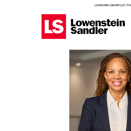
Lowenstein Sandler LLP | The 