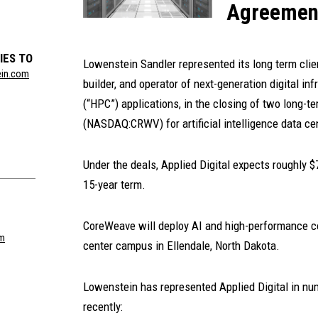
Agreemen
IES TO
Lowenstein Sandler represented its long term cli
ein.com
builder, and operator of next-generation digital i
(“HPC”) applications, in the closing of two long
(NASDAQ:CRWV) for artificial intelligence data ce
Under the deals, Applied Digital expects roughly $7
15-year term.
CoreWeave will deploy AI and high-performance c
om
center campus in Ellendale, North Dakota.
Lowenstein has represented Applied Digital in num
recently: