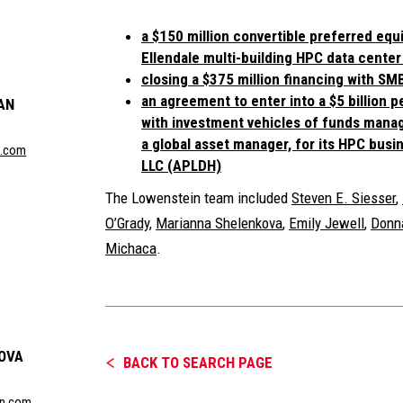
a $150 million convertible preferred equi
Ellendale multi-building HPC data cente
closing a $375 million financing with SM
an agreement to enter into a $5 billion p
AN
with investment vehicles of funds man
a global asset manager, for its HPC bu
n.com
LLC (APLDH)
The Lowenstein team included
Steven E. Siesser
,
O’Grady
,
Marianna Shelenkova
,
Emily Jewell
,
Donna
Michaca
.
OVA
BACK TO SEARCH PAGE
n.com