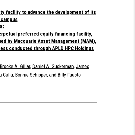
ty facility to advance the development of its
r campus
BC
erpetual preferred equity financing facility,
aged by Macquarie Asset Management (MAM),
siness conducted through APLD HPC Holdings
Brooke A. Gillar
,
Daniel A. Suckerman
,
James
 Calia
,
Bonnie Schipper
, and
Billy Fausto