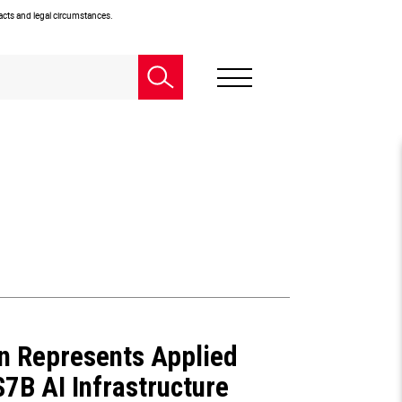
facts and legal circumstances.
n Represents Applied
 $7B AI Infrastructure