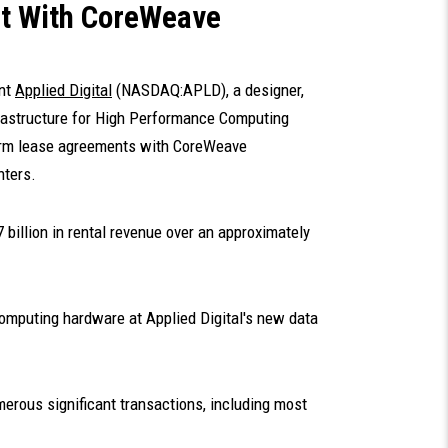
t With CoreWeave
ent
Applied Digital
(NASDAQ:APLD), a designer,
nfrastructure for High Performance Computing
-term lease agreements with CoreWeave
nters.
 billion in rental revenue over an approximately
omputing hardware at Applied Digital's new data
erous significant transactions, including most