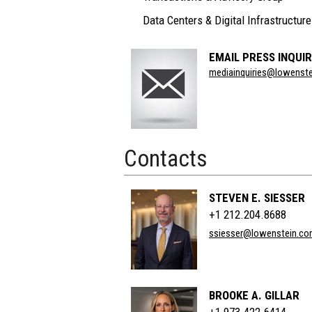
Data Centers & Digital Infrastructure
EMAIL PRESS INQUIR
Section
mediainquiries@lowenst
Title
Contacts
STEVEN E. SIESSER
+1 212.204.8688
ssiesser@lowenstein.c
BROOKE A. GILLAR