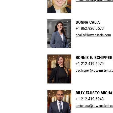
DONNA CALIA
+1 862.926.6573
dcalia@lowenstein.com
BONNIE E. SCHIPPER
+1 212.419.6079
bschipper@lowenstein.
BILLY FAUSTO MICH
+1 212.419.6043
bmichaca@lowenstein.c