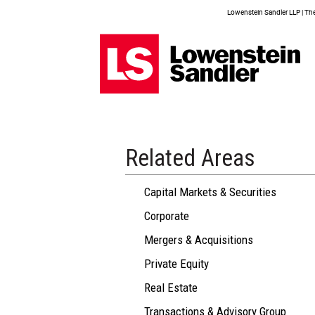
Lowenstein Sandler LLP | The 
Related Areas
Capital Markets & Securities
Corporate
Mergers & Acquisitions
Private Equity
Real Estate
Transactions & Advisory Group