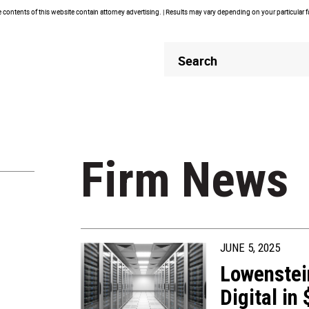
contents of this website contain attorney advertising. | Results may vary depending on your particular 
Header
Header
Search
Search
Firm News
JUNE 5, 2025
Lowenstei
Digital in