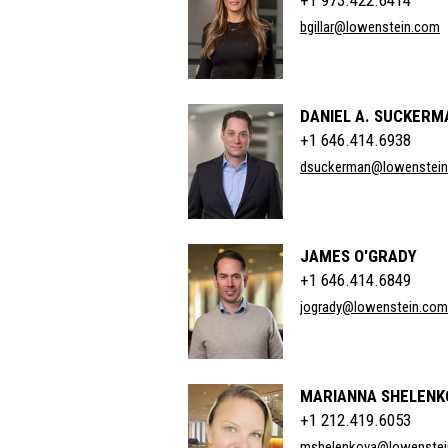
+1 973.422.6414
bgillar@lowenstein.com
DANIEL A. SUCKERM
+1 646.414.6938
dsuckerman@lowenstei
JAMES O'GRADY
+1 646.414.6849
jogrady@lowenstein.com
MARIANNA SHELENK
+1 212.419.6053
mshelenkova@lowenstei