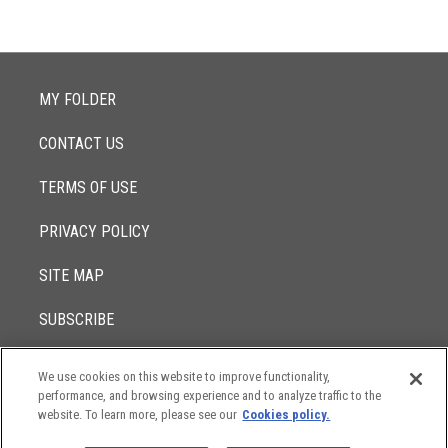
MY FOLDER
CONTACT US
TERMS OF USE
PRIVACY POLICY
SITE MAP
SUBSCRIBE
We use cookies on this website to improve functionality,
© 2017 -
performance, and browsing experience and to analyze traffic to the
2026
Lowenstein Sandler LLP
The contents of this website contain attorney advertising. Results
website. To learn more, please see our
Cookies policy.
may vary depending on your particular facts and legal
circumstances.