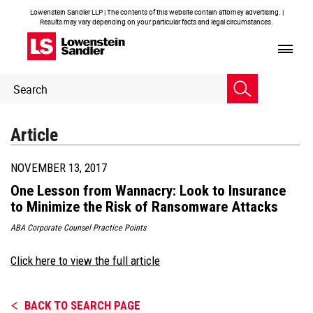
Lowenstein Sandler LLP | The contents of this website contain attorney advertising. |
Results may vary depending on your particular facts and legal circumstances.
Header
Header
Search
Search
Article
NOVEMBER 13, 2017
One Lesson from Wannacry: Look to Insurance
to Minimize the Risk of Ransomware Attacks
ABA Corporate Counsel Practice Points
Click here to view the full article
BACK TO SEARCH PAGE