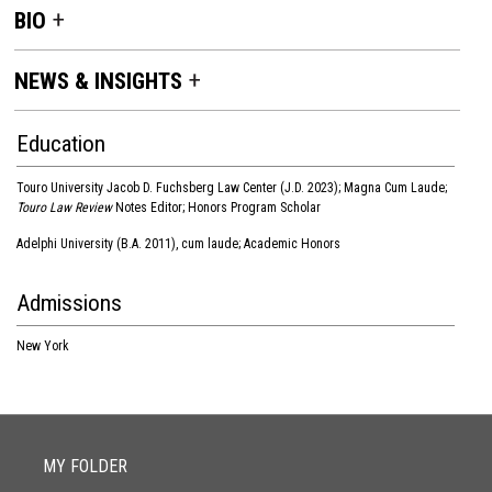
BIO
NEWS & INSIGHTS
Education
Touro University Jacob D. Fuchsberg Law Center (J.D. 2023); Magna Cum Laude;
Touro Law Review
Notes Editor; Honors Program Scholar
Adelphi University (B.A. 2011), cum laude; Academic Honors
Admissions
New York
MY FOLDER