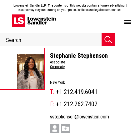
Lowenstein Sandler LLP | The contents of this website contain attorney advertising. |
Results may vary depending on your particular facts and legal circumstances.
Header
Header
Search
Search
Stephanie Stephenson
Associate
Corporate
New York
T:
+1 212.419.6041
F:
+1 212.262.7402
sstephenson@lowenstein.com