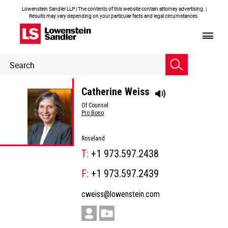
Lowenstein Sandler LLP | The contents of this website contain attorney advertising. |
Results may vary depending on your particular facts and legal circumstances.
Header
Header
Search
Search
Catherine Weiss
Of Counsel
Pro Bono
Roseland
T:
+1 973.597.2438
F:
+1 973.597.2439
cweiss@lowenstein.com