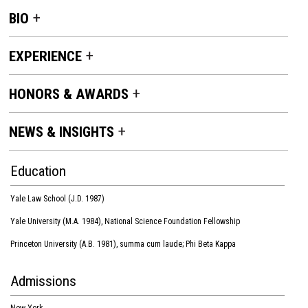
BIO
EXPERIENCE
HONORS & AWARDS
NEWS & INSIGHTS
Education
Yale Law School (J.D. 1987)
Yale University (M.A. 1984), National Science Foundation Fellowship
Princeton University (A.B. 1981), summa cum laude; Phi Beta Kappa
Admissions