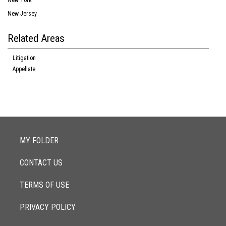
New York
New Jersey
Related Areas
Litigation
Appellate
MY FOLDER
CONTACT US
TERMS OF USE
PRIVACY POLICY