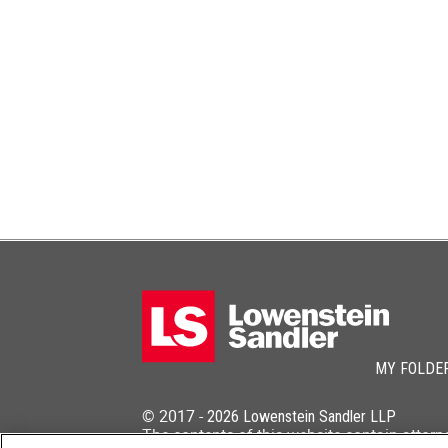
MY FOLDE
© 2017 -
2026
Lowenstein Sandler LLP
The contents of this website contain attorn