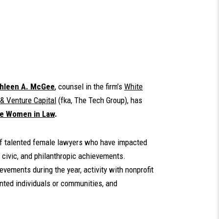
hleen A. McGee
, counsel in the firm’s
White
& Venture Capital
(fka, The Tech Group), has
e Women in Law
.
 of talented female lawyers who have impacted
 civic, and philanthropic achievements.
vements during the year, activity with nonprofit
nted individuals or communities, and