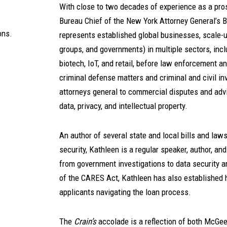
With close to two decades of experience as a pros
Bureau Chief of the New York Attorney General’s 
ons.
represents established global businesses, scale-u
groups, and governments) in multiple sectors, inclu
biotech, IoT, and retail, before law enforcement a
criminal defense matters and criminal and civil in
attorneys general to commercial disputes and advi
data, privacy, and intellectual property.
An author of several state and local bills and law
security, Kathleen is a regular speaker, author, an
from government investigations to data security a
of the CARES Act, Kathleen has also established 
applicants navigating the loan process.
The
Crain’s
accolade is a reflection of both McGee