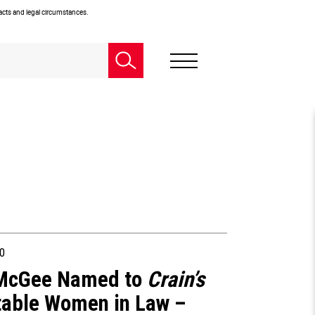
facts and legal circumstances.
0
 McGee Named to
Crain’s
otable Women in Law –