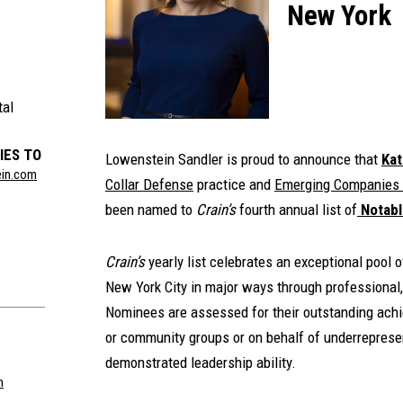
New York
tal
IES TO
Lowenstein Sandler is proud to announce that
Kat
ein.com
Collar Defense
practice and
Emerging Companies 
been named to
Crain’s
fourth annual list of
Notabl
Crain’s
yearly list celebrates an exceptional pool
New York City in major ways through professional,
Nominees are assessed for their outstanding achie
or community groups or on behalf of underreprese
demonstrated leadership ability.
m