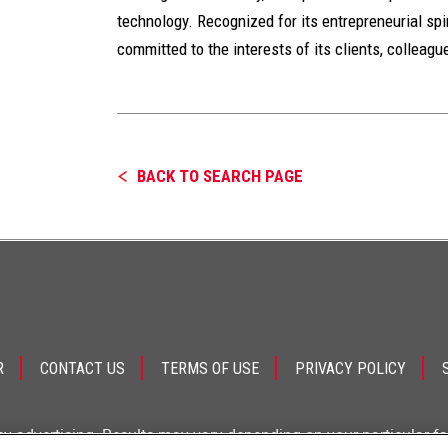
technology. Recognized for its entrepreneurial spiri
committed to the interests of its clients, colleag
BACK TO SEARCH PAGE
R
CONTACT US
TERMS OF USE
PRIVACY POLICY
ey advertising. Results may vary depending on your particular f