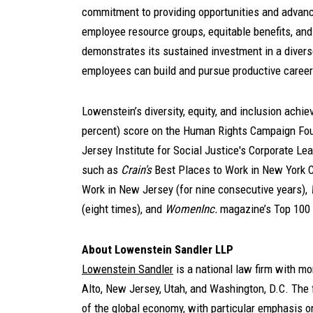
commitment to providing opportunities and advan
employee resource groups, equitable benefits, and
demonstrates its sustained investment in a divers
employees can build and pursue productive career
Lowenstein’s diversity, equity, and inclusion ach
percent) score on the Human Rights Campaign Foun
Jersey Institute for Social Justice's Corporate Le
such as
Crain's
Best Places to Work in New York Ci
Work in New Jersey (for nine consecutive years),
(eight times), and
WomenInc.
magazine’s Top 100
About Lowenstein Sandler LLP
Lowenstein Sandler
is a national law firm with m
Alto, New Jersey, Utah, and Washington, D.C. The f
of the global economy, with particular emphasis o