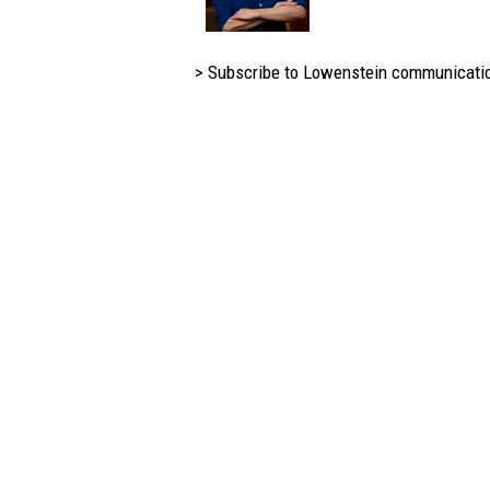
> Subscribe to Lowenstein communicati