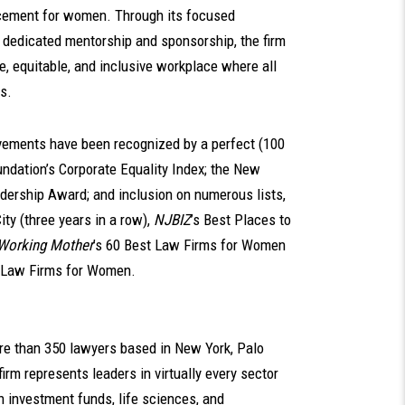
cement for women. Through its focused
 dedicated mentorship and sponsorship, the firm
e, equitable, and inclusive workplace where all
s.
ievements have been recognized by a perfect (100
dation’s Corporate Equality Index; the New
adership Award; and inclusion on numerous lists,
ty (three years in a row),
NJBIZ
’s Best Places to
Working Mother
’s 60 Best Law Firms for Women
 Law Firms for Women.
ore than 350 lawyers based in New York, Palo
irm represents leaders in virtually every sector
n investment funds, life sciences, and