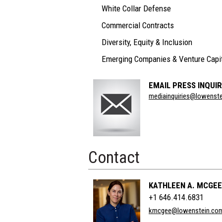
White Collar Defense
Commercial Contracts
Diversity, Equity & Inclusion
Emerging Companies & Venture Capi
EMAIL PRESS INQUIR
Section
mediainquiries@lowenst
Title
Contact
KATHLEEN A. MCGEE
+1 646.414.6831
kmcgee@lowenstein.co