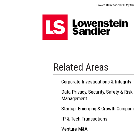
Lowenstein Sandler LLP | The 
Related Areas
Corporate Investigations & Integrity
Data Privacy, Security, Safety & Risk
Management
Startup, Emerging & Growth Compan
IP & Tech Transactions
Venture M&A