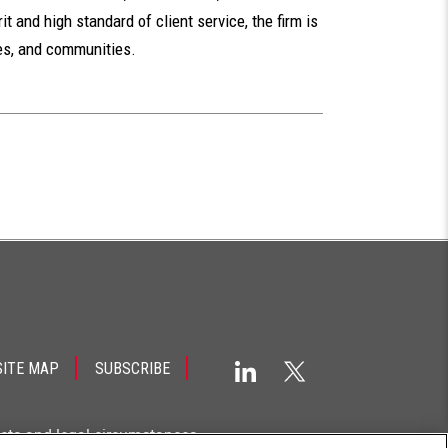
t and high standard of client service, the firm is
ues, and communities.
SITE MAP
SUBSCRIBE
acts and legal circumstances.