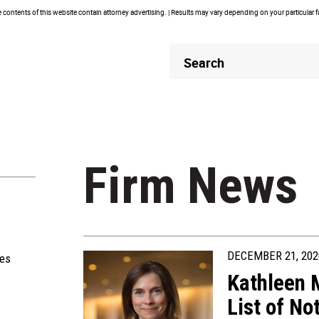
contents of this website contain attorney advertising. | Results may vary depending on your particular 
Header
Header
Search
Search
Firm News
DECEMBER 21, 202
ies
Kathleen
List of N