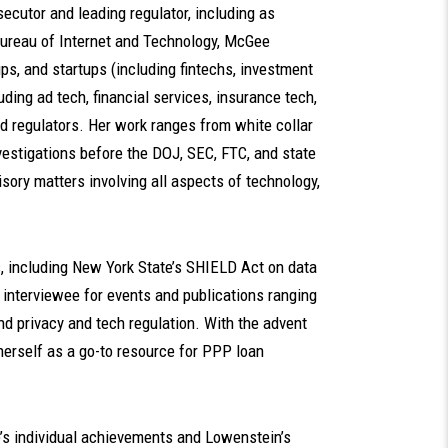
ecutor and leading regulator, including as
Bureau of Internet and Technology, McGee
ps, and startups (including fintechs, investment
ding ad tech, financial services, insurance tech,
nd regulators. Her work ranges from white collar
vestigations before the DOJ, SEC, FTC, and state
sory matters involving all aspects of technology,
s, including New York State’s SHIELD Act on data
d interviewee for events and publications ranging
nd privacy and tech regulation. With the advent
herself as a go-to resource for PPP loan
’s individual achievements and Lowenstein’s