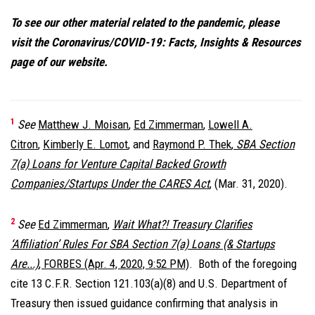
To see our other material related to the pandemic, please
visit the Coronavirus/COVID-19: Facts, Insights & Resources
page of our website
.
1
See
Matthew J. Moisan
,
Ed Zimmerman
,
Lowell A.
Citron
,
Kimberly E. Lomot
, and
Raymond P. Thek
,
SBA Section
7(a) Loans for Venture Capital Backed Growth
Companies/Startups Under the CARES Act
, (Mar. 31, 2020).
2
See
Ed Zimmerman
,
Wait What?! Treasury Clarifies
‘Affiliation’ Rules For SBA Section 7(a) Loans (& Startups
Are...)
, FORBES (Apr. 4, 2020, 9:52 PM)
. Both of the foregoing
cite 13 C.F.R. Section 121.103(a)(8) and U.S. Department of
Treasury then issued guidance confirming that analysis in