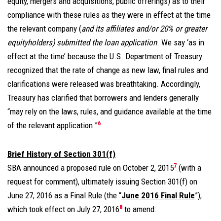
equity, mergers and acquisitions, public offerings) as to their
compliance with these rules as they were in effect at the time
the relevant company (
and its affiliates and/or 20% or greater
equityholders) submitted the loan application
. We say ‘as in
effect at the time’ because the U.S. Department of Treasury
recognized that the rate of change as new law, final rules and
clarifications were released was breathtaking. Accordingly,
Treasury has clarified that borrowers and lenders generally
“may rely on the laws, rules, and guidance available at the time
6
of the relevant application.”
Brief History of Section 301(f)
7
SBA announced a proposed rule on October 2, 2015
(with a
request for comment), ultimately issuing Section 301(f) on
June 27, 2016 as a Final Rule (the “
June 2016 Final Rule
”),
8
which took effect on July 27, 2016
to amend: