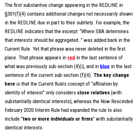
The first substantive change appearing in the REDLINE in
§301(f)(4) contains additional changes not necessarily shown
in the REDLINE due in part to their subtlety. For example, the
REDLINE indicates that the excerpt: “Where SBA determines
that interests should be aggregated…” was added back in the
Current Rule. Yet that phrase was never deleted in the first
place. That phrase appears in
red
in the last sentence of
what was previously sub-section (4)(i), and in
blue
in the last
sentence of the current sub-section (f)(4).
The key change
here
is that the Current Rule’s concept of “affiliation by
identity of interest” only considers
close relatives
(with
substantially identical interests), whereas the Now Rescinded
February 2020 Interim Rule had expanded the rule to also
include “
two or more individuals or firms
” with substantially
identical interests.