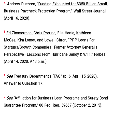
4
Andrew Duehren, “
Funding Exhausted for $350 Billion Small-
Business Paycheck Protection Program
,” Wall Street Journal
(April 16, 2020).
5
Ed Zimmerman
,
Chris Porrino
, Elie Honig,
Kathleen
McGee
,
Kim Lomot
, and
Lowell Citron
, “
PPP Loans For
Startups/Growth Companies—Former Attorney General’s
Perspective—Lessons From Hurricane Sandy & 9/11
,” Forbes
(April 14, 2020, 9:43 p.m.)
6
See
Treasury Department’s “
FAQ
” (p. 6, April 15, 2020).
Answer to Question 17.
7
See
“
Affiliation for Business Loan Programs and Surety Bond
Guarantee Program
,”
80 Fed. Reg. 59667
(October 2, 2015).