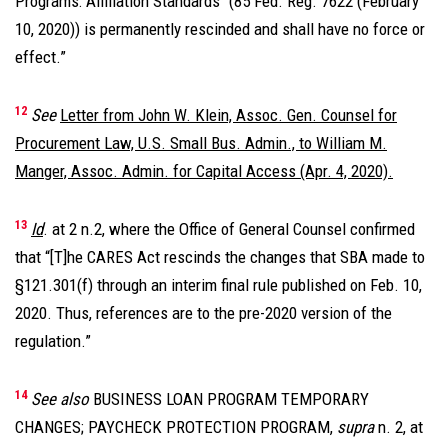
Programs: Affiliation Standards’’ (85 Fed. Reg. 7622 (February
10, 2020)) is permanently rescinded and shall have no force or
effect.”
12
See
Letter from John W. Klein, Assoc. Gen. Counsel for
Procurement Law, U.S. Small Bus. Admin., to William M.
Manger, Assoc. Admin. for Capital Access (Apr. 4, 2020).
13
Id
. at 2 n.2, where the Office of General Counsel confirmed
that “[T]he CARES Act rescinds the changes that SBA made to
§121.301(f) through an interim final rule published on Feb. 10,
2020. Thus, references are to the pre-2020 version of the
regulation.”
14
See also
BUSINESS LOAN PROGRAM TEMPORARY
CHANGES; PAYCHECK PROTECTION PROGRAM,
supra
n. 2, at