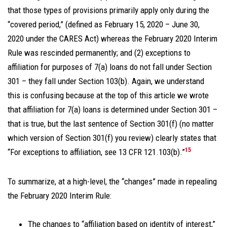
that those types of provisions primarily apply only during the
“covered period,” (defined as February 15, 2020 – June 30,
2020 under the CARES Act) whereas the February 2020 Interim
Rule was rescinded permanently; and (2) exceptions to
affiliation for purposes of 7(a) loans do not fall under Section
301 – they fall under Section 103(b). Again, we understand
this is confusing because at the top of this article we wrote
that affiliation for 7(a) loans is determined under Section 301 –
that is true, but the last sentence of Section 301(f) (no matter
which version of Section 301(f) you review) clearly states that
15
“For exceptions to affiliation, see 13 CFR 121.103(b).”
To summarize, at a high-level, the “changes” made in repealing
the February 2020 Interim Rule:
The changes to “affiliation based on identity of interest,”