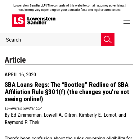
Lowenstein Sandler LLP | The contents of this website contain attorney advertising. |
Results may vary depending on your particular facts and legal circumstances.
Header
Header
Search
Search
Article
APRIL 16, 2020
SBA Loans Regs: The “Bootleg” Redline of SBA
Affiliation Rule §301(f) (the changes you’re not
seeing online!)
Lowenstein Sandler LLP
By
Ed Zimmerman
,
Lowell A. Citron
,
Kimberly E. Lomot
, and
Raymond P. Thek
There’s been confusion about the rules governing eligibility for