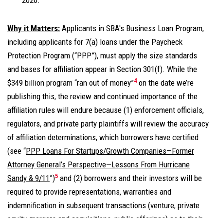
2020.
Why it Matters:
Applicants in SBA's Business Loan Program,
including applicants for 7(a) loans under the Paycheck
Protection Program (“PPP”), must apply the size standards
and bases for affiliation appear in Section 301(f). While the
4
$349 billion program “ran out of money”
on the date we’re
publishing this, the review and continued importance of the
affiliation rules will endure because (1) enforcement officials,
regulators, and private party plaintiffs will review the accuracy
of affiliation determinations, which borrowers have certified
(see “
PPP Loans For Startups/Growth Companies—Former
Attorney General’s Perspective—Lessons From Hurricane
5
Sandy & 9/11
”)
and (2) borrowers and their investors will be
required to provide representations, warranties and
indemnification in subsequent transactions (venture, private