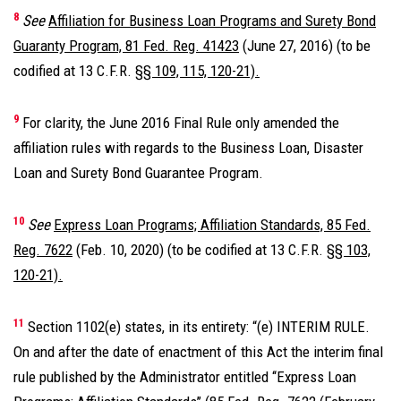
8
See
Affiliation for Business Loan Programs and Surety Bond
Guaranty Program, 81 Fed. Reg. 41423
(June 27, 2016) (to be
codified at 13 C.F.R.
§§ 109, 115, 120-21).
9
For clarity, the June 2016 Final Rule only amended the
affiliation rules with regards to the Business Loan, Disaster
Loan and Surety Bond Guarantee Program.
10
See
Express Loan Programs; Affiliation Standards, 85 Fed.
Reg. 7622
(Feb. 10, 2020) (to be codified at 13 C.F.R.
§§ 103,
120-21).
11
Section 1102(e) states, in its entirety: “(e) INTERIM RULE.
On and after the date of enactment of this Act the interim final
rule published by the Administrator entitled ‘‘Express Loan