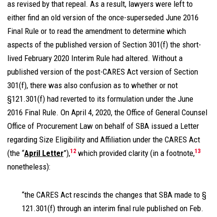
as revised by that repeal. As a result, lawyers were left to
either find an old version of the once-superseded June 2016
Final Rule or to read the amendment to determine which
aspects of the published version of Section 301(f) the short-
lived February 2020 Interim Rule had altered. Without a
published version of the post-CARES Act version of Section
301(f), there was also confusion as to whether or not
§121.301(f) had reverted to its formulation under the June
2016 Final Rule. On April 4, 2020, the Office of General Counsel
Office of Procurement Law on behalf of SBA issued a Letter
regarding Size Eligibility and Affiliation under the CARES Act
12
13
(the “
April Letter
”),
which provided clarity (in a footnote,
nonetheless):
“the CARES Act rescinds the changes that SBA made to §
121.301(f) through an interim final rule published on Feb.