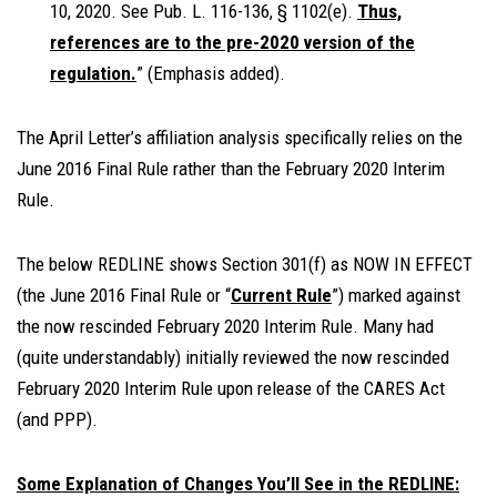
10, 2020. See Pub. L. 116-136, § 1102(e).
Thus,
references are to the pre-2020 version of the
regulation.
” (Emphasis added).
The April Letter’s affiliation analysis specifically relies on the
June 2016 Final Rule rather than the February 2020 Interim
Rule.
The below REDLINE shows Section 301(f) as NOW IN EFFECT
(the June 2016 Final Rule or “
Current Rule
”) marked against
the now rescinded February 2020 Interim Rule. Many had
(quite understandably) initially reviewed the now rescinded
February 2020 Interim Rule upon release of the CARES Act
(and PPP).
Some Explanation of Changes You’ll See in the REDLINE: