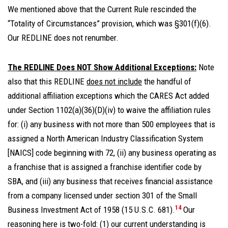
We mentioned above that the Current Rule rescinded the
“Totality of Circumstances” provision, which was §301(f)(6).
Our REDLINE does not renumber.
The REDLINE Does NOT Show Additional Exceptions:
Note
also that this REDLINE
does not include
the handful of
additional affiliation exceptions which the CARES Act added
under Section 1102(a)(36)(D)(iv) to waive the affiliation rules
for: (i) any business with not more than 500 employees that is
assigned a North American Industry Classification System
[NAICS] code beginning with 72, (ii) any business operating as
a franchise that is assigned a franchise identifier code by
SBA, and (iii) any business that receives financial assistance
from a company licensed under section 301 of the Small
14
Business Investment Act of 1958 (15 U.S.C. 681).
Our
reasoning here is two-fold: (1) our current understanding is