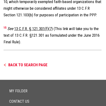
10, which temporarily exempted faith-based organizations that
might otherwise be considered affiliates under 13 C.F.R
Section 121.103(b) for purposes of participation in the PPP.
15
See
13 C.F.R. § 121.301(f)(7)
(This link will take you to the
text of 13 C.F.R. §121.301 as formulated under the June 2016
Final Rule).
BACK TO SEARCH PAGE
MY FOLDER
CONTACT US