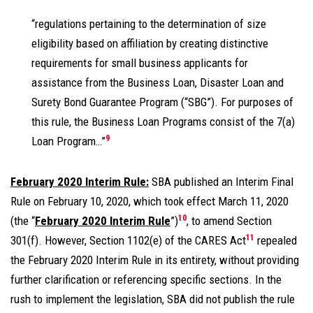
“regulations pertaining to the determination of size
eligibility based on affiliation by creating distinctive
requirements for small business applicants for
assistance from the Business Loan, Disaster Loan and
Surety Bond Guarantee Program (“SBG”). For purposes of
this rule, the Business Loan Programs consist of the 7(a)
9
Loan Program…”
February 2020 Interim Rule:
SBA published an Interim Final
Rule on February 10, 2020, which took effect March 11, 2020
10
(the “
February 2020 Interim Rule
”)
, to amend Section
11
301(f). However, Section 1102(e) of the CARES Act
repealed
the February 2020 Interim Rule in its entirety, without providing
further clarification or referencing specific sections. In the
rush to implement the legislation, SBA did not publish the rule