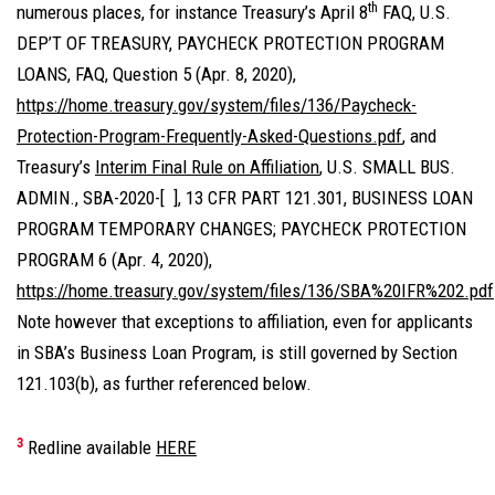
th
numerous places, for instance Treasury’s April 8
FAQ, U.S.
DEP’T OF TREASURY, PAYCHECK PROTECTION PROGRAM
LOANS, FAQ, Question 5 (Apr. 8, 2020),
https://home.treasury.gov/system/files/136/Paycheck-
Protection-Program-Frequently-Asked-Questions.pdf
, and
Treasury’s
Interim Final Rule on Affiliation
,
U.S. SMALL BUS.
ADMIN., SBA-2020-[ ], 13 CFR PART 121.301, BUSINESS LOAN
PROGRAM TEMPORARY CHANGES; PAYCHECK PROTECTION
PROGRAM 6 (Apr. 4, 2020),
https://home.treasury.gov/system/files/136/SBA%20IFR%202.pdf
Note however that exceptions to affiliation, even for applicants
in SBA’s Business Loan Program, is still governed by Section
121.103(b), as further referenced below.
3
Redline available
HERE