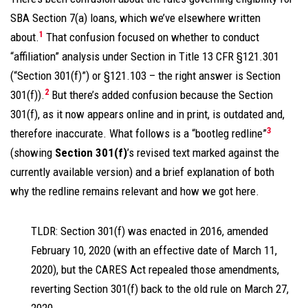
SBA Section 7(a) loans, which we’ve elsewhere written
1
about.
That confusion focused on whether to conduct
“affiliation” analysis under Section in Title 13 CFR §121.301
(“Section 301(f)”) or §121.103 – the right answer is Section
2
301(f)).
But there’s added confusion because the Section
301(f), as it now appears online and in print, is outdated and,
3
therefore inaccurate. What follows is a “bootleg redline”
(showing
Section 301(f)
’s revised text marked against the
currently available version) and a brief explanation of both
why the redline remains relevant and how we got here.
TLDR: Section 301(f) was enacted in 2016, amended
February 10, 2020 (with an effective date of March 11,
2020), but the CARES Act repealed those amendments,
reverting Section 301(f) back to the old rule on March 27,