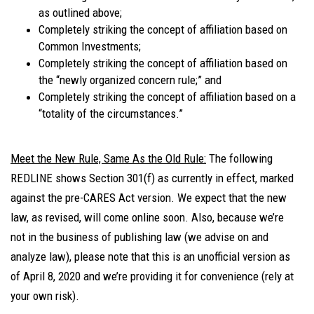
as outlined above;
Completely striking the concept of affiliation based on
Common Investments;
Completely striking the concept of affiliation based on
the “newly organized concern rule;” and
Completely striking the concept of affiliation based on a
“totality of the circumstances.”
Meet the New Rule, Same As the Old Rule:
The following
REDLINE shows Section 301(f) as currently in effect, marked
against the pre-CARES Act version. We expect that the new
law, as revised, will come online soon. Also, because we’re
not in the business of publishing law (we advise on and
analyze law), please note that this is an unofficial version as
of April 8, 2020 and we’re providing it for convenience (rely at
your own risk).