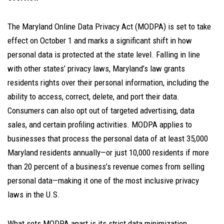
The Maryland Online Data Privacy Act (MODPA) is set to take
effect on October 1 and marks a significant shift in how
personal data is protected at the state level. Falling in line
with other states’ privacy laws, Maryland’s law grants
residents rights over their personal information, including the
ability to access, correct, delete, and port their data.
Consumers can also opt out of targeted advertising, data
sales, and certain profiling activities. MODPA applies to
businesses that process the personal data of at least 35,000
Maryland residents annually—or just 10,000 residents if more
than 20 percent of a business’s revenue comes from selling
personal data—making it one of the most inclusive privacy
laws in the U.S.
What sets MODPA apart is its strict data minimization