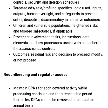
controls, security, and deletion schedules
Targeted ads/sale/profiling specifics: logic used, inputs,
outputs, human oversight, and safeguards to prevent
unfair, deceptive, discriminatory, or intrusive outcomes
Children and vulnerable populations: heightened risks
and tailored safeguards, if applicable
Processor involvement: tasks, instructions, data
elements, and how processors assist with and adhere to
the assessment’s controls
Outcomes: residual risk and decision to proceed, modify,
or not proceed
Recordkeeping and regulator access
Maintain DPAs for each covered activity while
processing continues and for a reasonable period
thereafter; DPAs should be reviewed on at least an
annual basis