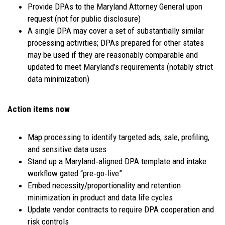
Provide DPAs to the Maryland Attorney General upon
request (not for public disclosure)
A single DPA may cover a set of substantially similar
processing activities; DPAs prepared for other states
may be used if they are reasonably comparable and
updated to meet Maryland’s requirements (notably strict
data minimization)
Action items now
Map processing to identify targeted ads, sale, profiling,
and sensitive data uses
Stand up a Maryland‑aligned DPA template and intake
workflow gated “pre‑go‑live”
Embed necessity/proportionality and retention
minimization in product and data life cycles
Update vendor contracts to require DPA cooperation and
risk controls