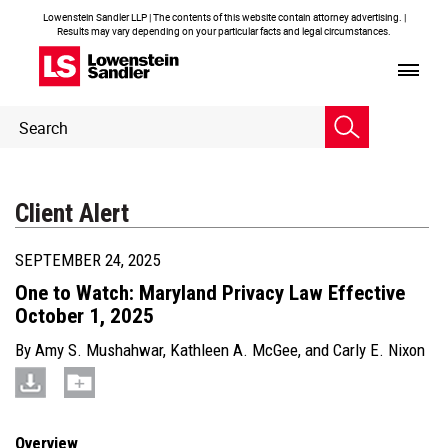
Lowenstein Sandler LLP | The contents of this website contain attorney advertising. |
Results may vary depending on your particular facts and legal circumstances.
Header
Header
Search
Search
Client Alert
SEPTEMBER 24, 2025
One to Watch: Maryland Privacy Law Effective
October 1, 2025
By
Amy S. Mushahwar
,
Kathleen A. McGee
, and
Carly E. Nixon
Overview