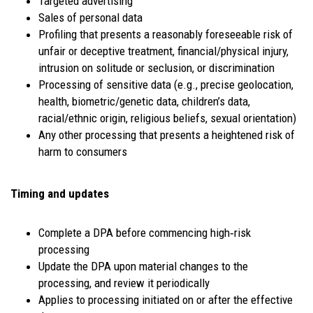
Targeted advertising
Sales of personal data
Profiling that presents a reasonably foreseeable risk of
unfair or deceptive treatment, financial/physical injury,
intrusion on solitude or seclusion, or discrimination
Processing of sensitive data (e.g., precise geolocation,
health, biometric/genetic data, children’s data,
racial/ethnic origin, religious beliefs, sexual orientation)
Any other processing that presents a heightened risk of
harm to consumers
Timing and updates
Complete a DPA before commencing high‑risk
processing
Update the DPA upon material changes to the
processing, and review it periodically
Applies to processing initiated on or after the effective