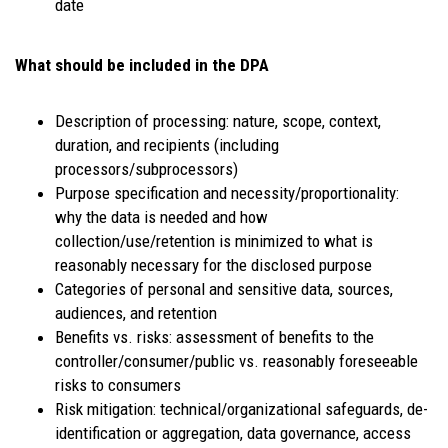
date
What should be included in the DPA
Description of processing: nature, scope, context,
duration, and recipients (including
processors/subprocessors)
Purpose specification and necessity/proportionality:
why the data is needed and how
collection/use/retention is minimized to what is
reasonably necessary for the disclosed purpose
Categories of personal and sensitive data, sources,
audiences, and retention
Benefits vs. risks: assessment of benefits to the
controller/consumer/public vs. reasonably foreseeable
risks to consumers
Risk mitigation: technical/organizational safeguards, de-
identification or aggregation, data governance, access