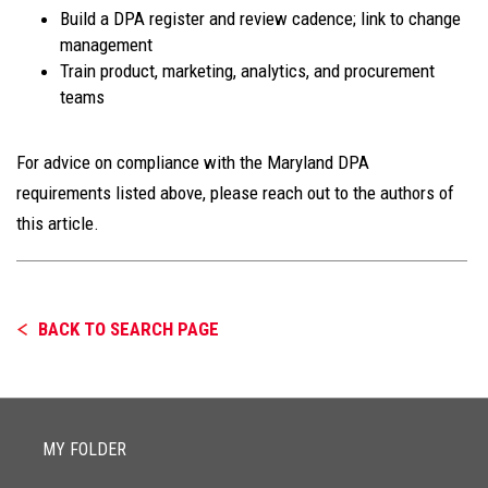
Build a DPA register and review cadence; link to change
management
Train product, marketing, analytics, and procurement
teams
For advice on compliance with the Maryland DPA
requirements listed above, please reach out to the authors of
this article.
BACK TO SEARCH PAGE
MY FOLDER