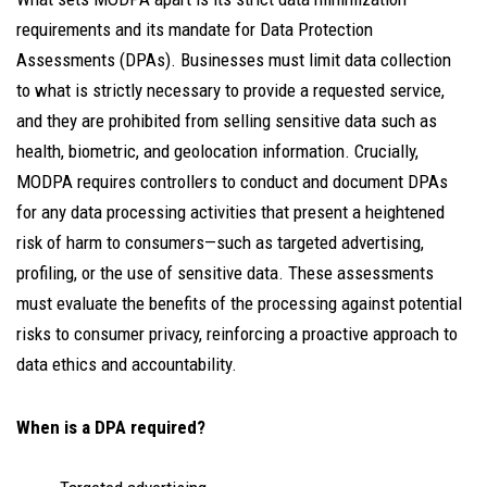
requirements and its mandate for Data Protection
Assessments (DPAs). Businesses must limit data collection
to what is strictly necessary to provide a requested service,
and they are prohibited from selling sensitive data such as
health, biometric, and geolocation information. Crucially,
MODPA requires controllers to conduct and document DPAs
for any data processing activities that present a heightened
risk of harm to consumers—such as targeted advertising,
profiling, or the use of sensitive data. These assessments
must evaluate the benefits of the processing against potential
risks to consumer privacy, reinforcing a proactive approach to
data ethics and accountability.
When is a DPA required?