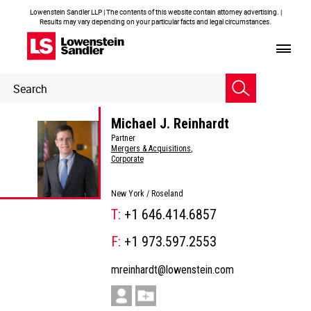
Lowenstein Sandler LLP | The contents of this website contain attorney advertising. |
Results may vary depending on your particular facts and legal circumstances.
Header
Header
Search
Search
Michael J. Reinhardt
Partner
Mergers & Acquisitions
,
Corporate
New York /
Roseland
T:
+1 646.414.6857
F:
+1 973.597.2553
mreinhardt@lowenstein.com