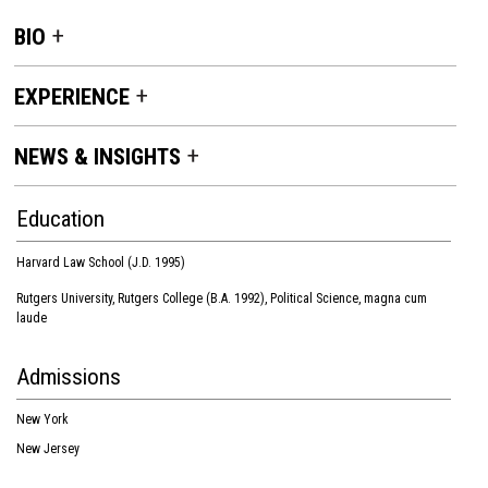
BIO
EXPERIENCE
NEWS & INSIGHTS
Education
Harvard Law School (J.D. 1995)
Rutgers University, Rutgers College (B.A. 1992), Political Science, magna cum
laude
Admissions
New York
New Jersey