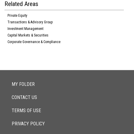
Related Areas
Private Equity
Transactions & Advisory Group
Investment Management
Capital Markets & Securities
Corporate Governance & Compliance
MY FOLDER
CONTACT US
TERMS OF USE
PRIVACY POLICY