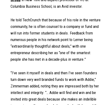
Columbia Business School, is an Avid investor.
He told TechCrunch that because of his role in the venture
community, he is often counsel to a company or fund and
will run into former students in deals. Feedback from
numerous people in his network point to Lerner being
“extraordinarily thoughtful about deals,” with one
entrepreneur describing her as “one of the smartest
people she has met in a decade-plus in venture.”
“I’ve seen it myself in deals and then I’ve seen founders
turn down very well branded funds to work with Addie,”
Zimmerman added, noting they are impressed both by her
intellect and integrity. “… Addie will find and win and be
invited into great deals because she makes an indelible