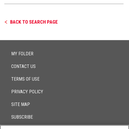
BACK TO SEARCH PAGE
MY FOLDER
CONTACT US
TERMS OF USE
PRIVACY POLICY
SITE MAP
SUBSCRIBE