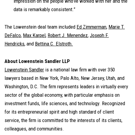
impression on the people who’ve worked with her and the
data is remarkably consistent.”
The Lowenstein deal team included
Ed Zimmerman
,
Marie T.
DeFalco
,
Max Karpel
,
Robert J. Menendez
,
Joseph F.
Hendricks
, and
Bettina C. Elstroth
.
About Lowenstein Sandler LLP
Lowenstein Sandler
is a national law firm with over 350
lawyers based in New York, Palo Alto, New Jersey, Utah, and
Washington, D.C. The firm represents leaders in virtually every
sector of the global economy, with particular emphasis on
investment funds, life sciences, and technology. Recognized
for its entrepreneurial spirit and high standard of client
service, the firm is committed to the interests of its clients,
colleagues, and communities.