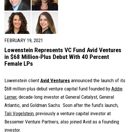
FEBRUARY 19, 2021
Lowenstein Represents VC Fund Avid Ventures
in $68 Million-Plus Debut With 40 Percent
Female LPs
Lowenstein client
Avid Ventures
announced the launch of its
$68 million-plus debut venture capital fund founded by
Addie
Lerner
, decade-long investor at General Catalyst, General
Atlantic, and Goldman Sachs. Soon after the fund’s launch,
Tali Vogelstein
, previously a venture capital investor at
Bessemer Venture Partners, also joined Avid as a founding
investor.