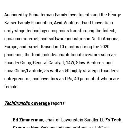
Anchored by Schusterman Family Investments and the George
Kaiser Family Foundation, Avid Ventures Fund I invests in
early-stage technology companies transforming the fintech,
consumer internet, and software industries in North America,
Europe, and Israel. Raised in 10 months during the 2020
pandemic, the fund includes institutional investors such as
Foundry Group, General Catalyst, 14W, Slow Ventures, and
LocalGlobe/Latitude, as well as 50 highly strategic founders,
entrepreneurs, and investors as LPs, 40 percent of whom are
female.
TechCrunch
’s coverage
reports:
Ed Zimmerman
, chair of Lowenstein Sandler LLP’s
Tech
Group
in New York and adjunct professor of VC at