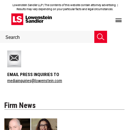
Lowenstein Sandler LLP | The contents of this website contain attorney advertising. |
Results may vary depending on your particular facts and legal circumstances.
Header
Header
Search
Search
EMAIL PRESS INQUIRIES TO
mediainquiries@lowenstein.com
Firm News