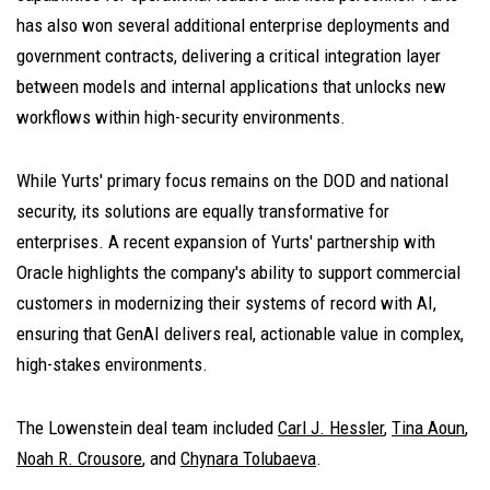
has also won several additional enterprise deployments and
government contracts, delivering a critical integration layer
between models and internal applications that unlocks new
workflows within high-security environments.
While Yurts' primary focus remains on the DOD and national
security, its solutions are equally transformative for
enterprises. A recent expansion of Yurts' partnership with
Oracle highlights the company's ability to support commercial
customers in modernizing their systems of record with AI,
ensuring that GenAI delivers real, actionable value in complex,
high-stakes environments.
The Lowenstein deal team included
Carl J. Hessler
,
Tina Aoun
,
Noah R. Crousore
, and
Chynara Tolubaeva
.