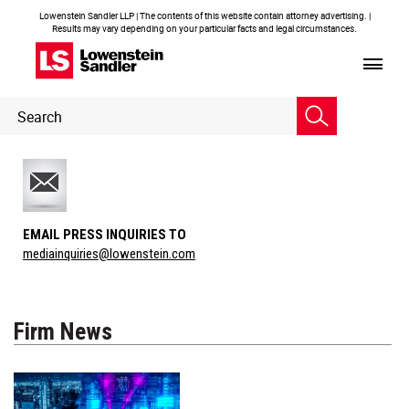
Lowenstein Sandler LLP | The contents of this website contain attorney advertising. |
Results may vary depending on your particular facts and legal circumstances.
Header
Header
Search
Search
EMAIL PRESS INQUIRIES TO
mediainquiries@lowenstein.com
Firm News