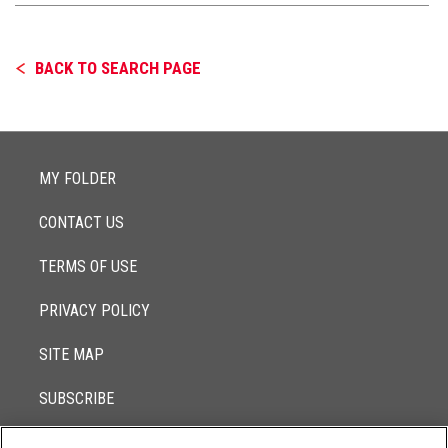
BACK TO SEARCH PAGE
MY FOLDER
CONTACT US
TERMS OF USE
PRIVACY POLICY
SITE MAP
SUBSCRIBE