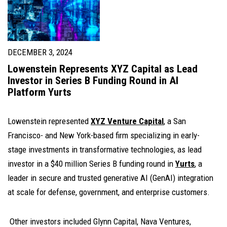
DECEMBER 3, 2024
Lowenstein Represents XYZ Capital as Lead
Investor in Series B Funding Round in AI
Platform Yurts
Lowenstein represented
XYZ Venture Capital
,
a San
Francisco- and New York-based firm specializing in early-
stage investments in transformative technologies, as lead
investor in a $40 million Series B funding round in
Yurts
, a
leader in secure and trusted generative AI (GenAI) integration
at scale for defense, government, and enterprise customers.
Other investors included Glynn Capital, Nava Ventures,