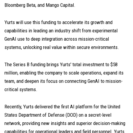
Bloomberg Beta, and Mango Capital.
Yurts will use this funding to accelerate its growth and
capabilities in leading an industry shift from experimental
GenAI use to deep integration across mission-critical
systems, unlocking real value within secure environments.
The Series B funding brings Yurts' total investment to $58
million, enabling the company to scale operations, expand its
team, and deepen its focus on connecting GenAI to mission-
critical systems.
Recently, Yurts delivered the first AI platform for the United
States Department of Defense (DOD) on a secret-level
network, providing new insights and superior decision-making
capabilities for operational leaders and field personnel. Yurts