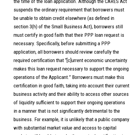
the time of the loan application. Although the CARES Act
suspends the ordinary requirement that borrowers must
be unable to obtain credit elsewhere (as defined in
section 3(h) of the Small Business Act), borrowers still
must certify in good faith that their PPP loan request is
necessary. Specifically, before submitting a PPP
application, all borrowers should review carefully the
required certification that “[c]urrent economic uncertainty
makes this loan request necessary to support the ongoing
operations of the Applicant.” Borrowers must make this
certification in good faith, taking into account their current
business activity and their ability to access other sources
of liquidity sufficient to support their ongoing operations
in a manner that is not significantly detrimental to the
business. For example, it is unlikely that a public company
with substantial market value and access to capital