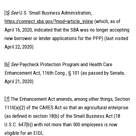
[5]
See
U.S. Small Business Administration,
https://connect.sba.gov/?mod=article_inline
(which, as of
April 16, 2020, indicated that the SBA was no longer accepting
new borrower or lender applications for the PPP) (last visited
April 22, 2020).
[6]
See
Paycheck Protection Program and Health Care
Enhancement Act, 116th Cong., § 101 (as passed by Senate,
April 21, 2020).
[7]
The Enhancement Act amends, among other things, Section
1110(a)(2) of the CARES Act so that an agricultural enterprise
(as defined in section 18(b) of the Small Business Act (18
U.S.C. 647(b)) with not more than 500 employees is now
eligible for an EIDL.