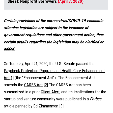
Sheet: Nonprofit Borrowers
(April 7, 2020)
Certain provisions of the coronavirus/COVID-19 economic
stimulus legislation are subject to the issuance of
government regulations and other government action, thus
certain details regarding the legislation may be clarified or
added.
On Tuesday, April 21, 2020, the U.S. Senate passed the
Paycheck Protection Program and Health Care Enhancement
Act
[1]
(the “Enhancement Act”). The Enhancement Act
amends the
CARES Act
.
[2]
The CARES Act has been
summarized in a prior
Client Alert
,
and its implications for the
startup and venture community were published in a
Forbes
article
penned by Ed Zimmerman.
[3]