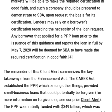
markets will be able to make the required certification in
good faith, and such a company should be prepared to
demonstrate to SBA, upon request, the basis for its
certification. Lenders may rely on a borrower’s
certification regarding the necessity of the loan request.
Any borrower that applied for a PPP loan prior to the
issuance of this guidance and repays the loan in full by
May 7, 2020 will be deemed by SBA to have made the
required certification in good faith.
[4]
The remainder of this Client Alert summarizes the key
takeaways from the Enhancement Act. The CARES Act
established the PPP, which, among other things, provided
small-business loans that could potentially be forgiven (for
more information on forgiveness, see our prior
Client Alert
).
The PPP was initially funded with $349 billion, which was