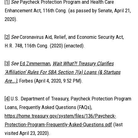
[1]
See
Paycheck Protection Program and Health Care
Enhancement Act, 116th Cong. (as passed by Senate, April 21,
2020).
[2]
See
Coronavirus Aid, Relief, and Economic Security Act,
H.R. 748, 116th Cong. (2020) (enacted).
[3]
See
Ed Zimmerman
,
Wait What?! Treasury Clarifies
‘Affiliation’ Rules For SBA Section 7(a) Loans (& Startups
Are...)
, Forbes (April 4, 2020, 9:52 PM).
[4]
U.S. Department of Treasury, Paycheck Protection Program
Loans, Frequently Asked Questions (FAQs),
https://home.treasury.gov/system/files/136/Paycheck-
Protection-Program-Frequently-Asked-Questions.pdf
(last
visited April 23, 2020).