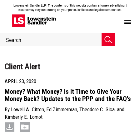
Lowenstein Sandler LLP | The contents of this website contain attorney advertising. |
Results may vary depending on your particular facts and legal circumstances.
Header
Header
Search
Search
Client Alert
APRIL 23, 2020
Money? What Money? Is It Time to Give Your
Money Back? Updates to the PPP and the FAQ’s
By
Lowell A. Citron
,
Ed Zimmerman
,
Theodore C. Sica
, and
Kimberly E. Lomot