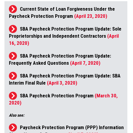
Current State of Loan Forgiveness Under the
Paycheck Protection Program
(April 23, 2020)
SBA Paycheck Protection Program Update: Sole
Proprietorships and Independent Contractors
(April
16, 2020)
SBA Paycheck Protection Program Update:
Frequently Asked Questions
(April 7, 2020)
SBA Paycheck Protection Program Update: SBA
Interim Final Rule
(April 3, 2020)
SBA Paycheck Protection Program
(March 30,
2020)
Also see:
Paycheck Protection Program (PPP) Information