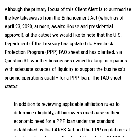
Although the primary focus of this Client Alert is to summarize
the key takeaways from the Enhancement Act (which as of
April 23, 2020, at noon, awaits House and presidential
approval), at the outset we would like to note that the U.S.
Department of the Treasury has updated its Paycheck
Protection Program (PPP)
FAQ sheet
and has clarified, via
Question 31, whether businesses owned by large companies
with adequate sources of liquidity to support the business’s
ongoing operations qualify for a PPP loan. The FAQ sheet
states:
In addition to reviewing applicable affiliation rules to
determine eligibility, all borrowers must assess their
economic need for a PPP loan under the standard
established by the CARES Act and the PPP regulations at