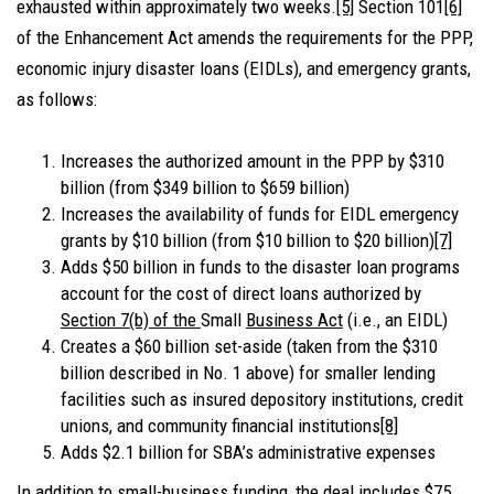
exhausted within approximately two weeks.
[5]
Section 101
[6]
of the Enhancement Act amends the requirements for the PPP,
economic injury disaster loans (EIDLs), and emergency grants,
as follows:
Increases the authorized amount in the PPP by $310
billion (from $349 billion to $659 billion)
Increases the availability of funds for EIDL emergency
grants by $10 billion (from $10 billion to $20 billion)
[7]
Adds $50 billion in funds to the disaster loan programs
account for the cost of direct loans authorized by
Section 7(b) of the
Small
Business Act
(i.e., an EIDL)
Creates a $60 billion set-aside (taken from the $310
billion described in No. 1 above) for smaller lending
facilities such as insured depository institutions, credit
unions, and community financial institutions
[8]
Adds $2.1 billion for SBA’s administrative expenses
In addition to small-business funding, the deal includes $75