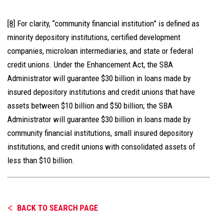
[8]
For clarity, “community financial institution” is defined as
minority depository institutions, certified development
companies, microloan intermediaries, and state or federal
credit unions. Under the Enhancement Act, the SBA
Administrator will guarantee $30 billion in loans made by
insured depository institutions and credit unions that have
assets between $10 billion and $50 billion; the SBA
Administrator will guarantee $30 billion in loans made by
community financial institutions, small insured depository
institutions, and credit unions with consolidated assets of
less than $10 billion.
BACK TO SEARCH PAGE