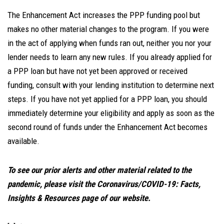
The Enhancement Act increases the PPP funding pool but
makes no other material changes to the program. If you were
in the act of applying when funds ran out, neither you nor your
lender needs to learn any new rules. If you already applied for
a PPP loan but have not yet been approved or received
funding, consult with your lending institution to determine next
steps. If you have not yet applied for a PPP loan, you should
immediately determine your eligibility and apply as soon as the
second round of funds under the Enhancement Act becomes
available.
To see our prior alerts and other material related to the
pandemic, please visit the Coronavirus/COVID-19: Facts,
Insights & Resources page of our website.