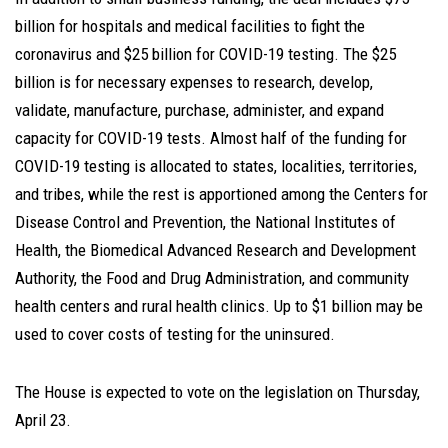
billion for hospitals and medical facilities to fight the
coronavirus and $25 billion for COVID-19 testing. The $25
billion is for necessary expenses to research, develop,
validate, manufacture, purchase, administer, and expand
capacity for COVID-19 tests. Almost half of the funding for
COVID-19 testing is allocated to states, localities, territories,
and tribes, while the rest is apportioned among the Centers for
Disease Control and Prevention, the National Institutes of
Health, the Biomedical Advanced Research and Development
Authority, the Food and Drug Administration, and community
health centers and rural health clinics. Up to $1 billion may be
used to cover costs of testing for the uninsured.
The House is expected to vote on the legislation on Thursday,
April 23.