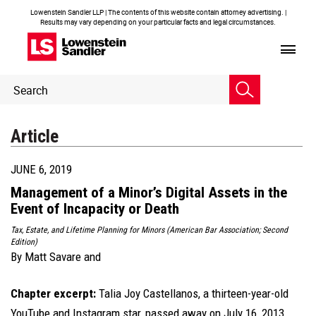
Lowenstein Sandler LLP | The contents of this website contain attorney advertising. |
Results may vary depending on your particular facts and legal circumstances.
Header
Header
Search
Search
Article
JUNE 6, 2019
Management of a Minor’s Digital Assets in the
Event of Incapacity or Death
Tax, Estate, and Lifetime Planning for Minors (American Bar Association; Second
Edition)
By
Matt Savare
and
Chapter excerpt:
Talia Joy Castellanos, a thirteen-year-old
YouTube and Instagram star, passed away on July 16, 2013,