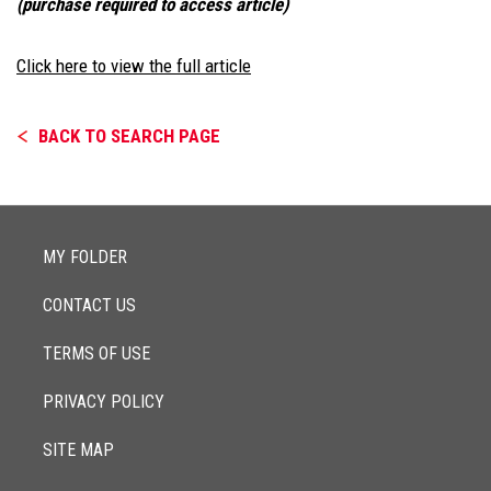
(purchase required to access article)
Click here to view the full article
BACK TO SEARCH PAGE
MY FOLDER
CONTACT US
TERMS OF USE
PRIVACY POLICY
SITE MAP