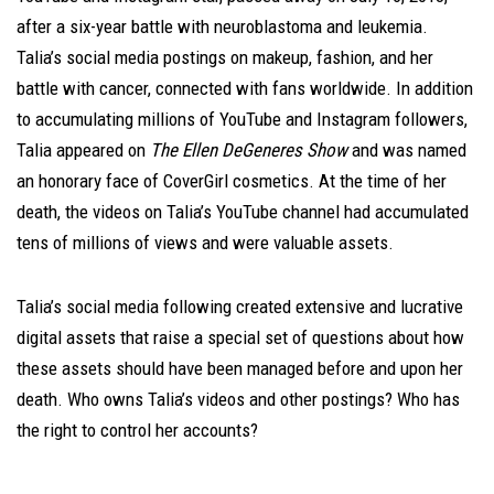
after a six-year battle with neuroblastoma and leukemia.
Talia’s social media postings on makeup, fashion, and her
battle with cancer, connected with fans worldwide. In addition
to accumulating millions of YouTube and Instagram followers,
Talia appeared on
The Ellen DeGeneres
Show
and was named
an honorary face of CoverGirl cosmetics. At the time of her
death, the videos on Talia’s YouTube channel had accumulated
tens of millions of views and were valuable assets.
Talia’s social media following created extensive and lucrative
digital assets that raise a special set of questions about how
these assets should have been managed before and upon her
death. Who owns Talia’s videos and other postings? Who has
the right to control her accounts?