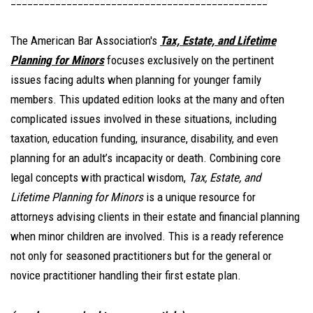
______________________________________________
The American Bar Association's
Tax, Estate, and Lifetime
Planning for Minors
focuses exclusively on the pertinent
issues facing adults when planning for younger family
members. T
his updated edition looks at the many and often
complicated issues involved in these situations, including
taxation, education funding, insurance, disability, and even
planning for an adult’s incapacity or death. Combining core
legal concepts with practical wisdom,
Tax, Estate, and
Lifetime Planning for Minors
is a unique resource for
attorneys advising clients in their estate and financial planning
when minor children are involved. This is a ready reference
not only for seasoned practitioners but for the general or
novice practitioner handling their first estate plan.