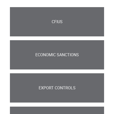
CFIUS
ECONOMIC SANCTIONS
EXPORT CONTROLS