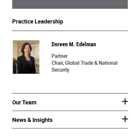
Practice Leadership
Doreen M. Edelman
Partner
Chair, Global Trade & National
Security
Our Team
News & Insights