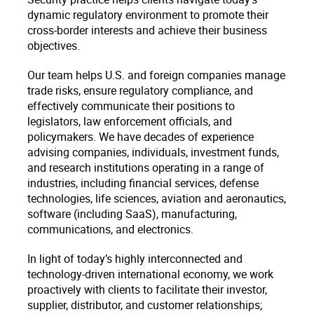
dynamic regulatory environment to promote their
cross-border interests and achieve their business
objectives.
Our team helps U.S. and foreign companies manage
trade risks, ensure regulatory compliance, and
effectively communicate their positions to
legislators, law enforcement officials, and
policymakers. We have decades of experience
advising companies, individuals, investment funds,
and research institutions operating in a range of
industries, including financial services, defense
technologies, life sciences, aviation and aeronautics,
software (including SaaS), manufacturing,
communications, and electronics.
In light of today’s highly interconnected and
technology-driven international economy, we work
proactively with clients to facilitate their investor,
supplier, distributor, and customer relationships;