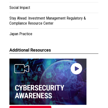
Social Impact
Stay Ahead: Investment Management Regulatory &
Compliance Resource Center
Japan Practice
Additional Resources