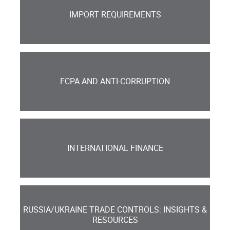
IMPORT REQUIREMENTS
FCPA AND ANTI-CORRUPTION
INTERNATIONAL FINANCE
RUSSIA/UKRAINE TRADE CONTROLS: INSIGHTS &
RESOURCES