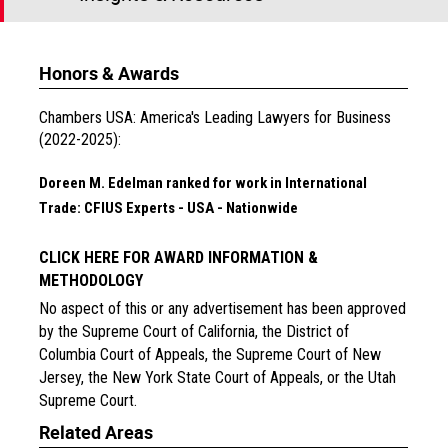
Honors & Awards
Chambers USA: America's Leading Lawyers for Business
(2022-2025):
Doreen M. Edelman ranked for work in International
Trade: CFIUS Experts - USA - Nationwide
CLICK HERE FOR AWARD INFORMATION &
METHODOLOGY
No aspect of this or any advertisement has been approved
by the Supreme Court of California, the District of
Columbia Court of Appeals, the Supreme Court of New
Jersey, the New York State Court of Appeals, or the Utah
Supreme Court.
Related Areas