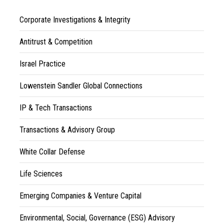
Corporate Investigations & Integrity
Antitrust & Competition
Israel Practice
Lowenstein Sandler Global Connections
IP & Tech Transactions
Transactions & Advisory Group
White Collar Defense
Life Sciences
Emerging Companies & Venture Capital
Environmental, Social, Governance (ESG) Advisory