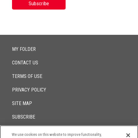
Subscribe
MY FOLDER
CONTACT US
TERMS OF USE
PRIVACY POLICY
SITE MAP
SUBSCRIBE
We use cookies on this website to improve functionality,