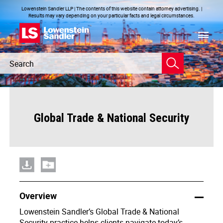
Lowenstein Sandler LLP | The contents of this website contain attorney advertising. |
Results may vary depending on your particular facts and legal circumstances.
Header
Header
Search
Search
Global Trade & National Security
Overview
Lowenstein Sandler’s Global Trade & National
Security practice helps clients navigate today’s