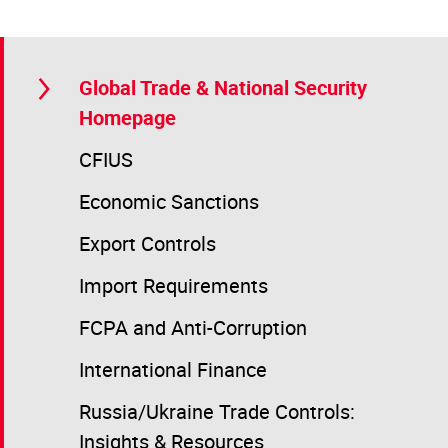
Global Trade & National Security
Homepage
CFIUS
Economic Sanctions
Export Controls
Import Requirements
FCPA and Anti-Corruption
International Finance
Russia/Ukraine Trade Controls:
Insights & Resources