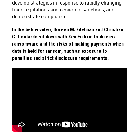
develop strategies in response to rapidly changing
trade regulations and economic sanctions; and
demonstrate compliance.
In the below video,
Doreen M. Edelman
and
Christian
C. Contardo
sit down with
Ken Fishkin
to discuss
ransomware and the risks of making payments when
data is held for ransom, such as exposure to
penalties and strict disclosure requirements.