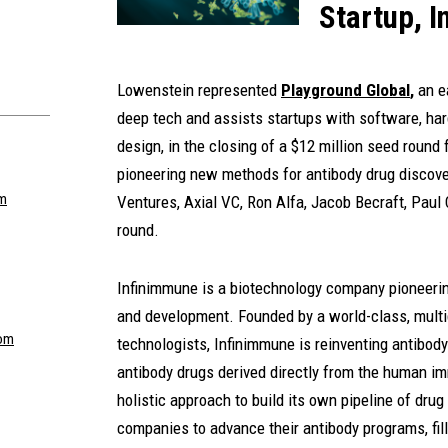
Startup, 
Lowenstein represented
Playground Global
,
an e
deep tech and assists startups with software, har
design, in the closing of a $12 million seed round 
pioneering new methods for antibody drug discove
om
Ventures, Axial VC, Ron Alfa, Jacob Becraft, Paul 
round.
Infinimmune is a biotechnology company pioneerin
and development. Founded by a world-class, multid
om
technologists, Infinimmune is reinventing antibody
antibody drugs derived directly from the human i
holistic approach to build its own pipeline of dru
companies to advance their antibody programs, fil