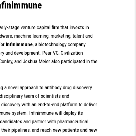
Infinimmune
arly-stage venture capital firm that invests in
dware, machine learning, marketing, talent and
for
Infinimmune
, a biotechnology company
ry and development. Pear VC, Civilization
Conley, and Joshua Meier also participated in the
g a novel approach to antibody drug discovery
isciplinary team of scientists and
 discovery with an end-to-end platform to deliver
mmune system. Infinimmune will deploy its
g candidates and partner with pharmaceutical
l their pipelines, and reach new patients and new