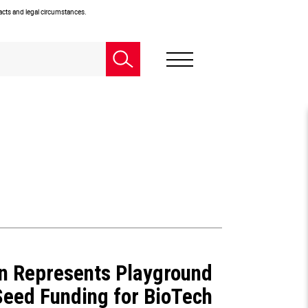
facts and legal circumstances.
n Represents Playground
Seed Funding for BioTech