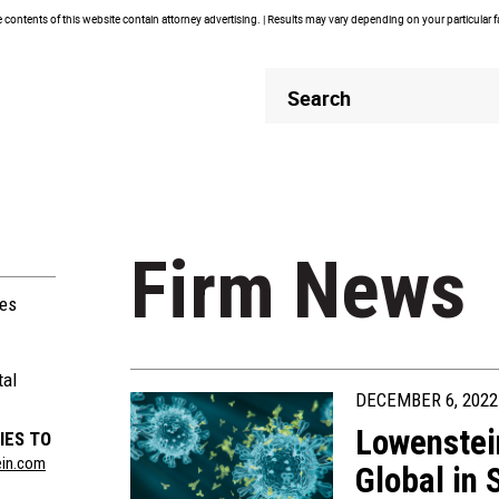
contents of this website contain attorney advertising. | Results may vary depending on your particular 
Header
Header
Search
Search
Firm News
ies
tal
DECEMBER 6, 2022
Lowenstei
IES TO
ein.com
Global in 