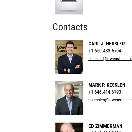
Contacts
CARL J. HESSLER
+1 650.433.5704
chessler@lowenstein.c
MARK P. KESSLEN
+1 646.414.6793
mkesslen@lowenstein.c
ED ZIMMERMAN