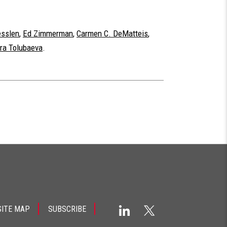
esslen
,
Ed Zimmerman
,
Carmen C. DeMatteis
,
ra Tolubaeva
.
SITE MAP
SUBSCRIBE