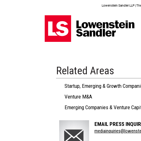
Lowenstein Sandler LLP | The 
Related Areas
Startup, Emerging & Growth Compan
Venture M&A
Emerging Companies & Venture Capi
EMAIL PRESS INQUIR
Section
mediainquiries@lowenst
Title