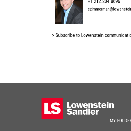
+1 212.204.8696
ezimmerman@lowenstei
> Subscribe to Lowenstein communicati
MY FOLDE