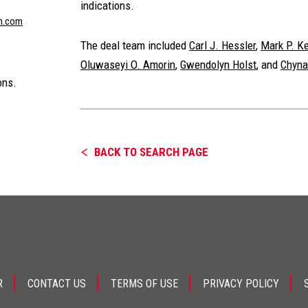
indications.
n.com
The deal team included
Carl J. Hessler
,
Mark P. K
Oluwaseyi O. Amorin
,
Gwendolyn Holst
, and
Chyna
ons.
BACK TO SEARCH PAGE
R
CONTACT US
TERMS OF USE
PRIVACY POLICY