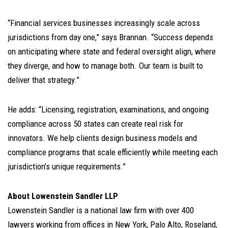
“Financial services businesses increasingly scale across
jurisdictions from day one,” says Brannan. “Success depends
on anticipating where state and federal oversight align, where
they diverge, and how to manage both. Our team is built to
deliver that strategy.”
He adds: “Licensing, registration, examinations, and ongoing
compliance across 50 states can create real risk for
innovators. We help clients design business models and
compliance programs that scale efficiently while meeting each
jurisdiction’s unique requirements.”
About Lowenstein Sandler LLP
Lowenstein Sandler is a national law firm with over 400
lawyers working from offices in New York, Palo Alto, Roseland,