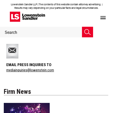
Lowenstein Sandler LLP | The contents of this website contain attorney advertising. |
Results may vary depending on your particular facts and legal circumstances.
Header
Header
Search
Search
EMAIL PRESS INQUIRIES TO
mediainquiries@lowenstein.com
Firm News