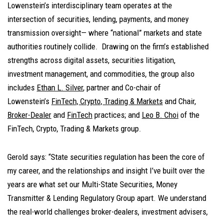
Lowenstein’s interdisciplinary team operates at the
intersection of securities, lending, payments, and money
transmission oversight— where “national” markets and state
authorities routinely collide. Drawing on the firm’s established
strengths across digital assets, securities litigation,
investment management, and commodities, the group also
includes
Ethan L. Silver
, partner and Co-chair of
Lowenstein’s
FinTech, Crypto, Trading & Markets
and Chair,
Broker-Dealer
and
FinTech
practices; and
Leo B. Choi
of the
FinTech, Crypto, Trading & Markets group.
Gerold says: “State securities regulation has been the core of
my career, and the relationships and insight I’ve built over the
years are what set our Multi-State Securities, Money
Transmitter & Lending Regulatory Group apart. We understand
the real-world challenges broker-dealers, investment advisers,