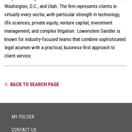
Washington, D.C., and Utah. The firm represents clients in
virtually every sector, with particular strength in technology,
life sciences, private equity, venture capital, investment
management, and complex litigation. Lowenstein Sandler is
known for industry-focused teams that combine sophisticated
legal acumen with a practical, business-first approach to
client service.
BACK TO SEARCH PAGE
MY FOLDER
CONTACT US