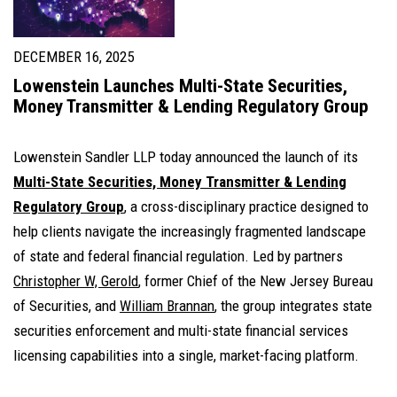
DECEMBER 16, 2025
Lowenstein Launches Multi-State Securities,
Money Transmitter & Lending Regulatory Group
Lowenstein Sandler LLP today announced the launch of its
Multi-State Securities, Money Transmitter & Lending
Regulatory Group
, a cross-disciplinary practice designed to
help clients navigate the increasingly fragmented landscape
of state and federal financial regulation. Led by partners
Christopher W, Gerold
, former Chief of the New Jersey Bureau
of Securities, and
William Brannan
, the group integrates state
securities enforcement and multi-state financial services
licensing capabilities into a single, market-facing platform.