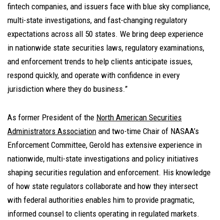
fintech companies, and issuers face with blue sky compliance,
multi-state investigations, and fast-changing regulatory
expectations across all 50 states. We bring deep experience
in nationwide state securities laws, regulatory examinations,
and enforcement trends to help clients anticipate issues,
respond quickly, and operate with confidence in every
jurisdiction where they do business.”
As former President of the
North American Securities
Administrators Association
and two-time Chair of NASAA’s
Enforcement Committee, Gerold has extensive experience in
nationwide, multi-state investigations and policy initiatives
shaping securities regulation and enforcement. His knowledge
of how state regulators collaborate and how they intersect
with federal authorities enables him to provide pragmatic,
informed counsel to clients operating in regulated markets.