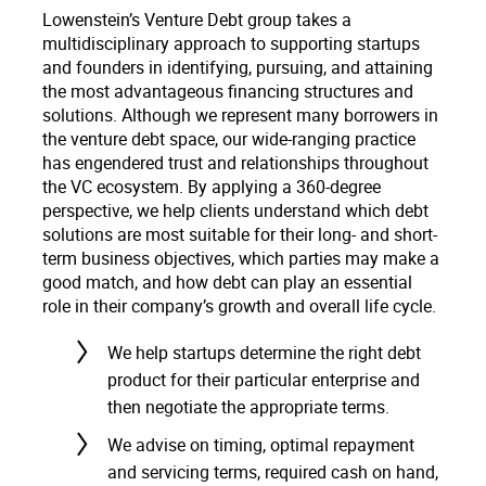
Lowenstein’s Venture Debt group takes a
multidisciplinary approach to supporting startups
and founders in identifying, pursuing, and attaining
the most advantageous financing structures and
solutions. Although we represent many borrowers in
the venture debt space, our wide-ranging practice
has engendered trust and relationships throughout
the VC ecosystem. By applying a 360-degree
perspective, we help clients understand which debt
solutions are most suitable for their long- and short-
term business objectives, which parties may make a
good match, and how debt can play an essential
role in their company’s growth and overall life cycle.
We help startups determine the right debt
product for their particular enterprise and
then negotiate the appropriate terms.
We advise on timing, optimal repayment
and servicing terms, required cash on hand,