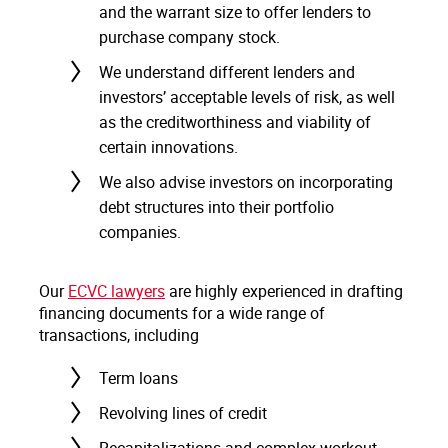
and the warrant size to offer lenders to
purchase company stock.
We understand different lenders and
investors’ acceptable levels of risk, as well
as the creditworthiness and viability of
certain innovations.
We also advise investors on incorporating
debt structures into their portfolio
companies.
Our
ECVC lawyers
are highly experienced in drafting
financing documents for a wide range of
transactions, including
Term loans
Revolving lines of credit