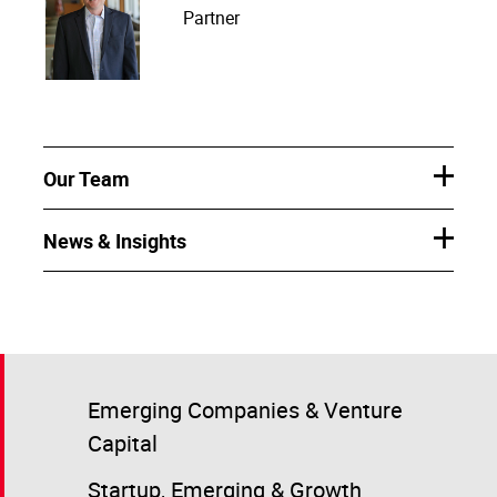
Partner
Our Team
News & Insights
Emerging Companies & Venture
Capital
Startup, Emerging & Growth