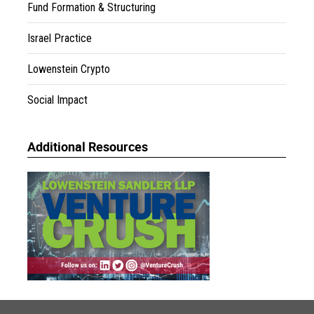
Fund Formation & Structuring
Israel Practice
Lowenstein Crypto
Social Impact
Additional Resources