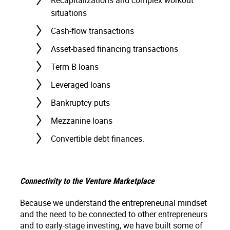
Recapitalizations and complex workout
situations
Cash-flow transactions
Asset-based financing transactions
Term B loans
Leveraged loans
Bankruptcy puts
Mezzanine loans
Convertible debt finances.
Connectivity to the Venture Marketplace
Because we understand the entrepreneurial mindset
and the need to be connected to other entrepreneurs
and to early-stage investing, we have built some of