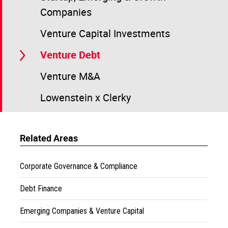
Companies
Venture Capital Investments
Venture Debt
Venture M&A
Lowenstein x Clerky
Related Areas
Corporate Governance & Compliance
Debt Finance
Emerging Companies & Venture Capital