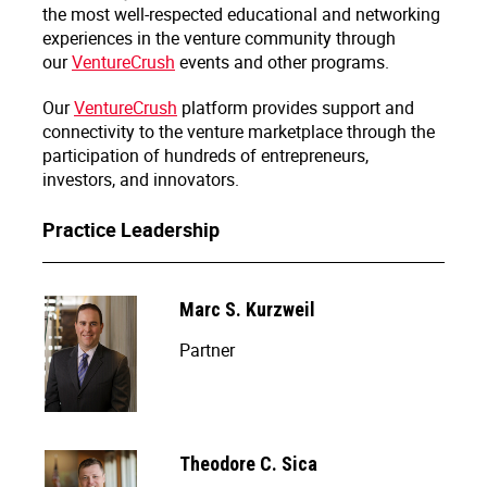
the most well-respected educational and networking
experiences in the venture community through
our
VentureCrush
events and other programs.
Our
VentureCrush
platform provides support and
connectivity to the venture marketplace through the
participation of hundreds of entrepreneurs,
investors, and innovators.
Practice Leadership
Marc S. Kurzweil
Partner
Theodore C. Sica