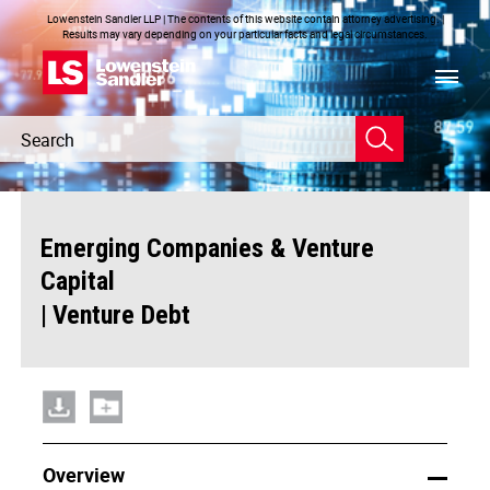
Lowenstein Sandler LLP | The contents of this website contain attorney advertising. |
Results may vary depending on your particular facts and legal circumstances.
Header
Header
Search
Search
Emerging Companies & Venture
Capital
|
Venture Debt
Overview