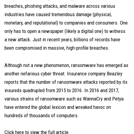
breaches, phishing attacks, and malware across various
industries have caused tremendous damage (physical,
monetary, and reputational) to companies and consumers. One
only has to open a newspaper (likely a digital one) to witness
a new attack. Just in recent years, billions of records have
been compromised in massive, high-profile breaches.
Although not a new phenomenon, ransomware has emerged as
another nefarious cyber threat. Insurance company Beazley
reports that the number of ransomware attacks reported by its
insureds quadrupled from 2015 to 2016. In 2016 and 2017,
various strains of ransomware such as WannaCry and Petya
have entered the global lexicon and wreaked havoc on
hundreds of thousands of computers.
Click here to view the full article