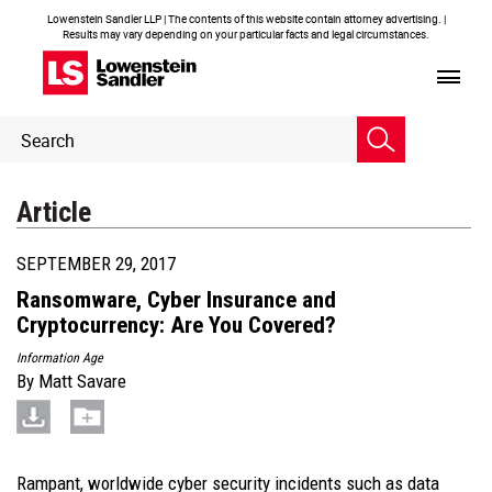
Lowenstein Sandler LLP | The contents of this website contain attorney advertising. |
Results may vary depending on your particular facts and legal circumstances.
Header
Header
Search
Search
Article
SEPTEMBER 29, 2017
Ransomware, Cyber Insurance and
Cryptocurrency: Are You Covered?
Information Age
By
Matt Savare
Rampant, worldwide cyber security incidents such as data