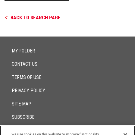
BACK TO SEARCH PAGE
MY FOLDER
CONTACT US
TERMS OF USE
PRIVACY POLICY
SITE MAP
SUBSCRIBE
We use cookies on this website to improve functionality,