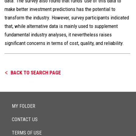
data. The survey also found that funds’ use of this data to
make better investment predictions has the potential to
transform the industry. However, survey participants indicated
that, while alternative data is mainly used to supplement
fundamental industry analyses, it nevertheless raises
significant concerns in terms of cost, quality, and reliability.
BACK TO SEARCH PAGE
MY FOLDER
CONTACT US
TERMS OF USE