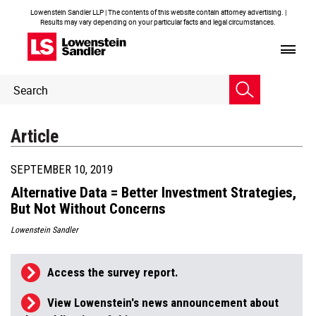
Lowenstein Sandler LLP | The contents of this website contain attorney advertising. |
Results may vary depending on your particular facts and legal circumstances.
Header
Header
Search
Search
Article
SEPTEMBER 10, 2019
Alternative Data = Better Investment Strategies,
But Not Without Concerns
Lowenstein Sandler
Access the survey report.
View Lowenstein's news announcement about