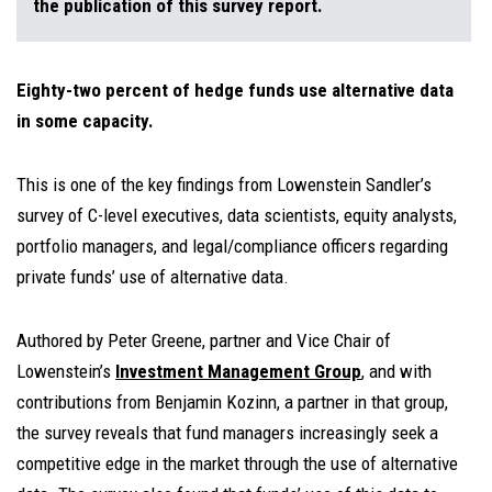
the publication of this survey report.
Eighty-two percent of hedge funds use alternative data
in some capacity.
This is one of the key findings from Lowenstein Sandler’s
survey of C-level executives, data scientists, equity analysts,
portfolio managers, and legal/compliance officers regarding
private funds’ use of alternative data.
Authored by Peter Greene, partner and Vice Chair of
Lowenstein’s
Investment Management Group
, and with
contributions
from
Benjamin Kozinn
, a partner in that group,
the survey reveals that fund managers increasingly seek a
competitive edge in the market through the use of alternative