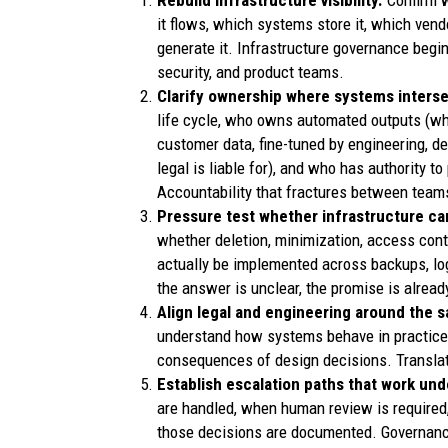
Rebuild infrastructure visibility.
Confirm w
it flows, which systems store it, which ven
generate it. Infrastructure governance begins
security, and product teams.
Clarify ownership where systems inters
life cycle, who owns automated outputs (wh
customer data, fine-tuned by engineering, d
legal is liable for), and who has authority 
Accountability that fractures between teams
Pressure test whether infrastructure ca
whether deletion, minimization, access con
actually be implemented across backups, logs
the answer is unclear, the promise is already
Align legal and engineering around the s
understand how systems behave in practice
consequences of design decisions. Translatio
Establish escalation paths that work und
are handled, when human review is require
those decisions are documented. Governance