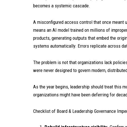
becomes a systemic cascade.
A misconfigured access control that once meant 
means an AI model trained on millions of imprope
products, generating outputs that embed the origi
systems automatically. Errors replicate across da
The problem is not that organizations lack policie
were never designed to govern modern, distributed
As the year begins, leadership should treat this m
organizations might have been deferring for deca
Checklist of Board & Leadership Governance Imper