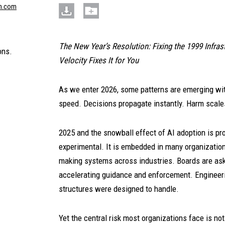
n.com
The New Year’s Resolution: Fixing the 1999 Infra
ons.
Velocity Fixes It for You
As we enter 2026, some patterns are emerging wit
speed. Decisions propagate instantly. Harm scal
2025 and the snowball effect of AI adoption is provi
experimental. It is embedded in many organization
making systems across industries. Boards are ask
accelerating guidance and enforcement. Engineer
structures were designed to handle.
Yet the central risk most organizations face is no