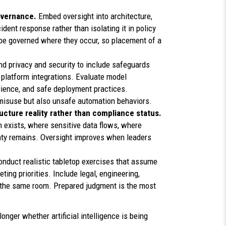
governance.
Embed oversight into architecture,
ident response rather than isolating it in policy
e governed where they occur, so placement of a
d privacy and security to include safeguards
 platform integrations. Evaluate model
ilience, and safe deployment practices.
 misuse but also unsafe automation behaviors.
cture reality rather than compliance status.
exists, where sensitive data flows, where
nty remains. Oversight improves when leaders
onduct realistic tabletop exercises that assume
ting priorities. Include legal, engineering,
 the same room. Prepared judgment is the most
longer whether artificial intelligence is being