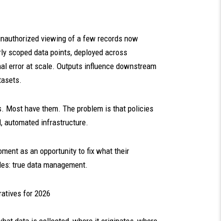
unauthorized viewing of a few records now
rly scoped data points, deployed across
nal error at scale. Outputs influence downstream
tasets.
s. Most have them. The problem is that policies
, automated infrastructure.
oment as an opportunity to fix what their
des: true data management.
atives for 2026