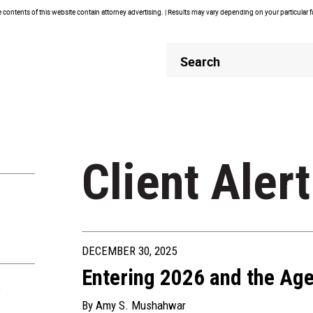
contents of this website contain attorney advertising. | Results may vary depending on your particular 
Header
Header
Search
Search
Client Alert
DECEMBER 30, 2025
Entering 2026 and the Age
R
By
Amy S. Mushahwar