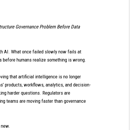
structure Governance Problem Before Data
h AI. What once failed slowly now fails at
es before humans realize something is wrong.
ng that artificial intelligence is no longer
s’ products, workflows, analytics, and decision-
ing harder questions. Regulators are
ing teams are moving faster than governance
t new.