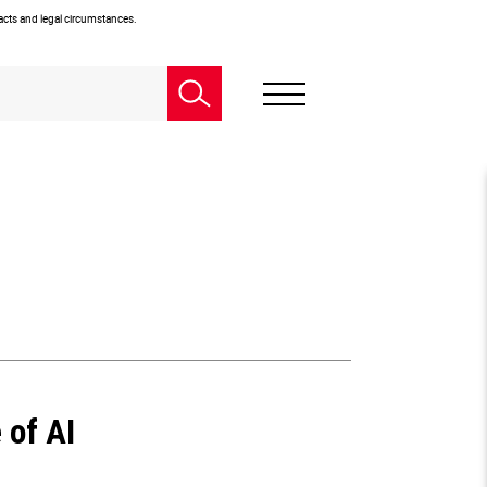
facts and legal circumstances.
 of AI