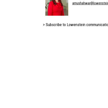
amushahwar@lowenstei
> Subscribe to Lowenstein communicati