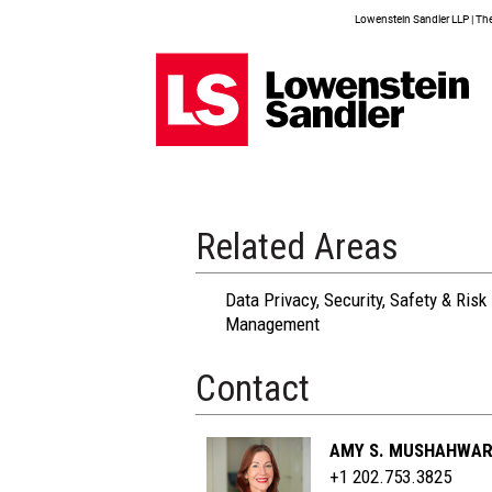
Lowenstein Sandler LLP | The 
Related Areas
Data Privacy, Security, Safety & Risk
Management
Contact
AMY S. MUSHAHWA
+1 202.753.3825