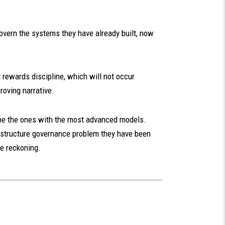
govern the systems they have already built, now
t rewards discipline, which will not occur
roving narrative.
t be the ones with the most advanced models.
frastructure governance problem they have been
he reckoning.