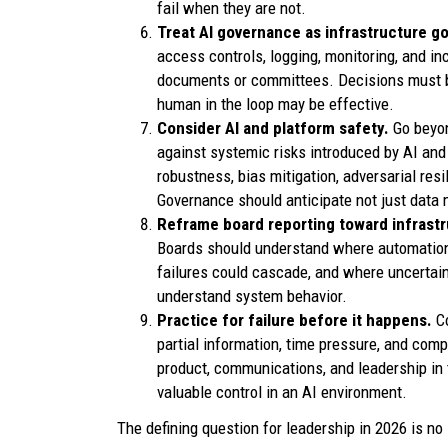
fail when they are not.
Treat AI governance as infrastructure 
access controls, logging, monitoring, and inc
documents or committees. Decisions must b
human in the loop may be effective.
Consider AI and platform safety.
Go beyon
against systemic risks introduced by AI and
robustness, bias mitigation, adversarial res
Governance should anticipate not just data
Reframe board reporting toward infrastru
Boards should understand where automation 
failures could cascade, and where uncertai
understand system behavior.
Practice for failure before it happens.
C
partial information, time pressure, and compe
product, communications, and leadership in
valuable control in an AI environment.
The defining question for leadership in 2026 is no 