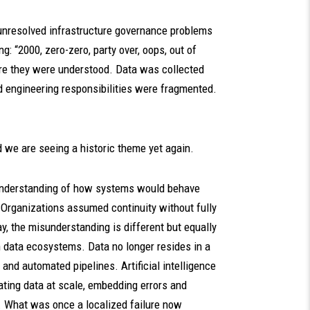
g unresolved infrastructure governance problems
g: “2000, zero-zero, party over, oops, out of
re they were understood. Data was collected
d engineering responsibilities were fragmented.
nd we are seeing a historic theme yet again.
sunderstanding of how systems would behave
 Organizations assumed continuity without fully
y, the misunderstanding is different but equally
n data ecosystems. Data no longer resides in a
and automated pipelines. Artificial intelligence
ting data at scale, embedding errors and
. What was once a localized failure now