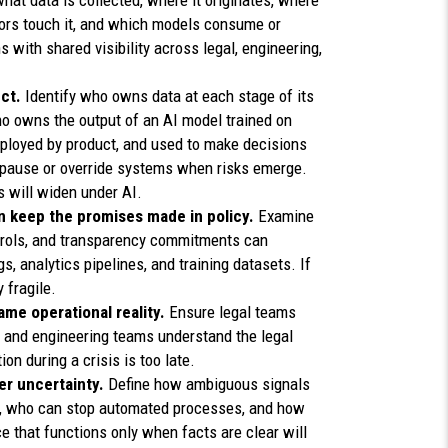
hat data is collected, where it originates, where
dors touch it, and which models consume or
 with shared visibility across legal, engineering,
ect.
Identify who owns data at each stage of its
o owns the output of an AI model trained on
eployed by product, and used to make decisions
to pause or override systems when risks emerge.
 will widen under AI.
n keep the promises made in policy.
Examine
trols, and transparency commitments can
, analytics pipelines, and training datasets. If
 fragile.
ame operational reality.
Ensure legal teams
 and engineering teams understand the legal
n during a crisis is too late.
er uncertainty.
Define how ambiguous signals
d, who can stop automated processes, and how
 that functions only when facts are clear will