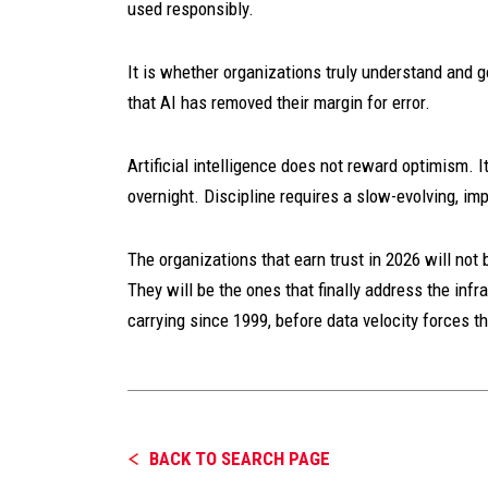
used responsibly.
It is whether organizations truly understand and 
that AI has removed their margin for error.
Artificial intelligence does not reward optimism. I
overnight. Discipline requires a slow-evolving, imp
The organizations that earn trust in 2026 will no
They will be the ones that finally address the in
carrying since 1999, before data velocity forces t
BACK TO SEARCH PAGE