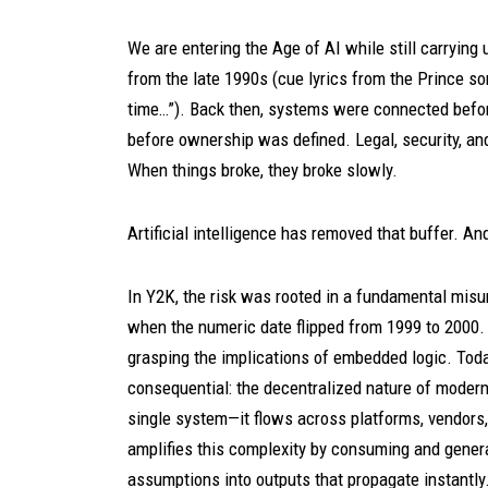
We are entering the Age of AI while still carryin
from the late 1990s (cue lyrics from the Prince son
time…”). Back then, systems were connected befo
before ownership was defined. Legal, security, an
When things broke, they broke slowly.
Artificial intelligence has removed that buffer. A
In Y2K, the risk was rooted in a fundamental mi
when the numeric date flipped from 1999 to 2000.
grasping the implications of embedded logic. Toda
consequential: the decentralized nature of moder
single system—it flows across platforms, vendors, 
amplifies this complexity by consuming and genera
assumptions into outputs that propagate instantly