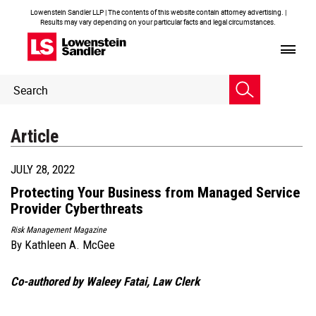
Lowenstein Sandler LLP | The contents of this website contain attorney advertising. |
Results may vary depending on your particular facts and legal circumstances.
Header
Header
Search
Search
Article
JULY 28, 2022
Protecting Your Business from Managed Service
Provider Cyberthreats
Risk Management Magazine
By
Kathleen A. McGee
Co-authored by Waleey Fatai, Law Clerk