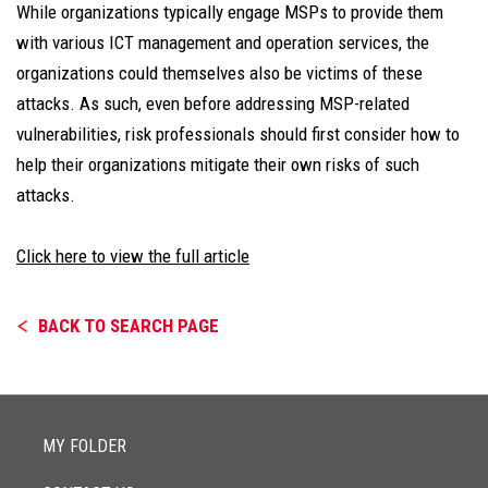
While organizations typically engage MSPs to provide them
with various ICT management and operation services, the
organizations could themselves also be victims of these
attacks. As such, even before addressing MSP-related
vulnerabilities, risk professionals should first consider how to
help their organizations mitigate their own risks of such
attacks.
Click here to view the full article
BACK TO SEARCH PAGE
MY FOLDER