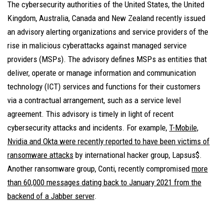
The cybersecurity authorities of the United States, the United
Kingdom, Australia, Canada and New Zealand recently issued
an advisory alerting organizations and service providers of the
rise in malicious cyberattacks against managed service
providers (MSPs). The advisory defines MSPs as entities that
deliver, operate or manage information and communication
technology (ICT) services and functions for their customers
via a contractual arrangement, such as a service level
agreement. This advisory is timely in light of recent
cybersecurity attacks and incidents. For example,
T-Mobile,
Nvidia and Okta were recently reported to have been victims of
ransomware attacks
by international hacker group, Lapsus$.
Another ransomware group, Conti, recently compromised
more
than 60,000 messages dating back to January 2021 from the
backend of a Jabber server
.