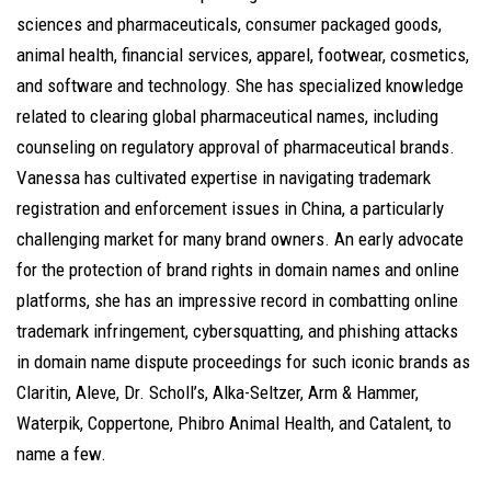
sciences and pharmaceuticals, consumer packaged goods,
animal health, financial services, apparel, footwear, cosmetics,
and software and technology. She has specialized knowledge
related to clearing global pharmaceutical names, including
counseling on regulatory approval of pharmaceutical brands.
Vanessa has cultivated expertise in navigating trademark
registration and enforcement issues in China, a particularly
challenging market for many brand owners. An early advocate
for the protection of brand rights in domain names and online
platforms, she has an impressive record in combatting online
trademark infringement, cybersquatting, and phishing attacks
in domain name dispute proceedings for such iconic brands as
Claritin, Aleve, Dr. Scholl’s, Alka-Seltzer, Arm & Hammer,
Waterpik, Coppertone, Phibro Animal Health, and Catalent, to
name a few.