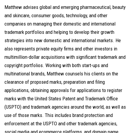
Matthew advises global and emerging pharmaceutical, beauty
and skincare, consumer goods, technology, and other
companies on managing their domestic and international
trademark portfolios and helping to develop their growth
strategies into new domestic and international markets. He
also represents private equity firms and other investors in
multimillion-dollar acquisitions with significant trademark and
copyright portfolios. Working with both start-ups and
multinational brands, Matthew counsels his clients on the
clearance of proposed marks, preparation and filing
applications, obtaining approvals for applications to register
marks with the United States Patent and Trademark Office
(USPTO) and trademark agencies around the world, as well as
use of those marks. This includes brand protection and
enforcement at the USPTO and other trademark agencies,
social media and ecommerce platforms, and domain name