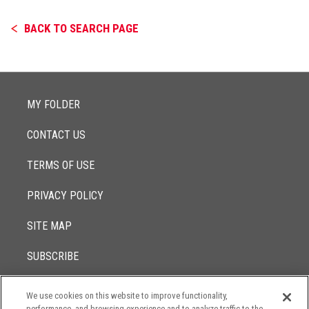
BACK TO SEARCH PAGE
MY FOLDER
CONTACT US
TERMS OF USE
PRIVACY POLICY
SITE MAP
SUBSCRIBE
We use cookies on this website to improve functionality,
© 2017 -
performance, and browsing experience and to analyze traffic to the
2026
Lowenstein Sandler LLP