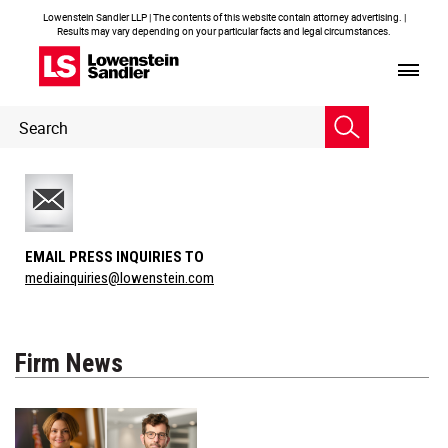
Lowenstein Sandler LLP | The contents of this website contain attorney advertising. |
Results may vary depending on your particular facts and legal circumstances.
Header
Header
Search
Search
EMAIL PRESS INQUIRIES TO
mediainquiries@lowenstein.com
Firm News