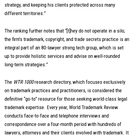
strategy, and keeping his clients protected across many
different territories.”
The ranking further notes that “[t]hey do not operate in a silo;
the firm’s trademark, copyright, and trade secrets practice is an
integral part of an 80-lawyer strong tech group, which is set
up to provide holistic services and advise on well-rounded
long-term strategies.”
The
WTR 1000
research directory, which focuses exclusively
on trademark practices and practitioners, is considered the
definitive “go-to” resource for those seeking world-class legal
trademark expertise. Every year, World Trademark Review
conducts face-to-face and telephone interviews and
correspondence over a four-month period with hundreds of
lawyers, attorneys and their clients involved with trademark. It