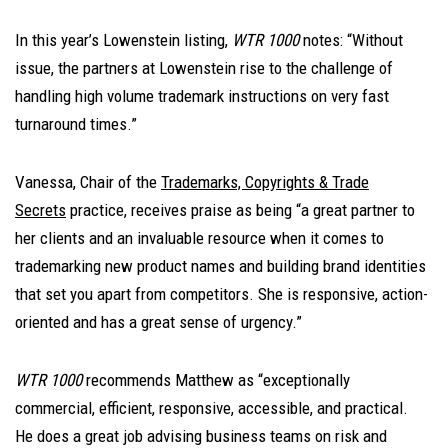
In this year’s Lowenstein listing,
WTR 1000
notes: “Without
issue, the partners at Lowenstein rise to the challenge of
handling high volume trademark instructions on very fast
turnaround times.”
Vanessa, Chair of the
Trademarks, Copyrights & Trade
Secrets
practice, receives praise as being “a great partner to
her clients and an invaluable resource when it comes to
trademarking new product names and building brand identities
that set you apart from competitors. She is responsive, action-
oriented and has a great sense of urgency.”
WTR 1000
recommends Matthew as “exceptionally
commercial, efficient, responsive, accessible, and practical.
He does a great job advising business teams on risk and