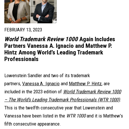
FEBRUARY 13, 2023
World Trademark Review 1000
Again Includes
Partners Vanessa A. Ignacio and Matthew P.
Hintz Among World’s Leading Trademark
Professionals
Lowenstein Sandler and two of its trademark
partners,
Vanessa A. Ignacio
and
Matthew P. Hintz
, are
included in the 2023 edition of
World Trademark Review 1000
– The World’s Leading Trademark Professionals
(WTR 1000)
.
This is the twelfth consecutive year that Lowenstein and
Vanessa have been listed in the
WTR 1000
and it is Matthew’s
fifth consecutive appearance.