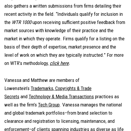
also gathers a written submissions from firms detailing their
recent activity in the field. “Individuals qualify for inclusion in
the
WTR 1000
upon receiving sufficient positive feedback from
market sources with knowledge of their practice and the
market in which they operate. Firms qualify for a listing on the
basis of their depth of expertise, market presence and the
level of work on which they are typically instructed.” For more
on WTR’s methodology,
click here
.
Vanessa and Matthew are members of
Lowenstein’s
Trademarks, Copyrights & Trade
Secrets
and
Technology & Media Transactions
practices as
well as the firm’s
Tech Group
. Vanessa manages the national
and global trademark portfolios–from brand selection to
clearance and registration to licensing, maintenance, and
enforcement–of clients spanning industries as diverse as life