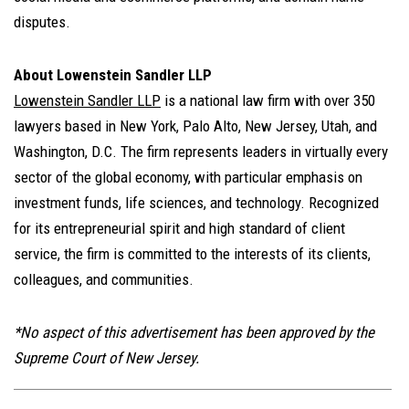
disputes.
About Lowenstein Sandler LLP
Lowenstein Sandler LLP
is a national law firm with over 350
lawyers based in New York, Palo Alto, New Jersey, Utah, and
Washington, D.C. The firm represents leaders in virtually every
sector of the global economy, with particular emphasis on
investment funds, life sciences, and technology. Recognized
for its entrepreneurial spirit and high standard of client
service, the firm is committed to the interests of its clients,
colleagues, and communities.
*No aspect of this advertisement has been approved by the
Supreme Court of New Jersey.