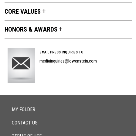
CORE VALUES
HONORS & AWARDS
Contact
EMAIL PRESS INQUIRIES TO
Section
mediainquiries@lowenstein.com
MY FOLDER
CONTACT US