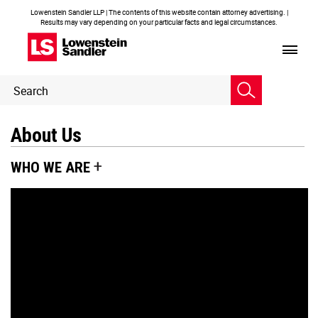
Lowenstein Sandler LLP | The contents of this website contain attorney advertising. |
Results may vary depending on your particular facts and legal circumstances.
Header
Header
Search
Search
About Us
WHO WE ARE