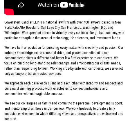
Who
Lowenstein Sandler LLP is a national law firm with over 400 lawyers based in New
York, Palo Alto, Roseland, Salt Lake City, San Francisco, Washington, D.C., and
We
Wilmington. We represent clients in virtually every sector of the global economy, with
particular strength in the areas of technology, life sciences, and investment funds.
Are
We have built a reputation for pursuing every matter with creativity and passion. Our
industry knowledge, entrepreneurial drive, and proven commitment to our
communities deliver a different and better law firm experience to our clients. We
focus on building long-standing relationships and anticipating our clients’ needs,
rather than responding to them. Working side-by-side with our clients, we serve not
only as lawyers, but as trusted advisors.
We approach each case, each client, and each other with integrity and respect, and
our award winning pro-bono work enables us to connect individuals and
communities with unimaginable success.
We see our colleagues as family and commit to the personal development, support,
and mentorship of all those under our roof. We work tirelessly to create a fully
inclusive environment in which differing views and perspectives are welcomed and
honored.