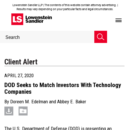
Lowenstein Sandler LLP | The contents of this website contain attorney advertising. |
Results may vary depending on your particular facts and legal circumstances.
Header
Header
Search
Search
Client Alert
APRIL 27, 2020
DOD Seeks to Match Investors With Technology
Companies
By
Doreen M. Edelman
and
Abbey E. Baker
The U.S. Department of Defense (DOD) is presenting an