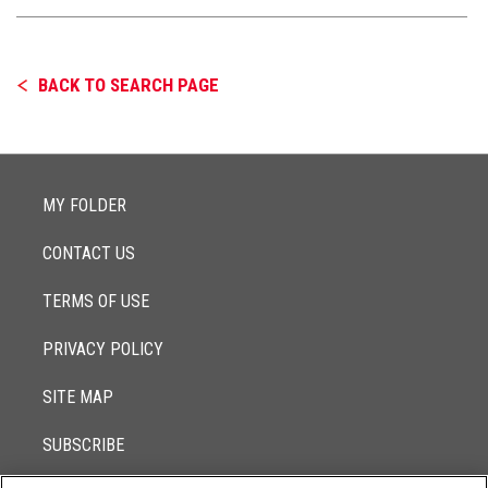
BACK TO SEARCH PAGE
MY FOLDER
CONTACT US
TERMS OF USE
PRIVACY POLICY
SITE MAP
SUBSCRIBE