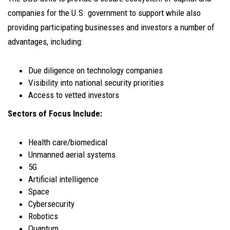
companies for the U.S. government to support while also
providing participating businesses and investors a number of
advantages, including:
Due diligence on technology companies
Visibility into national security priorities
Access to vetted investors
Sectors of Focus Include:
Health care/biomedical
Unmanned aerial systems
5G
Artificial intelligence
Space
Cybersecurity
Robotics
Quantum