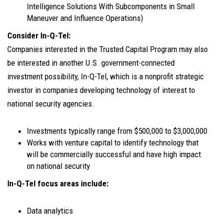
Intelligence Solutions With Subcomponents in Small
Maneuver and Influence Operations)
Consider In-Q-Tel:
Companies interested in the Trusted Capital Program may also
be interested in another U.S. government-connected
investment possibility, In-Q-Tel, which is a nonprofit strategic
investor in companies developing technology of interest to
national security agencies.
Investments typically range from $500,000 to $3,000,000
Works with venture capital to identify technology that
will be commercially successful and have high impact
on national security
In-Q-Tel focus areas include:
Data analytics