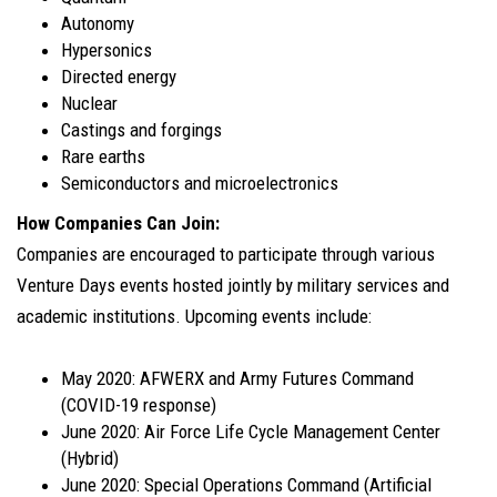
Autonomy
Hypersonics
Directed energy
Nuclear
Castings and forgings
Rare earths
Semiconductors and microelectronics
How Companies Can Join:
Companies are encouraged to participate through various
Venture Days events hosted jointly by military services and
academic institutions. Upcoming events include:
May 2020: AFWERX and Army Futures Command
(COVID-19 response)
June 2020: Air Force Life Cycle Management Center
(Hybrid)
June 2020: Special Operations Command (Artificial