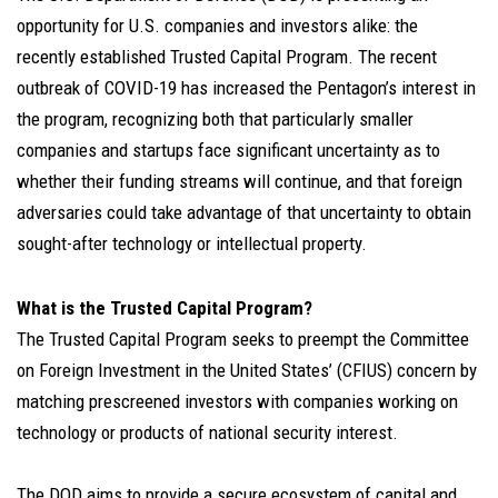
opportunity for U.S. companies and investors alike: the
recently established Trusted Capital Program. The recent
outbreak of COVID-19 has increased the Pentagon’s interest in
the program, recognizing both that particularly smaller
companies and startups face significant uncertainty as to
whether their funding streams will continue, and that foreign
adversaries could take advantage of that uncertainty to obtain
sought-after technology or intellectual property.
What is the Trusted Capital Program?
The Trusted Capital Program seeks to preempt the Committee
on Foreign Investment in the United States’ (CFIUS) concern by
matching prescreened investors with companies working on
technology or products of national security interest.
The DOD aims to provide a secure ecosystem of capital and