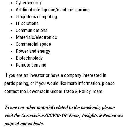
Cybersecurity
Artificial intelligence/machine learning
Ubiquitous computing
IT solutions
Communications
Materials/electronics
Commercial space
Power and energy
Biotechnology
Remote sensing
If you are an investor or have a company interested in
participating, or if you would like more information, please
contact the Lowenstein Global Trade & Policy Team.
To see our other material related to the pandemic, please
visit the Coronavirus/COVID-19: Facts, Insights & Resources
page of our website
.