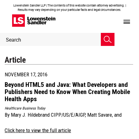
Lowenstein Sandler LLP | The contents of this website contain attorney advertising. |
Results may vary depending on your particular facts and legal circumstances.
Header
Header
Search
Search
Article
NOVEMBER 17, 2016
Beyond HTML5 and Java: What Developers and
Publishers Need to Know When Creating Mobile
Health Apps
Healthcare Business Today
By
Mary J. Hildebrand CIPP/US/E/AIGP
,
Matt Savare
, and
Click here to view the full article