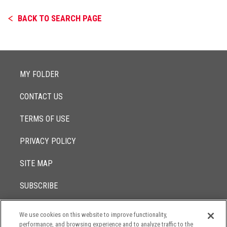
BACK TO SEARCH PAGE
MY FOLDER
CONTACT US
TERMS OF USE
PRIVACY POLICY
SITE MAP
SUBSCRIBE
We use cookies on this website to improve functionality,
© 2017 -
performance, and browsing experience and to analyze traffic to the
2026
Lowenstein Sandler LLP