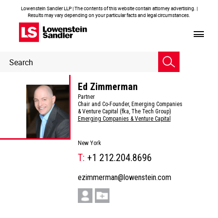
Lowenstein Sandler LLP | The contents of this website contain attorney advertising. |
Results may vary depending on your particular facts and legal circumstances.
Header
Header
Search
Search
Ed Zimmerman
Partner
Chair and Co-Founder, Emerging Companies
& Venture Capital (fka, The Tech Group)
Emerging Companies & Venture Capital
New York
T:
+1 212.204.8696
ezimmerman@lowenstein.com