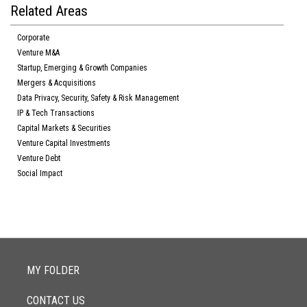
Related Areas
Corporate
Venture M&A
Startup, Emerging & Growth Companies
Mergers & Acquisitions
Data Privacy, Security, Safety & Risk Management
IP & Tech Transactions
Capital Markets & Securities
Venture Capital Investments
Venture Debt
Social Impact
MY FOLDER
CONTACT US