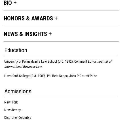
BIO
HONORS & AWARDS
NEWS & INSIGHTS
Education
University of Pennsylvania Law School (J.D. 1992), Comment Editor,
Journal of
International Business Law
Haverford College (B.A. 1989), Phi Beta Kappa, John P. Garrett Prize
Admissions
New York
New Jersey
District of Columbia