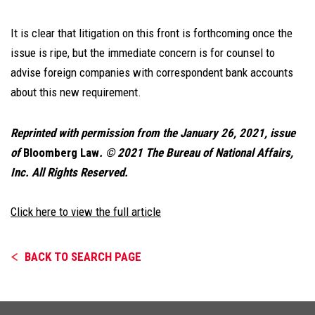
It is clear that litigation on this front is forthcoming once the
issue is ripe, but the immediate concern is for counsel to
advise foreign companies with correspondent bank accounts
about this new requirement.
Reprinted with permission from the January 26, 2021, issue
of
Bloomberg Law
. © 2021 The Bureau of National Affairs,
Inc. All Rights Reserved.
Click here to view the full article
BACK TO SEARCH PAGE