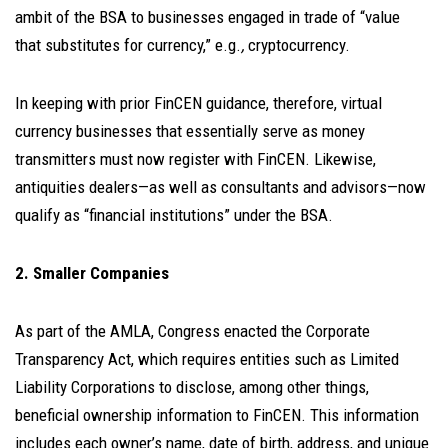
ambit of the BSA to businesses engaged in trade of “value
that substitutes for currency,” e.g.
,
cryptocurrency.
In keeping with prior FinCEN guidance, therefore, virtual
currency businesses that essentially serve as money
transmitters must now register with FinCEN. Likewise,
antiquities dealers—as well as consultants and advisors—now
qualify as “financial institutions” under the BSA.
2. Smaller Companies
As part of the AMLA, Congress enacted the Corporate
Transparency Act, which requires entities such as Limited
Liability Corporations to disclose, among other things,
beneficial ownership information to FinCEN. This information
includes each owner’s name, date of birth, address, and unique