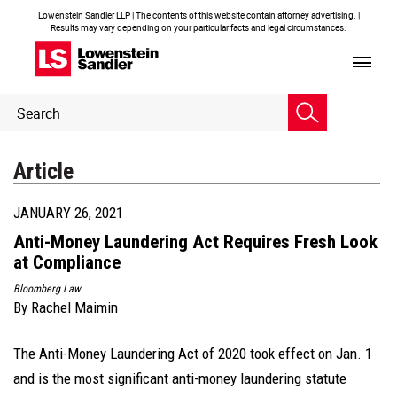
Lowenstein Sandler LLP | The contents of this website contain attorney advertising. |
Results may vary depending on your particular facts and legal circumstances.
Header
Header
Search
Search
Article
JANUARY 26, 2021
Anti-Money Laundering Act Requires Fresh Look
at Compliance
Bloomberg Law
By
Rachel Maimin
The Anti-Money Laundering Act of 2020 took effect on Jan. 1
and is the most significant anti-money laundering statute