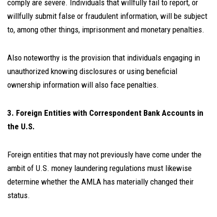
comply are severe. Individuals that willfully fail to report, or
willfully submit false or fraudulent information, will be subject
to, among other things, imprisonment and monetary penalties.
Also noteworthy is the provision that individuals engaging in
unauthorized knowing disclosures or using beneficial
ownership information will also face penalties.
3. Foreign Entities with Correspondent Bank Accounts in
the U.S.
Foreign entities that may not previously have come under the
ambit of U.S. money laundering regulations must likewise
determine whether the AMLA has materially changed their
status.