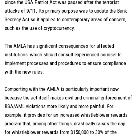
since the USA Patriot Act was passed after the terrorist
attacks of 9/11. Its primary purpose was to update the Bank
Secrecy Act so it applies to contemporary areas of concern,
such as the use of cryptocurrency.
The AMLA has significant consequences for affected
institutions, which should consult experienced counsel to
implement processes and procedures to ensure compliance
with the new rules.
Comporting with the AMLA is particularly important now
because the act itself makes civil and criminal enforcement of
BSA/AML violations more likely and more painful. For
example, it provides for an increased whistleblower rewards
program that, among other things, drastically raises the cap
for whistleblower rewards from $150,000 to 30% of the