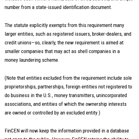
number from a state-issued identification document.
The statute explicitly exempts from this requirement many
larger entities, such as registered issuers, broker-dealers, and
credit unions—so, clearly, the new requirement is aimed at
smaller companies that may act as shell companies in a
money laundering scheme.
(Note that entities excluded from the requirement include sole
proprietorships, partnerships, foreign entities not registered to
do business in the U.S., money transmitters, unincorporated
associations, and entities of which the ownership interests
are owned or controlled by an excluded entity.)
FinCEN will now keep the information provided in a database