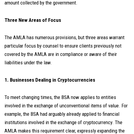
amount collected by the government.
Three New Areas of Focus
The AMLA has numerous provisions, but three areas warrant
particular focus by counsel to ensure clients previously not
covered by the AMLA are in compliance or aware of their
liabilities under the law.
1. Businesses Dealing in Cryptocurrencies
To meet changing times, the BSA now applies to entities
involved in the exchange of unconventional items of value. For
example, the BSA had arguably already applied to financial
institutions involved in the exchange of cryptocurrency. The
AMLA makes this requirement clear, expressly expanding the