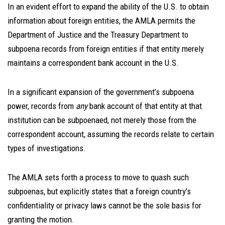
In an evident effort to expand the ability of the U.S. to obtain
information about foreign entities, the AMLA permits the
Department of Justice and the Treasury Department to
subpoena records from foreign entities if that entity merely
maintains a correspondent bank account in the U.S.
In a significant expansion of the government’s subpoena
power, records from
any
bank account of that entity at that
institution can be subpoenaed, not merely those from the
correspondent account, assuming the records relate to certain
types of investigations.
The AMLA sets forth a process to move to quash such
subpoenas, but explicitly states that a foreign country’s
confidentiality or privacy laws cannot be the sole basis for
granting the motion.