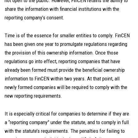
not open to the public. However, FinCEN retains the ability to
share the information with financial institutions with the
reporting company’s consent.
Time is of the essence for smaller entities to comply. FinCEN
has been given one year to promulgate regulations regarding
the provision of this ownership information. Once those
regulations go into effect, reporting companies that have
already been formed must provide the beneficial ownership
information to FinCEN within two years. At that point, all
newly formed companies will be required to comply with the
new reporting requirements.
It is especially critical for companies to determine if they are
a “reporting company” under the statute, and to comply in full
with the statute’s requirements. The penalties for failing to