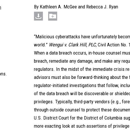
By
Kathleen A. McGee
and
Rebecca J. Ryan
m
“Malicious cyberattacks have unfortunately become
world.”
Wengui v. Clark Hill, PLC
, Civil Action No.
When a data breach occurs, in-house counsel must 
breach, remediate any damage, and make any requi
regulators. In the midst of the immediate crisis r
ons.
advisors must also be forward-thinking about the f
regulator-initiated investigations that follow, in
of the data breach will be discoverable or shielde
privileges. Typically, third-party vendors (e.g., fo
through outside counsel to protect these document
U.S. District Court for the District of Columbia su
more exacting look at such assertions of privile