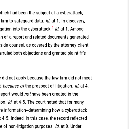
 which had been the subject of a cyberattack,
 firm to safeguard data.
Id
. at 1. In discovery,
1
igation into the cyberattack.
Id.
at 1. Among
ion of a report and related documents generated
tside counsel, as covered by the attorney-client
erruled both objections and granted plaintiff’s
ge did not apply because the law firm did not meet
d
because of
the prospect of litigation.
Id.
at 4.
 report would
not
have been created in the
ion.
Id
. at 4-5. The court noted that for many
tive information‒determining how a cyberattack
t 4-5. Indeed, in this case, the record reflected
e of non-litigation purposes.
Id.
at 8. Under