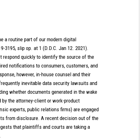
 a routine part of our modern digital
 19-3195, slip op. at 1 (D.D.C. Jan 12. 2021).
respond quickly to identify the source of the
red notifications to consumers, customers, and
esponse, however, in-house counsel and their
requently inevitable data security lawsuits and
cluding whether documents generated in the wake
d by the attorney-client or work-product
rensic experts, public relations firms) are engaged
s from disclosure. A recent decision out of the
ggests that plaintiffs and courts are taking a
ge.