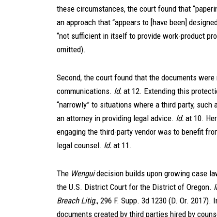
these circumstances, the court found that “paperi
an approach that “appears to [have been] designed
“not sufficient in itself to provide work-product pro
omitted).
Second, the court found that the documents were n
communications.
Id.
at 12. Extending this protecti
“narrowly” to situations where a third party, such 
an attorney in providing legal advice.
Id.
at 10. Her
engaging the third-party vendor was to benefit from
legal counsel.
Id.
at 11.
The
Wengui
decision builds upon growing case law
the U.S. District Court for the District of Oregon.
Breach Litig.
, 296 F. Supp. 3d 1230 (D. Or. 2017). I
documents created by third parties hired by couns