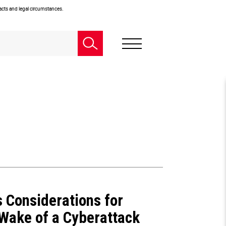
facts and legal circumstances.
s Considerations for
 Wake of a Cyberattack