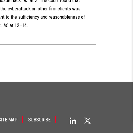
issue hack.
Id
. at 2. The court found that
f the cyberattack on other firm clients was
ant to the sufficiency and reasonableness of
k.
Id
. at 12–14.
SITE MAP
SUBSCRIBE