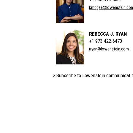
kmcgee@lowenstein.co
REBECCA J. RYAN
+1 973.422.6470
rryan@lowenstein.com
> Subscribe to Lowenstein communicati