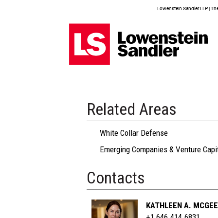
Lowenstein Sandler LLP | The 
Related Areas
White Collar Defense
Emerging Companies & Venture Capi
Contacts
KATHLEEN A. MCGEE
+1 646.414.6831