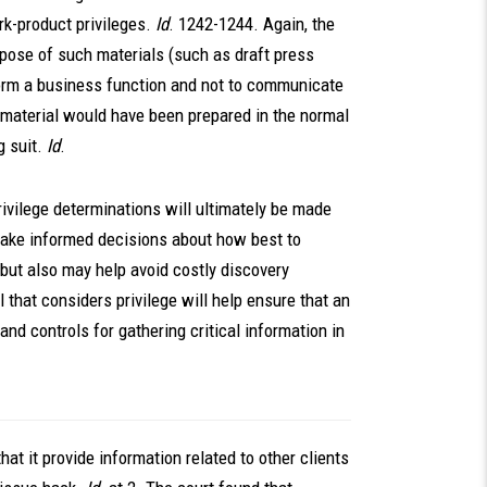
rk-product privileges.
Id
. 1242-1244. Again, the
rpose of such materials (such as draft press
form a business function and not to communicate
he material would have been prepared in the normal
 suit.
Id
.
ivilege determinations will ultimately be made
 make informed decisions about how best to
 but also may help avoid costly discovery
that considers privilege will help ensure that an
nd controls for gathering critical information in
hat it provide information related to other clients