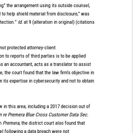
ng” the arrangement using its outside counsel,
 to help shield material from disclosure,” was
tection.”
Id.
at 9 (alteration in original) (citations
ot protected attorney-client
on to reports of third parties is to be applied
as an accountant, acts as a translator to assist
e, the court found that the law firm’s objective in
 its expertise in cybersecurity and not to obtain
 in this area, including a 2017 decision out of
In re Premera Blue Cross Customer Data Sec.
n
Premera
, the district court also found that
el following a data breach were not