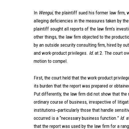
In
Wengui
, the plaintiff sued his former law firm,
alleging deficiencies in the measures taken by the
plaintiff sought all reports of the law firm’s invest
other things, the law firm objected to the product
by an outside security consulting firm, hired by ou
and work-product privileges.
Id.
at 2. The court ov
motion to compel.
First, the court held that the work-product privile
its burden that the report was prepared or obtaine
Put differently, the law firm did not show that the
ordinary course of business, irrespective of litigat
institutions‒particularly those that handle sensi
occurred is a “necessary business function.”
Id
. a
that the report was used by the law firm for a rang