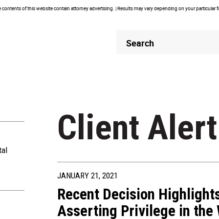
contents of this website contain attorney advertising. | Results may vary depending on your particular 
Header
Header
Search
Search
Client Alert
tal
JANUARY 21, 2021
Recent Decision Highlight
Asserting Privilege in the