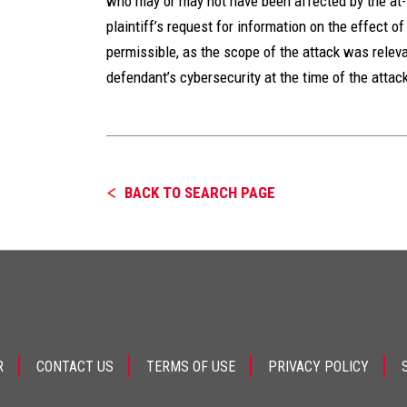
who may or may not have been affected by the at-
plaintiff’s request for information on the effect o
permissible, as the scope of the attack was relev
defendant’s cybersecurity at the time of the attac
BACK TO SEARCH PAGE
R
CONTACT US
TERMS OF USE
PRIVACY POLICY