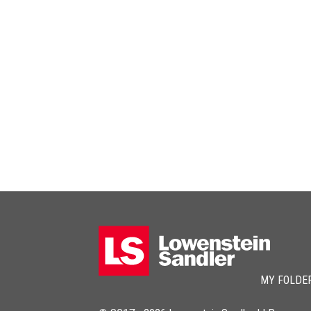
MY FOLDE