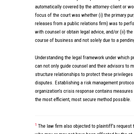
automatically covered by the attorney-client or wo
focus of the court was whether (i) the primary pu
releases from a public relations firm) was to per
with counsel or obtain legal advice, and/or (ii) t
course of business and not solely due to a pending
Understanding the legal framework under which pr
can not only guide counsel and their advisors to
structure relationships to protect these privileges
disputes. Establishing a risk management protocol 
organization’s crisis response contains measures a
the most efficient, most secure method possible.
1
The law firm also objected to plaintiff’s request t