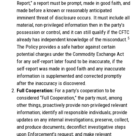
Report,” a report must be prompt, made in good faith, and
made before a known or reasonably anticipated
imminent threat of disclosure occurs. It must include all
material, non-privileged information then in the party’s
possession or control, and it can still qualify if the CFTC
5
already has independent knowledge of the misconduct.
The Policy provides a safe harbor against certain
potential charges under the Commodity Exchange Act
for any self-report later found to be inaccurate, if the
self-report was made in good faith and any inaccurate
information is supplemented and corrected promptly
after the inaccuracy is discovered.
Full Cooperation:
For a party’s cooperation to be
considered “Full Cooperation,” the party must, among
other things, proactively provide non-privileged relevant
information; identify all responsible individuals; provide
updates on any internal investigations; preserve, collect,
and produce documents; deconflict investigative steps
upon Enforcement’s request; and make relevant