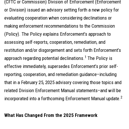
(CFTC or Commission) Division of Enforcement (Enforcement
or Division) issued an advisory setting forth a new policy for
evaluating cooperation when considering declinations or
making enforcement recommendations to the Commission
(Policy). The Policy explains Enforcement’s approach to
assessing self-reports, cooperation, remediation, and
restitution and/or disgorgement and sets forth Enforcement’s
1
approach regarding potential declinations.
The Policy is
effective immediately, supersedes Enforcement’s prior self-
reporting, cooperation, and remediation guidance–including
that in a February 25, 2025 advisory covering those topics and
related Division Enforcement Manual statements–and will be
2
incorporated into a forthcoming Enforcement Manual update.
What Has Changed From the 2025 Framework