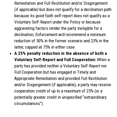
Remediation and Full Restitution and/or Disgorgement
(if applicable) but does not qualify for a declination path
because its good-faith self-report does not qualify as a
Voluntary Self-Report under the Policy or because
aggravating factors render the party ineligible for a
declination, Enforcement will recommend a minimum
reduction of 50% in the former scenario and 25% in the
latter, capped at 75% in either case.
A 25% penalty reduction in the absence of both a
Voluntary Self-Report and Full Cooperation:
When a
party has provided neither a Voluntary Self-Report nor
Full Cooperation but has engaged in Timely and
Appropriate Remediation and provided Full Restitution
and/or Disgorgement (if applicable), a party may receive
cooperation credit of up to a maximum of 25% (or a
potentially greater credit in unspecified “extraordinary
circumstances”).