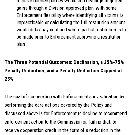
to make harmed parties whole and disgorge ill-gotten
gains through a Division-approved plan, with some
Enforcement flexibility where identifying all victims is
impracticable or calculating the full restitution amount
would delay payment and where partial restitution is to
be made prior to Enforcement approving a restitution
plan.
The Three Potential Outcomes: Declination, a 25%-75%
Penalty Reduction, and a Penalty Reduction Capped at
25%
The goal of cooperation with Enforcement’s investigation by
performing the core actions covered by the Policy and
discussed above is for Enforcement to decline to recommend
enforcement action to the Commission or, failing that, to
receive cooperation credit in the form of a reduction in the