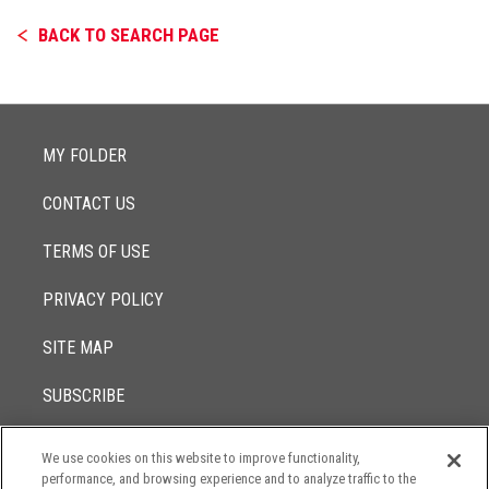
BACK TO SEARCH PAGE
MY FOLDER
CONTACT US
TERMS OF USE
PRIVACY POLICY
SITE MAP
SUBSCRIBE
We use cookies on this website to improve functionality,
© 2017 -
performance, and browsing experience and to analyze traffic to the
2026
Lowenstein Sandler LLP