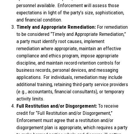
personnel available. Enforcement will assess those
expectations in light of the party’s size, sophistication,
and financial condition.
Timely and Appropriate Remediation:
For remediation
to be considered “Timely and Appropriate Remediation,”
a party must identify root causes, implement
remediation where appropriate, maintain an effective
compliance and ethics program, impose appropriate
discipline, and maintain record-retention controls for
business records, personal devices, and messaging
applications. For individuals, remediation may include
additional training, retaining third-party service providers
(e.g., accountants, financial consultants), or temporary
activity limits.
Full Restitution and/or Disgorgement:
To receive
credit for “Full Restitution and/or Disgorgement,”
Enforcement must agree that a restitution and/or
disgorgement plan is appropriate, which requires a party