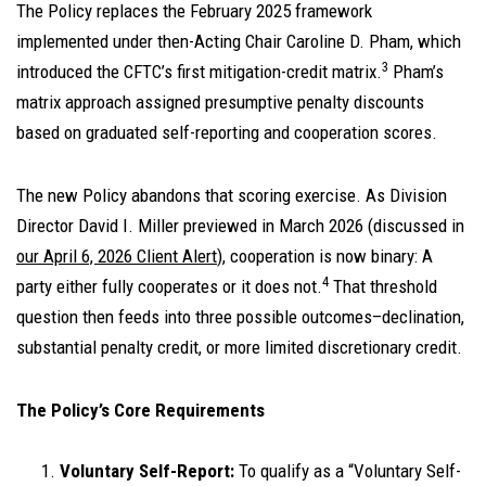
The Policy replaces the February 2025 framework
implemented under then-Acting Chair Caroline D. Pham, which
3
introduced the CFTC’s first mitigation-credit matrix.
Pham’s
matrix approach assigned presumptive penalty discounts
based on graduated self-reporting and cooperation scores.
The new Policy abandons that scoring exercise. As Division
Director David I. Miller previewed in March 2026 (discussed in
our April 6, 2026 Client Alert
), cooperation is now binary: A
4
party either fully cooperates or it does not.
That threshold
question then feeds into three possible outcomes–declination,
substantial penalty credit, or more limited discretionary credit.
The Policy’s Core Requirements
Voluntary Self-Report:
To qualify as a “Voluntary Self-