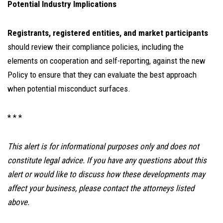
Potential Industry Implications
Registrants, registered entities, and market participants
should review their compliance policies, including the
elements on cooperation and self-reporting, against the new
Policy to ensure that they can evaluate the best approach
when potential misconduct surfaces.
* * *
This alert is for informational purposes only and does not
constitute legal advice. If you have any questions about this
alert or would like to discuss how these developments may
affect your business, please contact the attorneys listed
above.