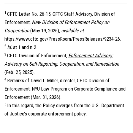
1
CFTC Letter No. 26-15, CFTC Staff Advisory, Division of
Enforcement,
New Division of Enforcement Policy on
Cooperation
(May 19, 2026),
available at
https://www.cftc.gov/PressRoom/PressReleases/9234-26
.
2
Id.
at 1 and n.2.
3
CFTC Division of Enforcement,
Enforcement Advisory:
Advisory on Self-Reporting, Cooperation, and Remediation
(Feb. 25, 2025).
4
Remarks of David I. Miller, director, CFTC Division of
Enforcement, NYU Law Program on Corporate Compliance and
Enforcement (Mar. 31, 2026).
5
In this regard, the Policy diverges from the U.S. Department
of Justice’s corporate enforcement policy.