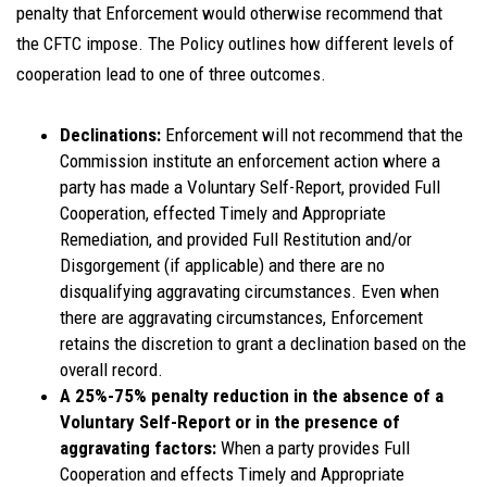
penalty that Enforcement would otherwise recommend that
the CFTC impose. The Policy outlines how different levels of
cooperation lead to one of three outcomes.
Declinations:
Enforcement will not recommend that the
Commission institute an enforcement action where a
party has made a Voluntary Self-Report, provided Full
Cooperation, effected Timely and Appropriate
Remediation, and provided Full Restitution and/or
Disgorgement (if applicable) and there are no
disqualifying aggravating circumstances. Even when
there are aggravating circumstances, Enforcement
retains the discretion to grant a declination based on the
overall record.
A 25%-75% penalty reduction in the absence of a
Voluntary Self-Report or in the presence of
aggravating factors:
When a party provides Full
Cooperation and effects Timely and Appropriate