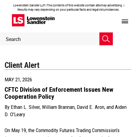
Lowenstein Sandler LLP | The contents of this website contain attorney advertising. |
Results may vary depending on your particular facts and legal circumstances.
Header
Header
Search
Search
Client Alert
MAY 21, 2026
CFTC Division of Enforcement Issues New
Cooperation Policy
By
Ethan L. Silver
,
William Brannan
,
David E. Aron
, and
Aiden
D. O'Leary
On May 19, the Commodity Futures Trading Commission’s