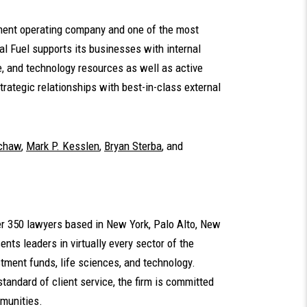
tment operating company and one of the most
l Fuel supports its businesses with internal
 and technology resources as well as active
rategic relationships with best-in-class external
uchaw
,
Mark P. Kesslen
,
Bryan Sterba
,
and
ver 350 lawyers based in New York, Palo Alto, New
nts leaders in virtually every sector of the
tment funds, life sciences, and technology.
standard of client service, the firm is committed
mmunities.