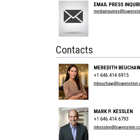
EMAIL PRESS INQUIR
Section
mediainquiries@lowenst
Title
Contacts
MEREDITH BEUCHA
+1 646.414.6915
mbeuchaw@lowenstein.
MARK P. KESSLEN
+1 646.414.6793
mkesslen@lowenstein.c