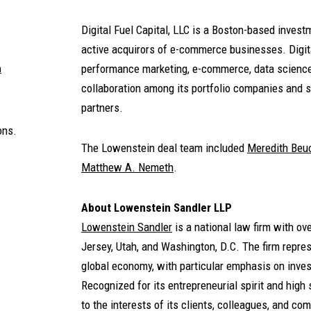
Digital Fuel Capital, LLC is a Boston-based inves
active acquirors of e-commerce businesses. Digita
performance marketing, e-commerce, data science,
m
collaboration among its portfolio companies and st
partners.
ons.
The Lowenstein deal team included
Meredith Be
Matthew A. Nemeth
.
About Lowenstein Sandler LLP
Lowenstein Sandler
is a national law firm with o
Jersey, Utah, and Washington, D.C. The firm represe
global economy, with particular emphasis on inves
Recognized for its entrepreneurial spirit and high 
to the interests of its clients, colleagues, and co