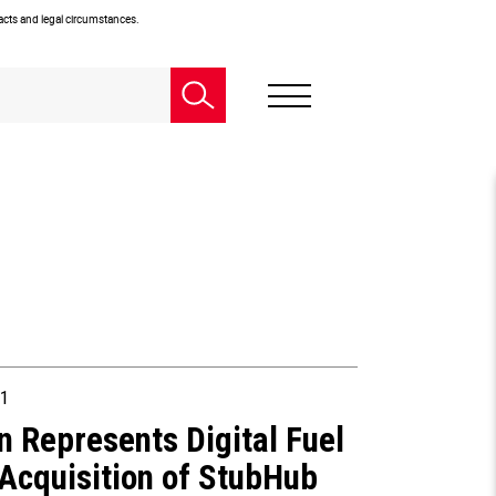
facts and legal circumstances.
1
n Represents Digital Fuel
 Acquisition of StubHub