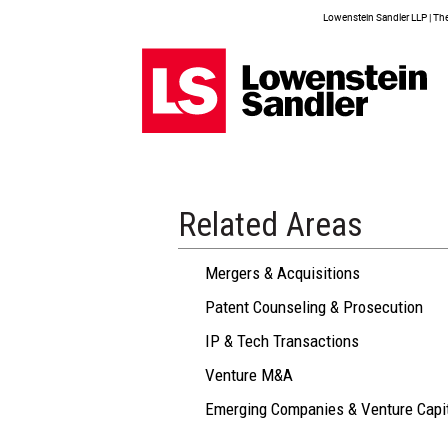
Lowenstein Sandler LLP | The 
Related Areas
Mergers & Acquisitions
Patent Counseling & Prosecution
IP & Tech Transactions
Venture M&A
Emerging Companies & Venture Capi