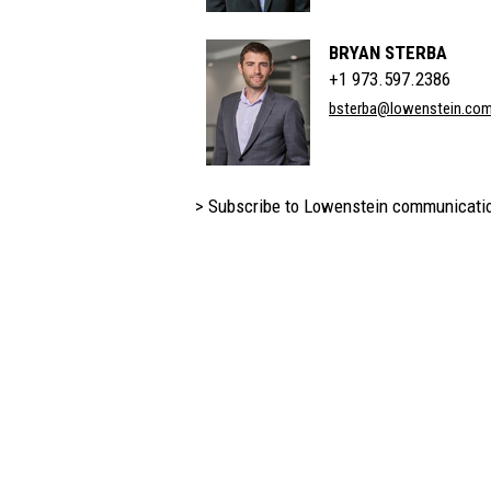
BRYAN STERBA
+1 973.597.2386
bsterba@lowenstein.co
> Subscribe to Lowenstein communicati