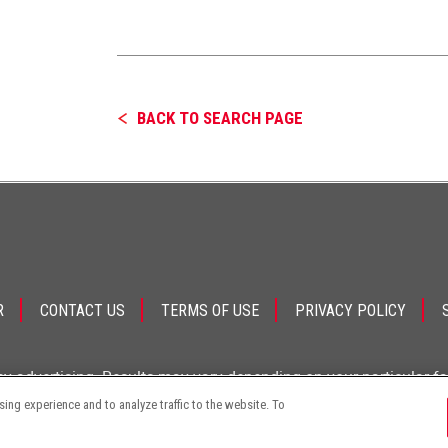
BACK TO SEARCH PAGE
R
CONTACT US
TERMS OF USE
PRIVACY POLICY
ey advertising. Results may vary depending on your particular f
ng experience and to analyze traffic to the website. To