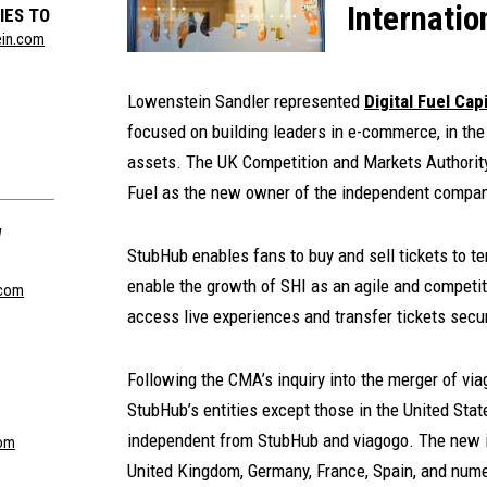
Internatio
IES TO
ein.com
Lowenstein Sandler represented
Digital Fuel Capi
focused on building leaders in e-commerce, in the
assets. The UK Competition and Markets Authority
Fuel as the new owner of the independent company
W
StubHub enables fans to buy and sell tickets to t
enable the growth of SHI as an agile and competit
com
access live experiences and transfer tickets secur
Following the CMA’s inquiry into the merger of via
StubHub’s entities except those in the United St
independent from StubHub and viagogo. The new i
om
United Kingdom, Germany, France, Spain, and nume