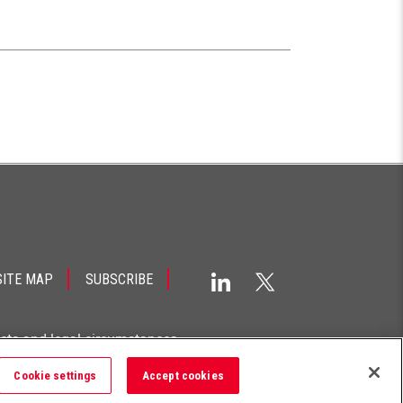
SITE MAP
SUBSCRIBE
acts and legal circumstances.
Cookie settings
Accept cookies