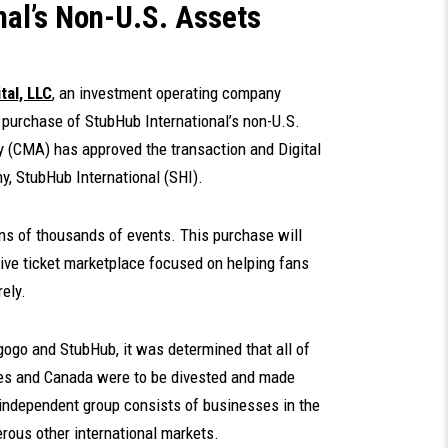
nal’s Non-U.S. Assets
tal, LLC
, an investment operating company
 purchase of StubHub International’s non-U.S.
 (CMA) has approved the transaction and Digital
, StubHub International (SHI).
ens of thousands of events. This purchase will
ive ticket marketplace focused on helping fans
ely.
gogo and StubHub, it was determined that all of
ates and Canada were to be divested and made
ndependent group consists of businesses in the
rous other international markets.