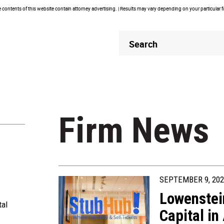
contents of this website contain attorney advertising. | Results may vary depending on your particular 
Header
Header
Search
Search
Firm News
SEPTEMBER 9, 202
Lowenstei
tal
Capital in