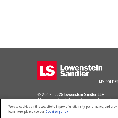
MY FOLDE
© 2017 -
2026
Lowenstein Sandler LLP
The contents of this website contain attorn
We use cookies on this website to improve functionality, performance, and browsi
learn more, please see our
Cookies policy.