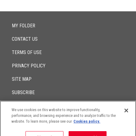
MY FOLDER
CONTACT US
TERMS OF USE
PRIVACY POLICY
SITE MAP
SUBSCRIBE
We use cookies on this website to improve functionality,
© 2017 -
performance, and browsing experience and to analyze traffic to the
2026
Lowenstein Sandler LLP
The contents of this website contain attorney advertising. Results
website. To learn more, please see our
Cookies policy.
may vary depending on your particular facts and legal
circumstances.