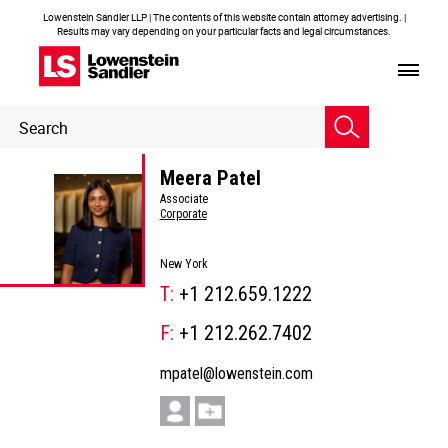
Lowenstein Sandler LLP | The contents of this website contain attorney advertising. |
Results may vary depending on your particular facts and legal circumstances.
Header
Header
Search
Search
Meera Patel
Associate
Corporate
New York
T:
+1 212.659.1222
F:
+1 212.262.7402
mpatel@lowenstein.com