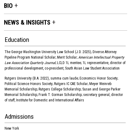
BIO
NEWS & INSIGHTS
Education
The George Washington University Law School (J.D. 2025); Diverse Attorney
Pipeline Program National Scholar; Merit Scholar;
American Intellectual Property
Law Association Quarterly Journal
; LCLD 1L mentee; 1L representative, director of
professional development, co-president, South Asian Law Student Association
Rutgers University (B.A. 2022), summa cum laude; Economics Honor Society;
Political Science Honors Society; Rutgers IC CAE Scholar; Meyer Weinreb
Memorial Scholarship; Rutgers College Scholarship; Susan and George Parker
Memorial Scholarship; Frank T. Gorman Scholarship; secretary general, director
of staff, Institute for Domestic and International Affairs
Admissions
New York