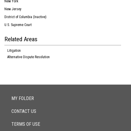
New York
New Jersey
District of Columbia (Inactive)
U.S. Supreme Court
Related Areas
Litigation
Alternative Dispute Resolution
MY FOLDER
CONTACT US
TERMS OF USE