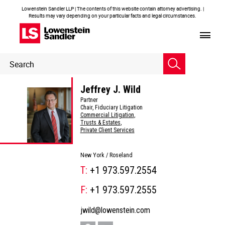
Lowenstein Sandler LLP | The contents of this website contain attorney advertising. |
Results may vary depending on your particular facts and legal circumstances.
Header
Header
Search
Search
Jeffrey J. Wild
Partner
Chair, Fiduciary Litigation
Commercial Litigation
,
Trusts & Estates
,
Private Client Services
New York /
Roseland
T:
+1 973.597.2554
F:
+1 973.597.2555
jwild@lowenstein.com