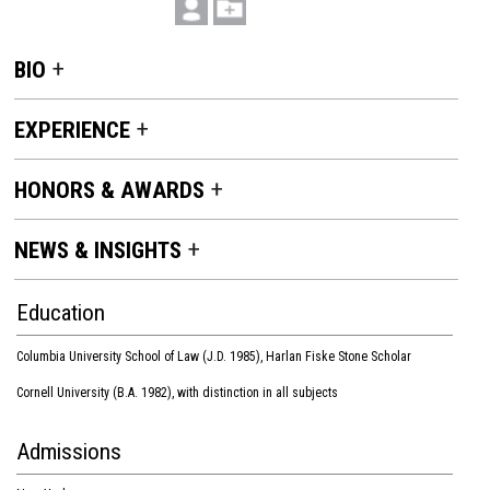
BIO
EXPERIENCE
HONORS & AWARDS
NEWS & INSIGHTS
Education
Columbia University School of Law (J.D. 1985), Harlan Fiske Stone Scholar
Cornell University (B.A. 1982), with distinction in all subjects
Admissions