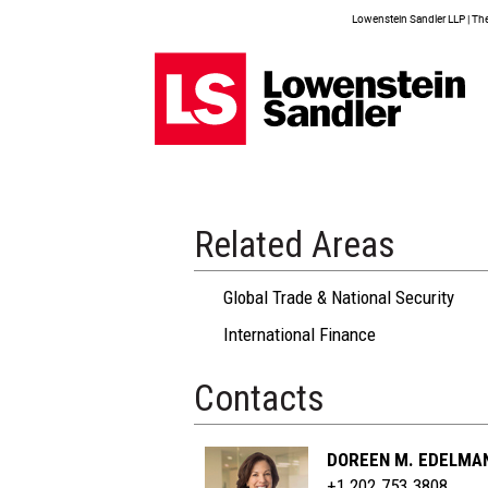
Lowenstein Sandler LLP | The 
Related Areas
Global Trade & National Security
International Finance
Contacts
DOREEN M. EDELMA
+1 202.753.3808