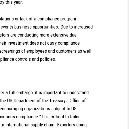
y this year.
iolations or lack of a compliance program
events business opportunities. Due to increased
estors are conducting more extensive due
their investment does not carry compliance
ve screenings of employees and customers as well
pliance controls and policies.
r a full embargo, it is important to understand
r, the US Department of the Treasury’s Office of
encouraging organizations subject to US
ctions compliance.” It is critical to tailor
r international supply chain. Exporters doing