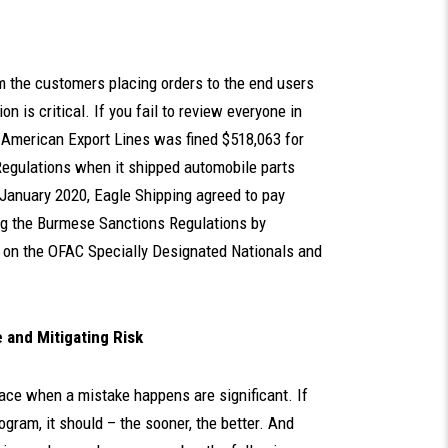
om the customers placing orders to the end users
 is critical. If you fail to review everyone in
 American Export Lines was fined $518,063 for
Regulations when it shipped automobile parts
 January 2020, Eagle Shipping agreed to pay
lating the Burmese Sanctions Regulations by
ed on the OFAC Specially Designated Nationals and
and Mitigating Risk
ace when a mistake happens are significant. If
gram, it should – the sooner, the better. And