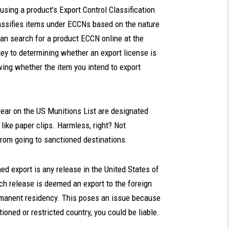
sing a product’s Export Control Classification
sifies items under ECCNs based on the nature
can search for a product ECCN online at the
key to determining whether an export license is
ng whether the item you intend to export
ear on the US Munitions List are designated
ike paper clips. Harmless, right? Not
from going to sanctioned destinations.
d export is any release in the United States of
ch release is deemed an export to the foreign
ermanent residency. This poses an issue because
oned or restricted country, you could be liable.