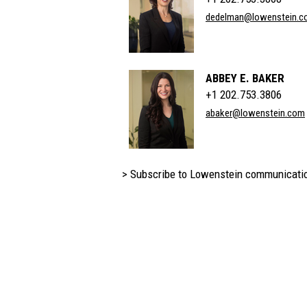
dedelman@lowenstein.c
ABBEY E. BAKER
+1 202.753.3806
abaker@lowenstein.com
> Subscribe to Lowenstein communicati