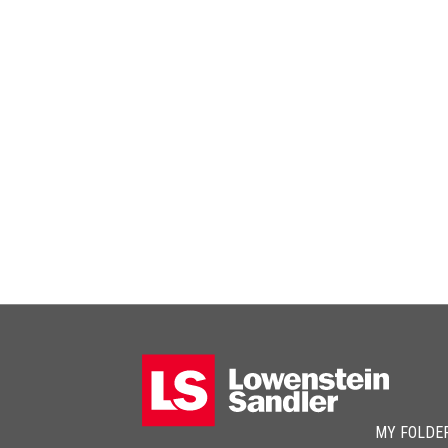
MY FOLDE