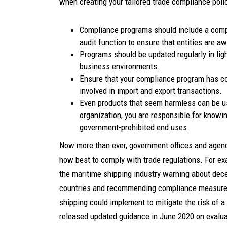
when creating your tailored trade compliance poli
Compliance programs should include a compr
audit function to ensure that entities are a
Programs should be updated regularly in lig
business environments.
Ensure that your compliance program has co
involved in import and export transactions.
Even products that seem harmless can be u
organization, you are responsible for knowi
government-prohibited end uses.
Now more than ever, government offices and agenc
how best to comply with trade regulations. For e
the maritime shipping industry warning about dec
countries and recommending compliance measures 
shipping could implement to mitigate the risk of a
released updated guidance in June 2020 on evalu