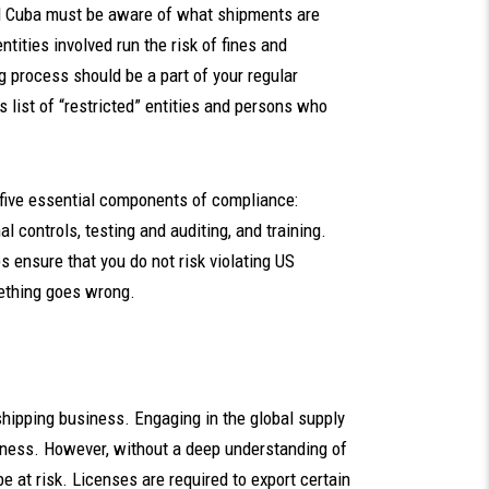
nd Cuba must be aware of what shipments are
ntities involved run the risk of fines and
ng process should be a part of your regular
 list of “restricted” entities and persons who
five essential components of compliance:
controls, testing and auditing, and training.
 ensure that you do not risk violating US
ething goes wrong.
 shipping business. Engaging in the global supply
siness. However, without a deep understanding of
be at risk. Licenses are required to export certain