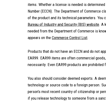
items. Whether a license is needed is determined u
Number (ECCN). The Department of Commerce clas
of the product and its technical parameters. You 
Bureau of Industry and Security (BIS) website
. A 
needed from the Department of Commerce is knowi
appears on the
Commerce Control List
.
Products that do not have an ECCN and do not app
EAR99. EAR99 items are often commercial goods, l
necessarily. Even EAR99 products are prohibited 
You also should consider deemed exports. A deeme
technology or source code to a foreign person. Su
person’s most recent country of citizenship or p
if you release technology to someone from a sancti