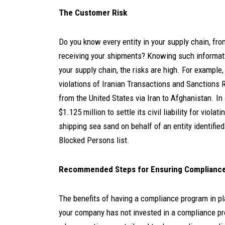
The Customer Risk
Do you know every entity in your supply chain, fr
receiving your shipments? Knowing such information
your supply chain, the risks are high.
For example,
violations of Iranian Transactions and Sanctions 
from the United States via Iran to Afghanistan.
In
$1.125 million to settle its civil liability for vio
shipping sea sand on behalf of an entity identifi
Blocked Persons list.
Recommended Steps for Ensuring Compliance 
The benefits of having a compliance program in pl
your company has not invested in a compliance pro