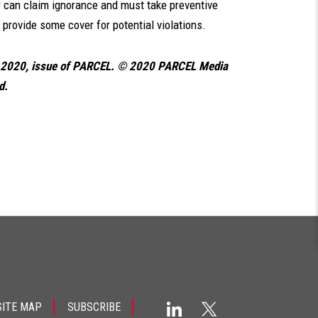
er can claim ignorance and must take preventive
provide some cover for potential violations.
, 2020, issue of PARCEL. © 2020 PARCEL Media
d.
SITE MAP
SUBSCRIBE