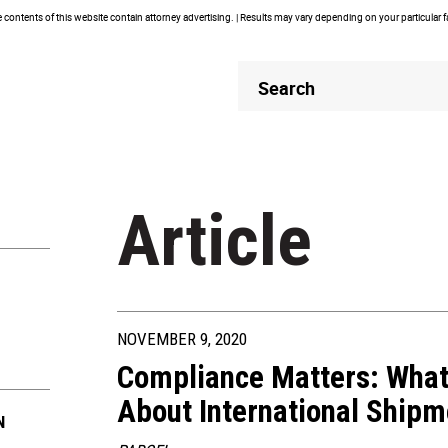
contents of this website contain attorney advertising. | Results may vary depending on your particular 
Header
Header
Search
Search
Article
NOVEMBER 9, 2020
Compliance Matters: What
About International Shipm
N