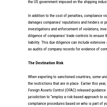
the US government imposed on the shipping industr
In addition to the cost of penalties, compliance v
damages companies’ reputations and hinders or pr
investigations and enforcement of violations, inv
diligence of companies’ trade controls to ensure 
liability. This due diligence can include extensi
as audits of company records for evidence of com
The Destination Risk
When exporting to sanctioned countries, some unde
the restrictions that are in place. Earlier this yea
Foreign Assets Control (OFAC) released guidance 
jurisdiction to “employ a risk-based approach to san
compliance procedures based on who is part of you