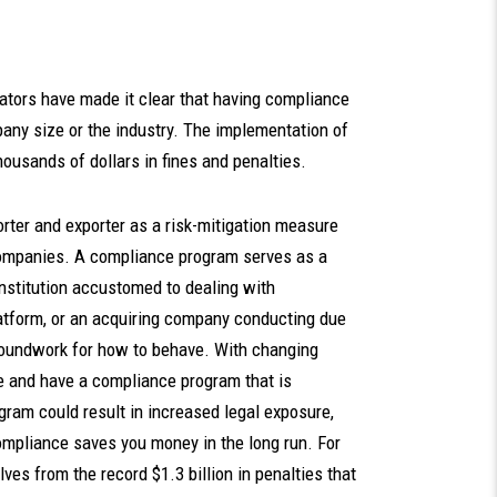
ators have made it clear that having compliance
mpany size or the industry. The implementation of
usands of dollars in fines and penalties.
rter and exporter as a risk-mitigation measure
 companies. A compliance program serves as a
 institution accustomed to dealing with
latform, or an acquiring company conducting due
roundwork for how to behave. With changing
date and have a compliance program that is
gram could result in increased legal exposure,
compliance saves you money in the long run. For
es from the record $1.3 billion in penalties that