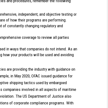
cies and procedures, remember the following:
ehensive, independent, and objective testing or
ware of how their programs are performing.
ht of constantly changing regulatory and
mprehensive coverage to review all parties
sed in ways that companies do not intend. As an
ng how your products will be used and avoiding
ies are providing the industry with guidance on
xample, in May 2020, OFAC issued guidance for
eptive shipping tactics used by embargoed
companies involved in all aspects of maritime
 violation. The US Department of Justice also
ations of corporate compliance programs. With