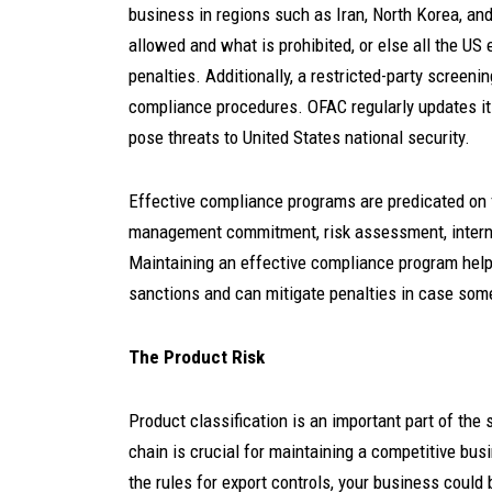
business in regions such as Iran, North Korea, a
allowed and what is prohibited, or else all the US e
penalties. Additionally, a restricted-party screeni
compliance procedures. OFAC regularly updates its
pose threats to United States national security.
Effective compliance programs are predicated on 
management commitment, risk assessment, internal 
Maintaining an effective compliance program helps
sanctions and can mitigate penalties in case som
The Product Risk
Product classification is an important part of the
chain is crucial for maintaining a competitive bu
the rules for export controls, your business could 