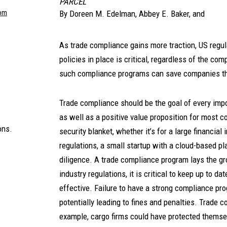
PARCEL
om
By
Doreen M. Edelman
,
Abbey E. Baker
, and
As trade compliance gains more traction, US regul
policies in place is critical, regardless of the co
such compliance programs can save companies tho
Trade compliance should be the goal of every impo
as well as a positive value proposition for most
ons.
security blanket, whether it’s for a large financial
regulations, a small startup with a cloud-based p
diligence. A trade compliance program lays the g
industry regulations, it is critical to keep up to 
effective. Failure to have a strong compliance pro
potentially leading to fines and penalties. Trade 
example, cargo firms could have protected themselv