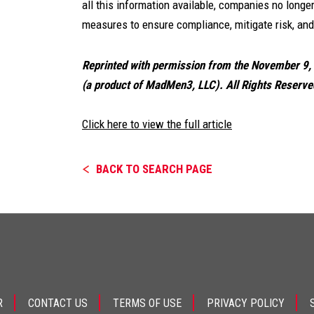
all this information available, companies no long
measures to ensure compliance, mitigate risk, and 
Reprinted with permission from the November 9
(a product of MadMen3, LLC). All Rights Reserve
Click here to view the full article
BACK TO SEARCH PAGE
R
CONTACT US
TERMS OF USE
PRIVACY POLICY