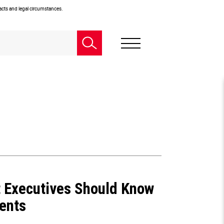
facts and legal circumstances.
 Executives Should Know
ents