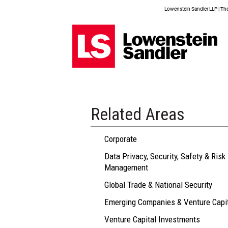
Lowenstein Sandler LLP | The 
Related Areas
Corporate
Data Privacy, Security, Safety & Risk
Management
Global Trade & National Security
Emerging Companies & Venture Capi
Venture Capital Investments