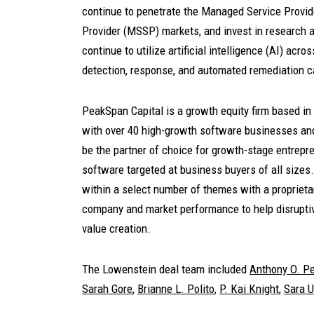
continue to penetrate the Managed Service Provi
Provider (MSSP) markets, and invest in research a
continue to utilize artificial intelligence (AI) acr
detection, response, and automated remediation ca
PeakSpan Capital is a growth equity firm based i
with over 40 high-growth software businesses an
be the partner of choice for growth-stage entrep
software targeted at business buyers of all siz
within a select number of themes with a proprietar
company and market performance to help disruptive
value creation.
The Lowenstein deal team included
Anthony O. Pe
Sarah Gore
,
Brianne L. Polito
,
P. Kai Knight
,
Sara 