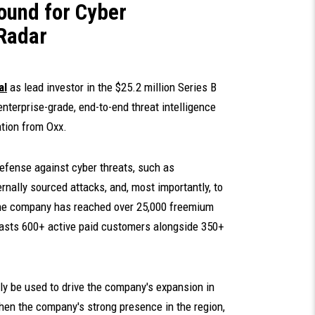
ound for Cyber
CRadar
al
as lead investor in the $25.2 million Series B
 enterprise-grade, end-to-end threat intelligence
ation from Oxx.
efense against cyber threats, such as
rnally sourced attacks, and, most importantly, to
The company has reached over 25,000 freemium
asts 600+ active paid customers alongside 350+
ily be used to drive the company's expansion in
then the company's strong presence in the region,