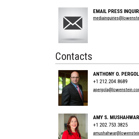
EMAIL PRESS INQUIR
Section
mediainquiries@lowenst
Title
Contacts
ANTHONY O. PERGO
+1 212.204.8689
apergola@lowenstein.c
AMY S. MUSHAHWA
+1 202.753.3825
amushahwar@lowenstei