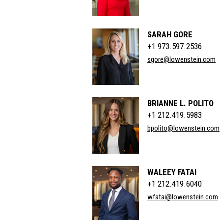
SARAH GORE
+1 973.597.2536
sgore@lowenstein.com
BRIANNE L. POLITO
+1 212.419.5983
bpolito@lowenstein.com
WALEEY FATAI
+1 212.419.6040
wfatai@lowenstein.com