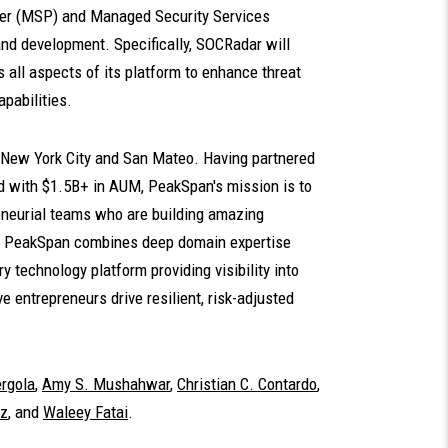
der (MSP) and Managed Security Services
nd development. Specifically, SOCRadar will
oss all aspects of its platform to enhance threat
pabilities.
n New York City and San Mateo. Having partnered
d with $1.5B+ in AUM, PeakSpan's mission is to
reneurial teams who are building amazing
es. PeakSpan combines deep domain expertise
y technology platform providing visibility into
 entrepreneurs drive resilient, risk-adjusted
rgola
,
Amy S. Mushahwar
,
Christian C. Contardo
,
Uz
, and
Waleey Fatai
.