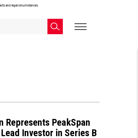
facts and legal circumstances.
n Represents PeakSpan
 Lead Investor in Series B