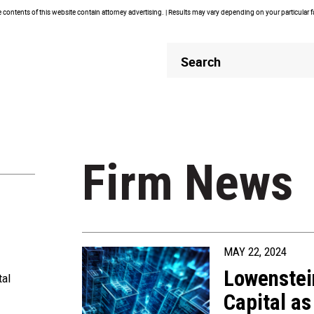
contents of this website contain attorney advertising. | Results may vary depending on your particular 
Header
Header
Search
Search
Firm News
MAY 22, 2024
Lowenstei
tal
Capital as