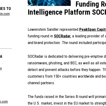
Funding R
IES TO
Intelligence Platform SO
ein.com
Lowenstein Sandler represented
PeakSpan Capit
funding round in
SOCRadar
, a leading provider of
and brand protection. The round included particip
LA
SOCRadar is dedicated to delivering pre-emptive d
ransomware, phishing, and BEC, as well as all exte
om
detect and prevent attacks before they happen. 
customers from 150+ countries worldwide and bo
channel partners.
R
The funds raised in the Series B round will primar
n.com
the U.S. market, invest in the EU market to streng