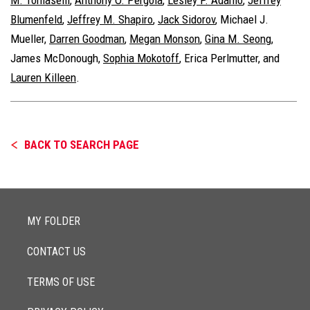
Blumenfeld
,
Jeffrey M. Shapiro
,
Jack Sidorov
, Michael J.
Mueller,
Darren Goodman
,
Megan Monson
,
Gina M. Seong
,
James McDonough,
Sophia Mokotoff
, Erica Perlmutter, and
Lauren Killeen
.
BACK TO SEARCH PAGE
MY FOLDER
CONTACT US
TERMS OF USE