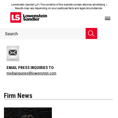
Lowenstein Sandler LLP | The contents of this website contain attorney advertising. |
Results may vary depending on your particular facts and legal circumstances.
Header
Header
Search
Search
EMAIL PRESS INQUIRIES TO
mediainquiries@lowenstein.com
Firm News