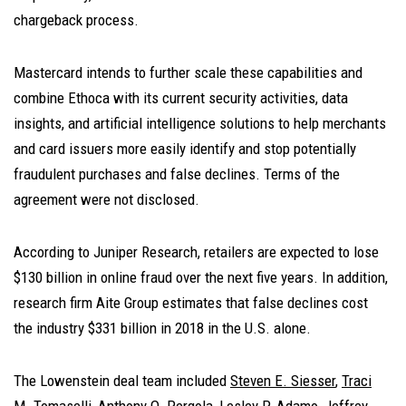
chargeback process.
Mastercard intends to further scale these capabilities and
combine Ethoca with its current security activities, data
insights, and artificial intelligence solutions to help merchants
and card issuers more easily identify and stop potentially
fraudulent purchases and false declines. Terms of the
agreement were not disclosed.
According to Juniper Research, retailers are expected to lose
$130 billion in online fraud over the next five years. In addition,
research firm Aite Group estimates that false declines cost
the industry $331 billion in 2018 in the U.S. alone.
The Lowenstein deal team included
Steven E. Siesser
,
Traci
M. Tomaselli
,
Anthony O. Pergola
,
Lesley P. Adamo
,
Jeffrey