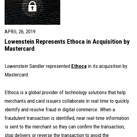
APRIL 26, 2019
Lowenstein Represents Ethoca in Acquisition by
Mastercard
Lowenstein Sandler represented
Ethoca
in its acquisition by
Mastercard.
Ethoca is a global provider of technology solutions that help
merchants and card issuers collaborate in real time to quickly
identify and resolve fraud in digital commerce. When a
fraudulent transaction is identified, near real-time information
is sent to the merchant so they can confirm the transaction,
stop delivery, or reverse the transaction to avoid the