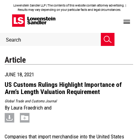
Lowenstein Sandler LLP | The contents of this website contain attorney advertising. |
Results may vary depending on your particular facts and legal circumstances.
Header
Header
Search
Search
Article
JUNE 18, 2021
US Customs Rulings Highlight Importance of
Arm’s Length Valuation Requirement
Global Trade and Customs Journal
By
Laura Fraedrich
and
Companies that import merchandise into the United States