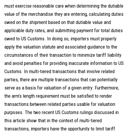
must exercise reasonable care when determining the dutiable
value of the merchandise they are entering, calculating duties
owed on the shipment based on that dutiable value and
applicable duty rates, and submitting payment for total duties
owed to US Customs. In doing so, importers must properly
apply the valuation statute and associated guidance to the
circumstances of their transaction to minimize tariff liability
and avoid penalties for providing inaccurate information to US
Customs. In multi-tiered transactions that involve related
parties, there are multiple transactions that can potentially
serve as a basis for valuation of a given entry. Furthermore,
the arm’s length requirement must be satisfied to render
transactions between related parties usable for valuation
purposes. The two recent US Customs rulings discussed in
this article show that in the context of multi-tiered
transactions, importers have the opportunity to limit tariff