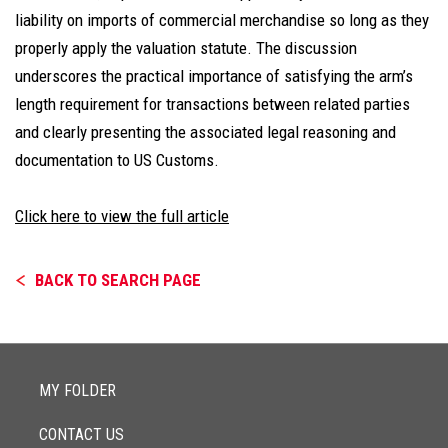
liability on imports of commercial merchandise so long as they
properly apply the valuation statute. The discussion
underscores the practical importance of satisfying the arm’s
length requirement for transactions between related parties
and clearly presenting the associated legal reasoning and
documentation to US Customs.
Click here to view the full article
BACK TO SEARCH PAGE
MY FOLDER
CONTACT US