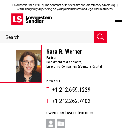
Lowenstein Sandler LLP | The contents of this website contain attorney advertising. |
Results may vary depending on your particular facts and legal circumstances.
Header
Header
Search
Search
Sara R. Werner
Partner
Investment Management
,
Emerging Companies & Venture Capital
New York
T:
+1 212.659.1229
F:
+1 212.262.7402
swerner@lowenstein.com