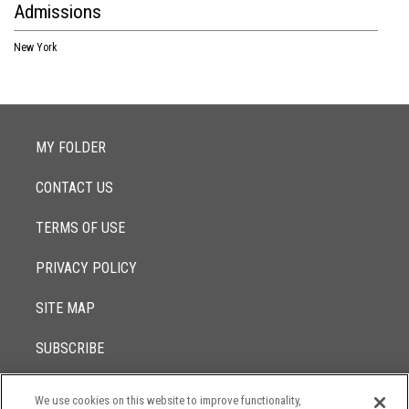
Admissions
New York
MY FOLDER
CONTACT US
TERMS OF USE
PRIVACY POLICY
SITE MAP
SUBSCRIBE
We use cookies on this website to improve functionality,