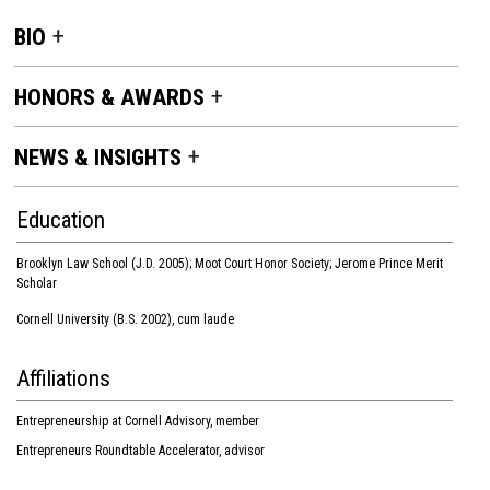
BIO
HONORS & AWARDS
NEWS & INSIGHTS
Education
Brooklyn Law School (J.D. 2005); Moot Court Honor Society; Jerome Prince Merit
Scholar
Cornell University (B.S. 2002), cum laude
Affiliations
Entrepreneurship at Cornell Advisory, member
Entrepreneurs Roundtable Accelerator, advisor